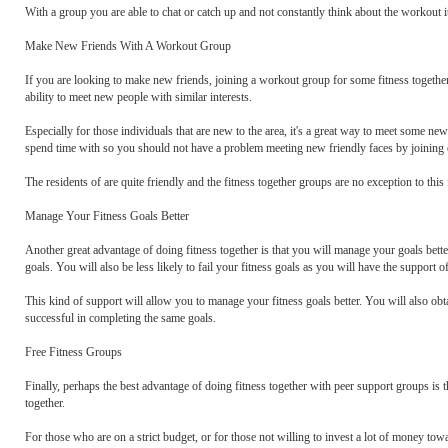
With a group you are able to chat or catch up and not constantly think about the workout it
Make New Friends With A Workout Group
If you are looking to make new friends, joining a workout group for some fitness together
ability to meet new people with similar interests.
Especially for those individuals that are new to the area, it's a great way to meet some n
spend time with so you should not have a problem meeting new friendly faces by joining o
The residents of are quite friendly and the fitness together groups are no exception to this 
Manage Your Fitness Goals Better
Another great advantage of doing fitness together is that you will manage your goals bett
goals. You will also be less likely to fail your fitness goals as you will have the support o
This kind of support will allow you to manage your fitness goals better. You will also o
successful in completing the same goals.
Free Fitness Groups
Finally, perhaps the best advantage of doing fitness together with peer support groups is th
together.
For those who are on a strict budget, or for those not willing to invest a lot of money towar