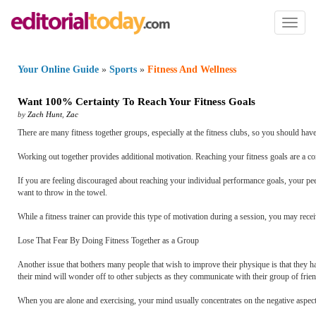
Toggl
naviga
Your Online Guide
»
Sports
»
Fitness And Wellness
Want 100% Certainty To Reach Your Fitness Goals
by
Zach Hunt
,
Zac
There are many fitness together groups, especially at the fitness clubs, so you should ha
Working out together provides additional motivation. Reaching your fitness goals are a co
If you are feeling discouraged about reaching your individual performance goals, your pe
want to throw in the towel.
While a fitness trainer can provide this type of motivation during a session, you may rec
Lose That Fear By Doing Fitness Together as a Group
Another issue that bothers many people that wish to improve their physique is that they ha
their mind will wonder off to other subjects as they communicate with their group of frien
When you are alone and exercising, your mind usually concentrates on the negative aspects