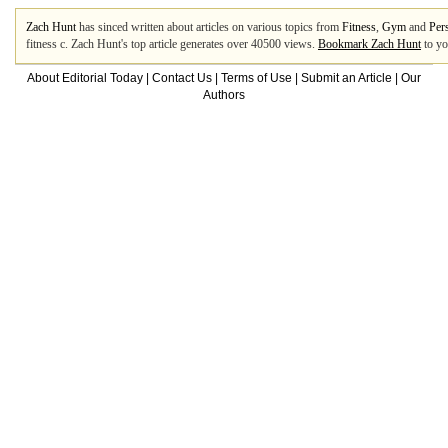
Zach Hunt
has sinced written about articles on various topics from
Fitness
,
Gym
and
Per
fitness c. Zach Hunt's top article generates over 40500 views.
Bookmark Zach Hunt
to yo
About Editorial Today
|
Contact Us
|
Terms of Use
|
Submit an Article
|
Our
Authors