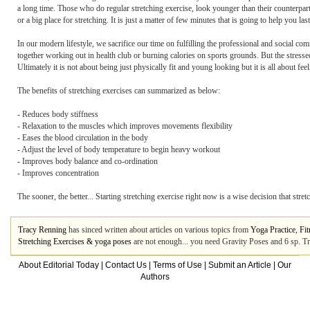
a long time. Those who do regular stretching exercise, look younger than their counterpa
or a big place for stretching. It is just a matter of few minutes that is going to help you la
In our modern lifestyle, we sacrifice our time on fulfilling the professional and social c
together working out in health club or burning calories on sports grounds. But the stresse
Ultimately it is not about being just physically fit and young looking but it is all about fe
The benefits of stretching exercises can summarized as below:
- Reduces body stiffness
- Relaxation to the muscles which improves movements flexibility
- Eases the blood circulation in the body
- Adjust the level of body temperature to begin heavy workout
- Improves body balance and co-ordination
- Improves concentration
The sooner, the better... Starting stretching exercise right now is a wise decision that stre
Tracy Renning
has sinced written about articles on various topics from
Yoga Practice
,
Fit
Stretching Exercises & yoga poses
are not enough... you need Gravity Poses and 6 sp. Tr
About Editorial Today
|
Contact Us
|
Terms of Use
|
Submit an Article
|
Our
Authors