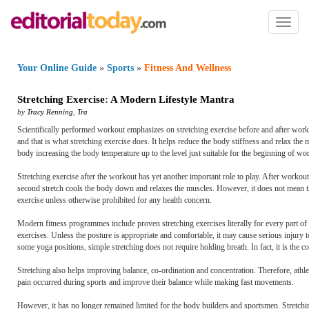
Toggl
naviga
Your Online Guide
»
Sports
»
Fitness And Wellness
Stretching Exercise
:
A Modern Lifestyle Mantra
by
Tracy Renning
,
Tra
Scientifically performed workout emphasizes on stretching exercise before and after worko
and that is what stretching exercise does. It helps reduce the body stiffness and relax the
body increasing the body temperature up to the level just suitable for the beginning of wo
Stretching exercise after the workout has yet another important role to play. After worko
second stretch cools the body down and relaxes the muscles. However, it does not mean th
exercise unless otherwise prohibited for any health concern.
Modern fitness programmes include proven stretching exercises literally for every part of
exercises. Unless the posture is appropriate and comfortable, it may cause serious injury to
some yoga positions, simple stretching does not require holding breath. In fact, it is the
Stretching also helps improving balance, co-ordination and concentration. Therefore, athle
pain occurred during sports and improve their balance while making fast movements.
However, it has no longer remained limited for the body builders and sportsmen. Stretchi