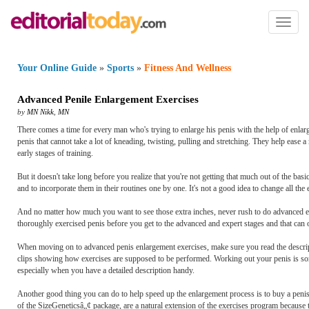
Toggl
naviga
Your Online Guide
»
Sports
»
Fitness And Wellness
Advanced Penile Enlargement Exercises
by
MN Nikk
,
MN
There comes a time for every man who's trying to enlarge his penis with the help of enlar
penis that cannot take a lot of kneading, twisting, pulling and stretching. They help ease 
early stages of training.
But it doesn't take long before you realize that you're not getting that much out of the b
and to incorporate them in their routines one by one. It's not a good idea to change all th
And no matter how much you want to see those extra inches, never rush to do advanced exe
thoroughly exercised penis before you get to the advanced and expert stages and that can o
When moving on to advanced penis enlargement exercises, make sure you read the descripti
clips showing how exercises are supposed to be performed. Working out your penis is som
especially when you have a detailed description handy.
Another good thing you can do to help speed up the enlargement process is to buy a penis st
of the SizeGeneticsâ„¢ package, are a natural extension of the exercises program because 