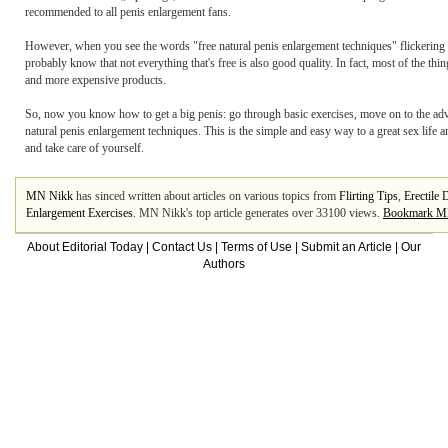
recommended to all penis enlargement fans.
However, when you see the words "free natural penis enlargement techniques" flickering
probably know that not everything that's free is also good quality. In fact, most of the thi
and more expensive products.
So, now you know how to get a big penis: go through basic exercises, move on to the ad
natural penis enlargement techniques. This is the simple and easy way to a great sex life
and take care of yourself.
MN Nikk
has sinced written about articles on various topics from
Flirting Tips
,
Erectile 
Enlargement Exercises
. MN Nikk's top article generates over 33100 views.
Bookmark M
About Editorial Today
|
Contact Us
|
Terms of Use
|
Submit an Article
|
Our
Authors