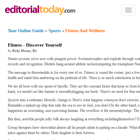
Toggl
naviga
Your Online Guide
»
Sports
»
Fitness And Wellness
Fitness
-
Discover Yourself
by
Ricky Hussey
,
Ric
Tennis tycoons serve aces with pungent power. Swimmerssplice and explode through water li
records and recognition. Medels hang around athletic neckstrumpeting the triumphant N
The message in thosemedals is for every one of us. Fitness is round the corner, just a few
health and stand firm andstrong on the pedestal of life. There is as much satisfaction in
We are all born with our quota of fatcells. They are the constant factor that keep us from
hand, we needn't act like famine is eternallydogging our heels. There's no need for that sur
ifyou're into a sedentary lifestyle, change it. Here's what happens whenyou don't exercise
Butunlike a tanked-up ship that sails the sea to use its fuel, you don't.On the other hand, a
happensto an overeating, non ­exercising human. The overflow is the unseemlybulge. The rus
But then, aren'tfat people jolly folk always laughing at everything includingthemselves? E
Group therapies have shownthat almost all fat people admit to putting on a facade. What 
jokes against them by others.Their laughter is their fortress.