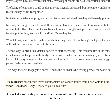
Psychologists have discoveredthat many overweight people are so due to various insecurit
Thefeeling of emptiness could be due to some vaguely perceived, but notentirely understood, 
rolein society, or for recognition.
In Attitudes, a televisionprogramme, two fat women admitted that they deliberately put o
In short, the hunger is not forfood. It may sound like a peculiar reason to remain fat, but
or very little effect. They findthemselves getting increasingly snappish and moody. They 
food to put the laughter back in theirlives. Or so they feel.
What fat people need is fire in theirminds. A strong, powerful self-image that grips them
will find the motivation to get into fitness.
Thebest way to break this vicious cycle is to start exercising. This feedsthe fire in the mi
in,witness what happens in the body: The nervous, endocrine andcirculatory systems functi
thecirculatory system picks it up and carries it to the liver. The liverconverts it into ene
person feels tauter and healthier.
This way, the self-imagegets a boost. And as the Number One feeling grows, the world se
Ricky Hussey
has sinced written about articles on various topics from
Lose Weight
,
Diet 
views.
Bookmark Ricky Hussey
to your Favourites.
About Editorial Today
|
Contact Us
|
Terms of Use
|
Submit an Article
|
Our
Authors