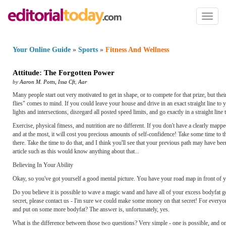
Toggl
naviga
Your Online Guide
»
Sports
»
Fitness And Wellness
Attitude
:
The Forgotten Power
by
Aaron M. Potts, Issa Cft
,
Aar
Many people start out very motivated to get in shape, or to compete for that prize, but the
flies" comes to mind. If you could leave your house and drive in an exact straight line to y
lights and intersections, disregard all posted speed limits, and go exactly in a straight line
Exercise, physical fitness, and nutrition are no different. If you don't have a clearly mapp
and at the most, it will cost you precious amounts of self-confidence! Take some time 
there. Take the time to do that, and I think you'll see that your previous path may have b
article such as this would know anything about that...
Believing In Your Ability
Okay, so you've got yourself a good mental picture. You have your road map in front of you
Do you believe it is possible to wave a magic wand and have all of your excess bodyfat gon
secret, please contact us - I'm sure we could make some money on that secret! For everyon
and put on some more bodyfat? The answer is, unfortunately, yes.
What is the difference between those two questions? Very simple - one is possible, and on