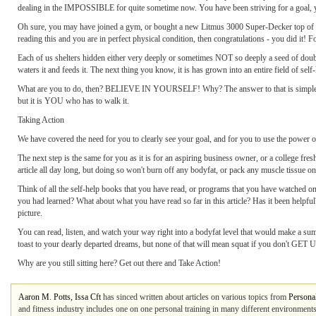
dealing in the IMPOSSIBLE for quite sometime now. You have been striving for a goal, yet 
Oh sure, you may have joined a gym, or bought a new Litmus 3000 Super-Decker top of the l
reading this and you are in perfect physical condition, then congratulations - you did it! F
Each of us shelters hidden either very deeply or sometimes NOT so deeply a seed of doubt 
waters it and feeds it. The next thing you know, it is has grown into an entire field of self-
What are you to do, then? BELIEVE IN YOURSELF! Why? The answer to that is simple - 
but it is YOU who has to walk it.
Taking Action
We have covered the need for you to clearly see your goal, and for you to use the power of
The next step is the same for you as it is for an aspiring business owner, or a college fr
article all day long, but doing so won't burn off any bodyfat, or pack any muscle tissue on
Think of all the self-help books that you have read, or programs that you have watched on
you had learned? What about what you have read so far in this article? Has it been helpf
picture.
You can read, listen, and watch your way right into a bodyfat level that would make a sum
toast to your dearly departed dreams
, but none of that will mean squat if you don't GET 
Why are you still sitting here? Get out there and Take Action!
Aaron M. Potts, Issa Cft
has sinced written about articles on various topics from
Personal
and fitness industry includes one on one personal training in many different environments,