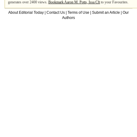
generates over 2400 views.
Bookmark Aaron M. Potts, Issa Cft
to your Favourites.
About Editorial Today
|
Contact Us
|
Terms of Use
|
Submit an Article
|
Our
Authors