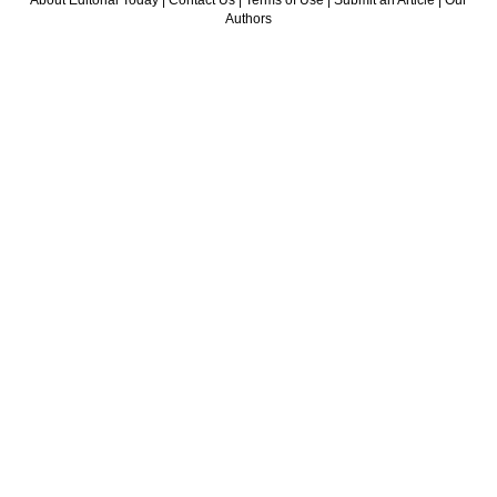
About Editorial Today
|
Contact Us
|
Terms of Use
|
Submit an Article
|
Our
Authors