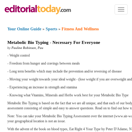
Toggl
naviga
Your Online Guide
»
Sports
»
Fitness And Wellness
Metabolic Bio Typing
-
Necessary For Everyone
by
Pauline Robinson
,
Pau
- Weight control
- Freedom from hunger and cravings between meals
- Long term benefits which may include the prevention and/or reversing of disease
- Moving your weight towards your ideal weight - (lose weight if you are overweight and
- Experiencing an increase in strength and stamina
- Knowing what Vitamins, Minerals and Herbs work best for your Metabolic Bio Type
Metabolic Bio Typing is based on the fact that we are all unique, and that each of our bod
assessment consisting of simple and easy to answer questions. Read on to find out how 
Note: You can take your Metabolic Bio Typing Assessment over the internet (www.air-water
your geographical location is not an issue.
With the advent of the book on blood types, Eat Right 4 Your Type by Peter D'Adamo, N.D.,