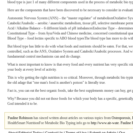
blood type is just 1 of many different components used in the process of metabolic bio typ
Here are the components that have been discovered to be necessary to consider in evaluati
Autonomic Nervous System (ANS) – the “master regulator" of metabolismOxidative System 
Catabolic/Anabolic – aerobic / anaerobic metabolism, tissue pH, selective membrane perm
Acid / Alkaline Balance – 6 different kinds of pH imbalancesEndocrine Type – determines 
Constitutional Type – from AyurVeda and Chinese medicine, concerned constitutional qualitie
Blood Type – food lectins specific to ABO blood typesThe blood type has more to do with w
But blood type has little to do with what foods and nutrients should be eaten. For that, w
controlled, such as the ANS, Oxidative System and Catabolic/Anabolic processes. And wher
fundamental control mechanisms can and do change.
What is most important to know is that every food and every nutrient has very specific sti
your body at every level of activity.
This is why getting the right nutrition is so critical. Moreover, through metabolic bio typi
the old adage that “one man's food is another's poison" is literally true.
Fact is, you can eat the best organic foods, take the best supplements money can buy, get ple
Why? Because you did not eat those foods for which your body has a specific
, genetical
God intended it to be.
Pauline Robinson
has sinced written about articles on various topics from
Osteoporosis
,
HealthSmart NutritionFor Metabolic Bio Typing info go to
http://www.air-wate. Pauline 