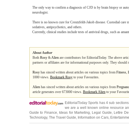
The only way to confirm a diagnosis of CJD is by brain biopsy or autops
neurologist.
There is no known cure for Creutzfeldt-Jakob disease. Custodial care m
sedatives, antipsychotics, and others.
Currently, clinical studies include tests of antiviral drugs, such as am
About Author
Both
Rosy
&
Alien
are contributors for EditorialToday. The above artic
partners or affiliates are for informational purposes only. They should 
Rosy
has sinced written about articles on various topics from
Fitness
,
1000 views.
Bookmark Rosy
to your Favourites.
Alien
has sinced written about articles on various topics from
Pregnan
article generates over 673000 views.
Bookmark Alien
to your Favourit
EditorialToday Sports has 4 sub section
we are a well known online resource and 
Guide to Finance
,
Ideas for Marketing
,
Legal Guide
,
Lettre De
Technology
,
The Travel Guide
,
Information on Cars
,
Entertainme