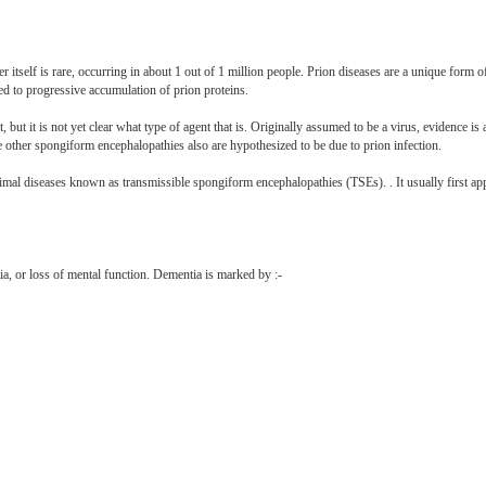
 itself is rare, occurring in about 1 out of 1 million people. Prion diseases are a unique form of
lated to progressive accumulation of prion proteins.
t, but it is not yet clear what type of agent that is. Originally assumed to be a virus, evidence is
he other spongiform encephalopathies also are hypothesized to be due to prion infection.
mal diseases known as transmissible spongiform encephalopathies (TSEs). . It usually first ap
a, or loss of mental function. Dementia is marked by :-