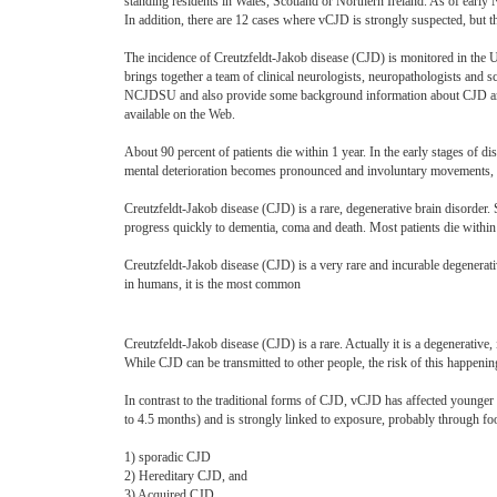
standing residents in Wales, Scotland or Northern Ireland. As of earl
In addition, there are 12 cases where vCJD is strongly suspected, but t
The incidence of Creutzfeldt-Jakob disease (CJD) is monitored in the
brings together a team of clinical neurologists, neuropathologists and sc
NCJDSU and also provide some background information about CJD and 
available on the Web.
About 90 percent of patients die within 1 year. In the early stages of d
mental deterioration becomes pronounced and involuntary movements, 
Creutzfeldt-Jakob disease (CJD) is a rare, degenerative brain disord
progress quickly to dementia, coma and death. Most patients die within 
Creutzfeldt-Jakob disease (CJD) is a very rare and incurable degenerati
in humans, it is the most common
Creutzfeldt-Jakob disease (CJD) is a rare. Actually it is a degenerative,
While CJD can be transmitted to other people, the risk of this happenin
In contrast to the traditional forms of CJD, vCJD has affected younger 
to 4.5 months) and is strongly linked to exposure, probably through fo
1) sporadic CJD
2) Hereditary CJD, and
3) Acquired CJD