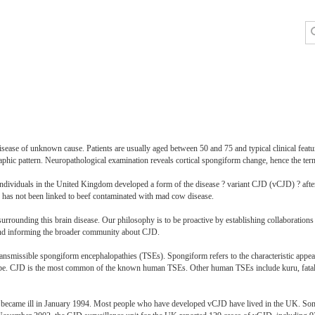
isease of unknown cause. Patients are usually aged between 50 and 75 and typical clinical featu
aphic pattern. Neuropathological examination reveals cortical spongiform change, hence the te
individuals in the United Kingdom developed a form of the disease ? variant CJD (vCJD) ? after
 has not been linked to beef contaminated with mad cow disease.
urrounding this brain disease. Our philosophy is to be proactive by establishing collaboration
 and informing the broader community about CJD.
nsmissible spongiform encephalopathies (TSEs). Spongiform refers to the characteristic appear
cope. CJD is the most common of the known human TSEs. Other human TSEs include kuru, fatal 
 became ill in January 1994. Most people who have developed vCJD have lived in the UK. Some