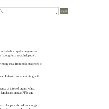
res include a rapidly progressive
rm `spongiform encephalopathy'.
 eating meat from cattle suspected of
s and linkages, communicating with
ance of infected brains, which
familial insomnia (FFI), and
 of the patients had been long-