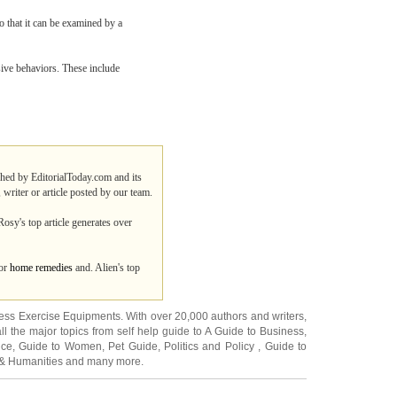
o that it can be examined by a
sive behaviors. These include
ished by EditorialToday.com and its
 writer or article posted by our team.
osy's top article generates over
for
home remedies
and. Alien's top
ness Exercise Equipments
. With over 20,000
authors and writers
,
ll the major topics from self help guide to
A Guide to Business
,
ice
,
Guide to Women
,
Pet Guide
,
Politics and Policy
,
Guide to
 & Humanities
and many more.