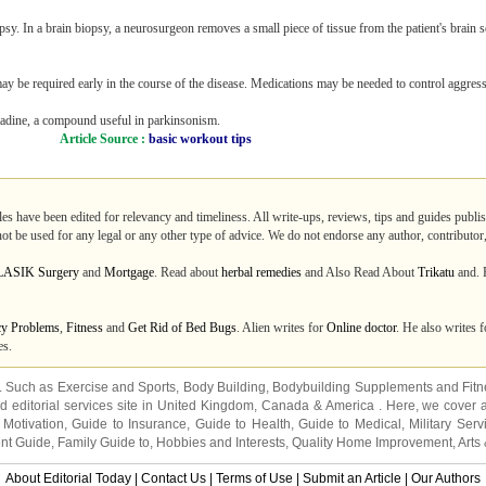
y. In a brain biopsy, a neurosurgeon removes a small piece of tissue from the patient's brain s
ay be required early in the course of the disease. Medications may be needed to control aggres
antadine, a compound useful in parkinsonism.
Article Source :
basic workout tips
les have been edited for relevancy and timeliness. All write-ups, reviews, tips and guides publ
not be used for any legal or any other type of advice. We do not endorse any author, contributor,
LASIK Surgery
and
Mortgage
. Read about
herbal remedies
and Also Read About
Trikatu
and. R
cy Problems
,
Fitness
and
Get Rid of Bed Bugs
. Alien writes for
Online doctor
. He also writes 
es.
s. Such as
Exercise and Sports
,
Body Building
,
Bodybuilding Supplements
and
Fit
editorial services site in
United Kingdom
,
Canada
&
America
. Here, we cover a
 Motivation
,
Guide to Insurance
,
Guide to Health
,
Guide to Medical
,
Military Serv
nt Guide
,
Family Guide to
,
Hobbies and Interests
,
Quality Home Improvement
,
Arts
About Editorial Today
|
Contact Us
|
Terms of Use
|
Submit an Article
|
Our Authors