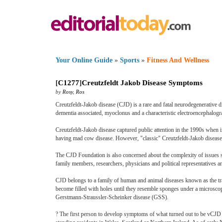
Your Online Guide
»
Sports
»
Fitness And Wellness
[
C1277
]
Creutzfeldt Jakob Disease Symptoms
by
Rosy
,
Ros
Creutzfeldt-Jakob disease (CJD) is a rare and fatal neurodegenerative d
dementia associated, myoclonus and a characteristic electroencephalogr
Creutzfeldt-Jakob disease captured public attention in the 1990s when 
having mad cow disease. However, "classic" Creutzfeldt-Jakob disease
The CJD Foundation is also concerned about the complexity of issues s
family members, researchers, physicians and political representatives
CJD belongs to a family of human and animal diseases known as the tra
become filled with holes until they resemble sponges under a micros
Gerstmann-Straussler-Scheinker disease (GSS).
? The first person to develop symptoms of what turned out to be vCJD