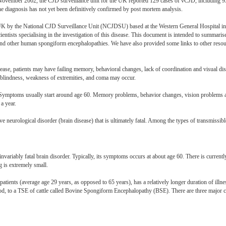
y November 2002, the CJD surveillance unit for the UK reported 129 cases of vCJD, including 
he diagnosis has not yet been definitively confirmed by post mortem analysis.
 UK by the National CJD Surveillance Unit (NCJDSU) based at the Western General Hospital i
ientists specialising in the investigation of this disease. This document is intended to summarise
other human spongiform encephalopathies. We have also provided some links to other resour
isease, patients may have failing memory, behavioral changes, lack of coordination and visual dis
blindness, weakness of extremities, and coma may occur.
er. Symptoms usually start around age 60. Memory problems, behavior changes, vision problems
a year.
ve neurological disorder (brain disease) that is ultimately fatal. Among the types of transmiss
 invariably fatal brain disorder. Typically, its symptoms occurs at about age 60. There is currentl
g is extremely small.
patients (average age 29 years, as opposed to 65 years), has a relatively longer duration of il
od, to a TSE of cattle called Bovine Spongiform Encephalopathy (BSE). There are three major c