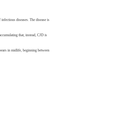
 infectious diseases. The disease is
 accumulating that, instead, CJD is
pears in midlife, beginning between