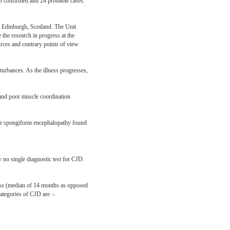
93 confirmed and 24 probable cases.
n Edinburgh, Scotland. The Unit
 the research in progress at the
ces and contrary points of view
turbances. As the illness progresses,
 and poor muscle coordination
ible spongiform encephalopathy found
y no single diagnostic test for CJD.
lness (median of 14 months as opposed
ategories of CJD are :-