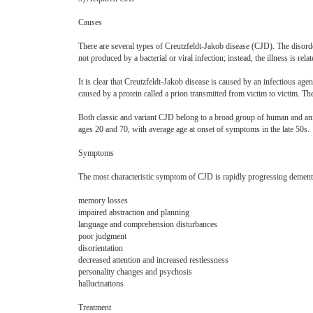
Causes
There are several types of Creutzfeldt-Jakob disease (CJD). The disorder
not produced by a bacterial or viral infection; instead, the illness is re
It is clear that Creutzfeldt-Jakob disease is caused by an infectious agen
caused by a protein called a prion transmitted from victim to victim. T
Both classic and variant CJD belong to a broad group of human and ani
ages 20 and 70, with average age at onset of symptoms in the late 50s.
Symptoms
The most characteristic symptom of CJD is rapidly progressing dementi
memory losses
impaired abstraction and planning
language and comprehension disturbances
poor judgment
disorientation
decreased attention and increased restlessness
personality changes and psychosis
hallucinations
Treatment