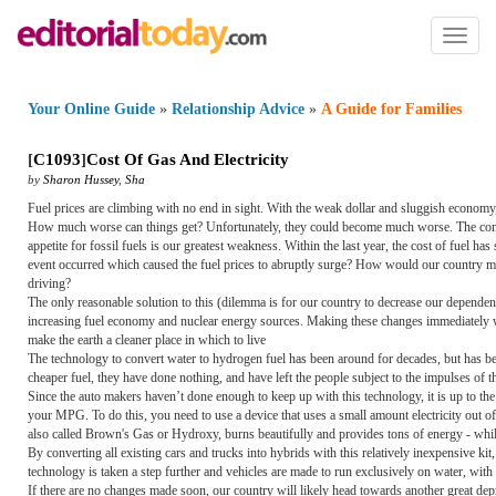
Toggl
naviga
Your Online Guide
»
Relationship Advice
»
A Guide for Families
[
C1093
]
Cost Of Gas And Electricity
by
Sharon Hussey
,
Sha
Fuel prices are climbing with no end in sight. With the weak dollar and sluggish economy,
How much worse can things get? Unfortunately, they could become much worse. The combi
appetite for fossil fuels is our greatest weakness. Within the last year, the cost of fuel 
event occurred which caused the fuel prices to abruptly surge? How would our country maint
driving?
The only reasonable solution to this (dilemma is for our country to decrease our dependenc
increasing fuel economy and nuclear energy sources. Making these changes immediately wo
make the earth a cleaner place in which to live
The technology to convert water to hydrogen fuel has been around for decades, but has be
cheaper fuel, they have done nothing, and have left the people subject to the impulses of t
Since the auto makers haven’t done enough to keep up with this technology, it is up to the
your MPG. To do this, you need to use a device that uses a small amount electricity out 
also called Brown's Gas or Hydroxy, burns beautifully and provides tons of energy - while
By converting all existing cars and trucks into hybrids with this relatively inexpensive kit
technology is taken a step further and vehicles are made to run exclusively on water, with
If there are no changes made soon, our country will likely head towards another great depre