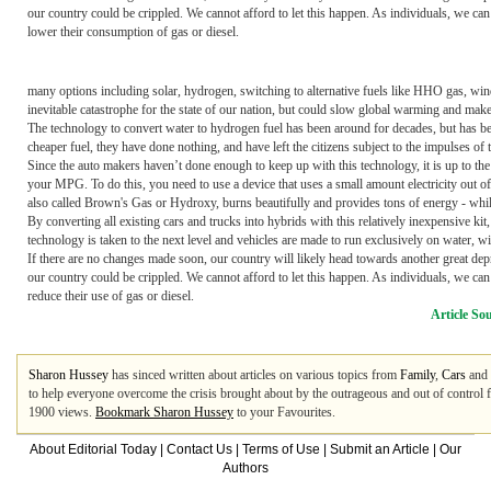
our country could be crippled. We cannot afford to let this happen. As individuals, we c
lower their consumption of gas or diesel.
many options including solar, hydrogen, switching to alternative fuels like HHO gas, w
inevitable catastrophe for the state of our nation, but could slow global warming and make
The technology to convert water to hydrogen fuel has been around for decades, but has bee
cheaper fuel, they have done nothing, and have left the citizens subject to the impulses of 
Since the auto makers haven’t done enough to keep up with this technology, it is up to the
your MPG. To do this, you need to use a device that uses a small amount electricity out 
also called Brown's Gas or Hydroxy, burns beautifully and provides tons of energy - while
By converting all existing cars and trucks into hybrids with this relatively inexpensive kit
technology is taken to the next level and vehicles are made to run exclusively on water, w
If there are no changes made soon, our country will likely head towards another great depre
our country could be crippled. We cannot afford to let this happen. As individuals, we ca
reduce their use of gas or diesel.
Article So
Sharon Hussey
has sinced written about articles on various topics from
Family
,
Cars
and
to help everyone overcome the crisis brought about by the outrageous and out of control 
1900 views.
Bookmark Sharon Hussey
to your Favourites.
About Editorial Today
|
Contact Us
|
Terms of Use
|
Submit an Article
|
Our
Authors