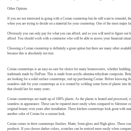
Other Options
If you are not interested in going with a Corian countertop but do still want to remodel, t
when you are trying to decide on a material for your countertop. One of the most major fa
Obviously you can only pay for what you can afford, and so you will need to figure out 
afford. You should work with a contractor who will be able to assess your financial situati
Choosing a Corian countertop is definitely a great option but there are many other availab
because this is absolutely not true.
Corian countertops is an easy-to-care for choice for many homeowners, whether building a 
trademark made by DuPont. This is made from acrylic-alumina trihydrate composite. Being
are looking for a solid surface countertops, end up purchasing Corian. Before knowing the
seamless slab for your countertops as it is created by welding some form of plastic into the
that should last for many years.
Corian countertops are made up of 100% plastic. As the plastic is heated and processed, co
seamless in appearance. These can be repaired more easily when compared to Silestone cou
original beauty even years after installation. These kitchen countertops look great with mat
another color of Corian for a custom look.
Corian comes in three countertops finishes: Matte, Semi-gloss and High-gloss. These cou
products. If you choose darker colors, scratches can be noticed more easily when compare