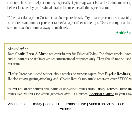
counters, be sure to wipe them dry, especially if your tap water is hard. Corian countertop 
be best installed by professionals trained to meet installation specifications.
If there are damages in Corian, it can be repaired easily. Try to take precautions to avoi
is heat resistant, too hot pans can cause damage to the countertops. Use a cutting board to 
sure to rinse the chemical away immediately.
Article So
About Author
Both
Charlie Reese
&
Muthu
are contributors for EditorialToday. The above articles have
and its partners or affiliates are for informational purposes only. They should not be used
our team.
Charlie Reese
has sinced written about articles on various topics from
Psychic Readings
,
He also enjoys getting
astrology
and. Charlie Reese's top article generates over 673000 v
Muthu
has sinced written about articles on various topics from
Family
,
Kitchen Home Im
topics like. Muthu's top article generates over 1300 views.
Bookmark Muthu
to your Favo
About Editorial Today
|
Contact Us
|
Terms of Use
|
Submit an Article
|
Our
Authors