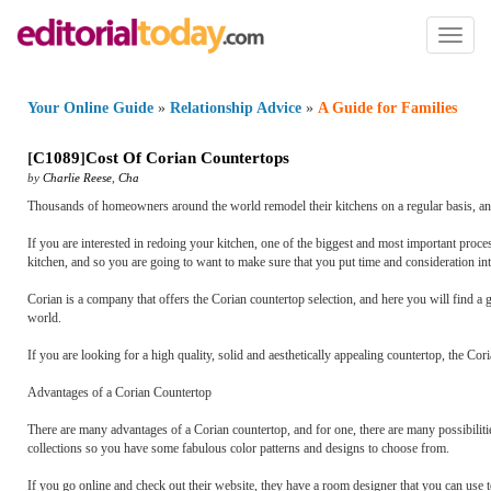
Toggl
naviga
Your Online Guide
»
Relationship Advice
»
A Guide for Families
[
C1089
]
Cost Of Corian Countertops
by
Charlie Reese
,
Cha
Thousands of homeowners around the world remodel their kitchens on a regular basis, and i
If you are interested in redoing your kitchen, one of the biggest and most important proces
kitchen, and so you are going to want to make sure that you put time and consideration int
Corian is a company that offers the Corian countertop selection, and here you will find a
world.
If you are looking for a high quality, solid and aesthetically appealing countertop, the Cor
Advantages of a Corian Countertop
There are many advantages of a Corian countertop, and for one, there are many possibiliti
collections so you have some fabulous color patterns and designs to choose from.
If you go online and check out their website, they have a room designer that you can use t