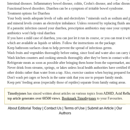
Intestinal diseases. Inflammatory bowel disease, colitis, Crohn's disease, and celiac disease
Functional bowel disorders. Diarrhea can be a symptom of irritable bowel syndrome.
Treatment options for Diarrhea
Your body needs adequate levels of salts and electrolytes ? minerals such as sodium and po
and mineral levels creates an electrolyte imbalance. Unless restored by replacing fluids an
If a parasitic infection caused your diarrhea, prescription antibiotics may ease your sym
antibiotics won't help viral diarrhea
If you have a mild case of diarrhea, you can just let it run its course, or you can trea
which are available as liquids or tablets. Follow the instructions on the package.
Keep bathroom surfaces clean to help prevent the spread of infectious germs.
Wash fruits and vegetables thoroughly before eating, since food and water also can carry 
Wash kitchen counters and cooking utensils thoroughly after they've been in contact with 
Refrigerate meats as soon as possible after bringing them home from the supermarket, and c
Never drink from streams, springs, or lakes unless local health authorities have certified t
other drinks rather than water from a tap. Also, exercise caution when buying prepared foo
Don't wash pet cages or bowls in the same sink that you use to prepare family meals.
Keep pets' feeding areas (especially those of reptiles) separate from family eating areas.
Timothyjones
has sinced written about articles on various topics from
ADHD
,
Acid Refl
top article generates over 60500 views.
Bookmark Timothyjones
to your Favourites.
About Editorial Today
|
Contact Us
|
Terms of Use
|
Submit an Article
|
Our
Authors