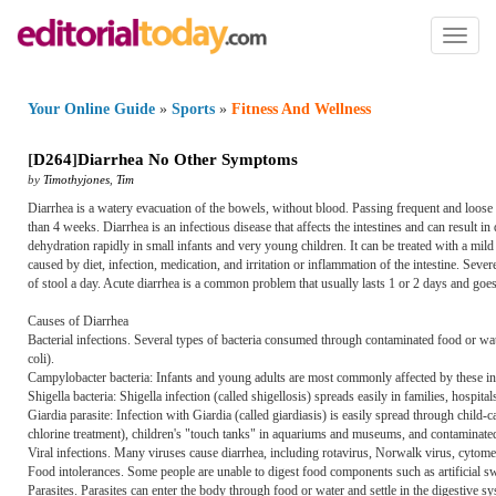
Toggl
naviga
Your Online Guide
»
Sports
»
Fitness And Wellness
[
D264
]
Diarrhea No Other Symptoms
by
Timothyjones
,
Tim
Diarrhea is a watery evacuation of the bowels, without blood. Passing frequent and loose
than 4 weeks. Diarrhea is an infectious disease that affects the intestines and can result i
dehydration rapidly in small infants and very young children. It can be treated with a m
caused by diet, infection, medication, and irritation or inflammation of the intestine. Sev
of stool a day. Acute diarrhea is a common problem that usually lasts 1 or 2 days and goe
Causes of Diarrhea
Bacterial infections. Several types of bacteria consumed through contaminated food or wa
coli).
Campylobacter bacteria: Infants and young adults are most commonly affected by these in
Shigella bacteria: Shigella infection (called shigellosis) spreads easily in families, hospital
Giardia parasite: Infection with Giardia (called giardiasis) is easily spread through child-
chlorine treatment), children's "touch tanks" in aquariums and museums, and contaminated
Viral infections. Many viruses cause diarrhea, including rotavirus, Norwalk virus, cytomeg
Food intolerances. Some people are unable to digest food components such as artificial s
Parasites. Parasites can enter the body through food or water and settle in the digestive 