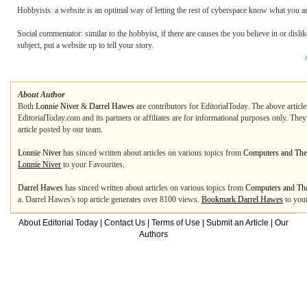
Hobbyists: a website is an optimal way of letting the rest of cyberspace know what you ar
Social commentator: similar to the hobbyist, if there are causes the you believe in or dislik
subject, put a website up to tell your story.
About Author
Both
Lonnie Niver
&
Darrel Hawes
are contributors for EditorialToday. The above articl
EditorialToday.com and its partners or affiliates are for informational purposes only. The
article posted by our team.
Lonnie Niver
has sinced written about articles on various topics from
Computers and The 
Lonnie Niver
to your Favourites.
Darrel Hawes
has sinced written about articles on various topics from
Computers and The
a. Darrel Hawes's top article generates over 8100 views.
Bookmark Darrel Hawes
to your
About Editorial Today
|
Contact Us
|
Terms of Use
|
Submit an Article
|
Our
Authors