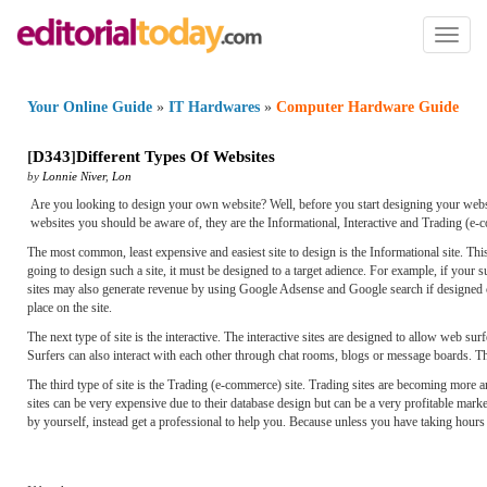
Toggl
naviga
Your Online Guide
»
IT Hardwares
»
Computer Hardware Guide
[
D343
]
Different Types Of Websites
by
Lonnie Niver
,
Lon
Are you looking to design your own website? Well, before you start designing your website 
websites you should be aware of, they are the Informational, Interactive and Trading (e-
The most common, least expensive and easiest site to design is the Informational site. Thi
going to design such a site, it must be designed to a target adience. For example, if your
sites may also generate revenue by using Google Adsense and Google search if designed co
place on the site.
The next type of site is the interactive. The interactive sites are designed to allow web s
Surfers can also interact with each other through chat rooms, blogs or message boards. T
The third type of site is the Trading (e-commerce) site. Trading sites are becoming more a
sites can be very expensive due to their database design but can be a very profitable marke
by yourself, instead get a professional to help you. Because unless you have taking hours