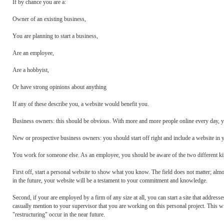
If by chance you are a:
Owner of an existing business,
You are planning to start a business,
Are an employee,
Are a hobbyist,
Or have strong opinions about anything
If any of these describe you, a website would benefit you.
Business owners: this should be obvious. With more and more people online every day, yo
New or prospective business owners: you should start off right and include a website in 
You work for someone else. As an employee, you should be aware of the two different kin
First off, start a personal website to show what you know. The field does not matter; almos
in the future, your website will be a testament to your commitment and knowledge.
Second, if your are employed by a firm of any size at all, you can start a site that addres
casually mention to your supervisor that you are working on this personal project. This w
"restructuring" occur in the near future.