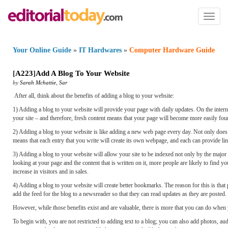
Toggl
naviga
Your Online Guide
»
IT Hardwares
»
Computer Hardware Guide
[
A223
]
Add A Blog To Your Website
by
Sarah Mchattie
,
Sar
After all, think about the benefits of adding a blog to your website:
1) Adding a blog to your website will provide your page with daily updates. On the interne
your site – and therefore, fresh content means that your page will become more easily fou
2) Adding a blog to your website is like adding a new web page every day. Not only does w
means that each entry that you write will create its own webpage, and each can provide lin
3) Adding a blog to your website will allow your site to be indexed not only by the ma
looking at your page and the content that is written on it, more people are likely to find 
increase in visitors and in sales.
4) Adding a blog to your website will create better bookmarks. The reason for this is that
add the feed for the blog to a newsreader so that they can read updates as they are posted. 
However, while those benefits exist and are valuable, there is more that you can do when 
To begin with, you are not restricted to adding text to a blog; you can also add photos, 