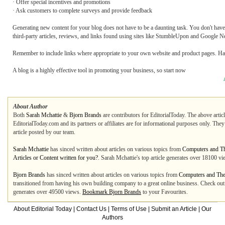
· Offer special incentives and promotions
· Ask customers to complete surveys and provide feedback
Generating new content for your blog does not have to be a daunting task. You don't have t
third-party articles, reviews, and links found using sites like StumbleUpon and Google 
Remember to include links where appropriate to your own website and product pages. Hav
A blog is a highly effective tool in promoting your business, so start now
About Author
Both
Sarah Mchattie
&
Bjorn Brands
are contributors for EditorialToday. The above artic
EditorialToday.com and its partners or affiliates are for informational purposes only. The
article posted by our team.
Sarah Mchattie
has sinced written about articles on various topics from
Computers and Th
Articles or Content written for you?
. Sarah Mchattie's top article generates over 18100 v
Bjorn Brands
has sinced written about articles on various topics from
Computers and The 
transitioned from having his own building company to a great online business. Check out 
generates over 49500 views.
Bookmark Bjorn Brands
to your Favourites.
About Editorial Today
|
Contact Us
|
Terms of Use
|
Submit an Article
|
Our
Authors