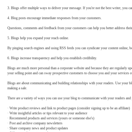
3. Blogs offer multiple ways to deliver your message. If you're not the best writer, you ca
4. Blog posts encourage immediate responses from your customers.
Questions, comments and feedback from your customers can help you better address their
5. Blogs help you expand your reach online.
By pinging search engines and using RSS feeds you can syndicate your content online, b
6. Blogs increase transparency and help you establish credibility.
Blogs are much more personal than a corporate website and because they are regularly u
your selling point and can sway prospective customers to choose you and your services o
Blogs are about communicating and building relationships with your readers. Use your bl
making a sale.
There are a variety of ways you can use your blog to communicate with your readers and p
· Write product reviews and link to product pages (consider signing up to be an affiliate)
· Write insightful articles or tips relevant to your audience
· Recommend products and services (yours or someone else's)
· Post and archive company newsletters
· Share company news and product updates