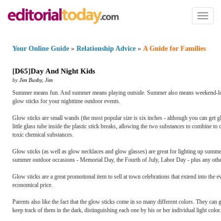
Toggl
naviga
Your Online Guide
»
Relationship Advice
»
A Guide for Families
[
D65
]
Day And Night Kids
by
Jim Busby
,
Jim
Summer means fun. And summer means playing outside. Summer also means weekend-long f
glow sticks for your nighttime outdoor events.
Glow sticks are small wands (the most popular size is six inches - although you can get gl
little glass tube inside the plastic stick breaks, allowing the two substances to combine t
toxic chemical substances.
Glow sticks (as well as glow necklaces and glow glasses) are great for lighting up summer 
summer outdoor occasions - Memorial Day, the Fourth of July, Labor Day - plus any othe
Glow sticks are a great promotional item to sell at town celebrations that extend into the e
economical price.
Parents also like the fact that the glow sticks come in so many different colors. They can 
keep track of them in the dark, distinguishing each one by his or her individual light color.