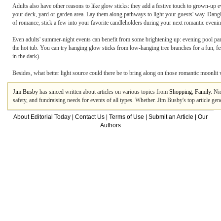
Adults also have other reasons to like glow sticks: they add a festive touch to grown-up ev
your deck, yard or garden area. Lay them along pathways to light your guests' way. Dangle 
of romance, stick a few into your favorite candleholders during your next romantic evening
Even adults' summer-night events can benefit from some brightening up: evening pool part
the hot tub. You can try hanging glow sticks from low-hanging tree branches for a fun, fes
in the dark).
Besides, what better light source could there be to bring along on those romantic moonlit
Jim Busby
has sinced written about articles on various topics from
Shopping
,
Family
. Ni
safety, and fundraising needs for events of all types. Whether. Jim Busby's top article g
About Editorial Today
|
Contact Us
|
Terms of Use
|
Submit an Article
|
Our
Authors