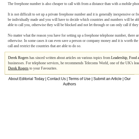
The freephone number is also cheaper to call with from a distance than with a mobile phon
It is not difficult to set up a private freephone number and it is generally inexpensive or
be individually made and you will have to decide which countries and numbers will be abl
able to call you, otherwise they will be blocked and not let through or can only call if the
No matter what the reason you have for setting up a freephone telephone number, there ar
otherwise. In some cases it can even save a person or company money and it is worth the 
call and restrict the countries that are able to do so.
Derek Rogers
has sinced written about articles on various topics from
Leadership
,
Food 
businesses. For telephone services, he recommends Telecoms World, one of the UK's lea
Derek Rogers
to your Favourites.
About Editorial Today
|
Contact Us
|
Terms of Use
|
Submit an Article
|
Our
Authors