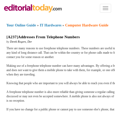
Toggl
naviga
Your Online Guide
»
IT Hardwares
»
Computer Hardware Guide
[
A237
]
Addresses From Telephone Numbers
by
Derek Rogers
,
Der
There are many reasons to use freephone telephone numbers. These numbers are useful too
any kind of long distance call. That can be within the country or for phone calls made to
contact you for some reason or another.
Making use of a freephone telephone number can have many advantages. By offering a free 
and does not want to give them a mobile phone to take with them, for example, or one off
when they are traveling.
Knowing that people who are important to you will always be able to reach you even if th
A freephone telephone number is also more reliable than giving someone a regular calling 
discussed or may not even be accepted somewhere. A mobile phone is also not always of u
is no reception.
If you have no change for a public phone or cannot pay to use someone else's phone, that