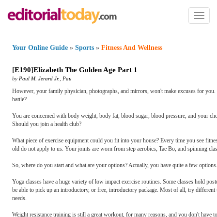
Toggl
naviga
Your Online Guide
»
Sports
»
Fitness And Wellness
[
E190
]
Elizabeth The Golden Age Part 1
by
Paul M. Jerard Jr.
,
Pau
However, your family physician, photographs, and mirrors, won't make excuses for you. Som
battle?
You are concerned with body weight, body fat, blood sugar, blood pressure, and your cho
Should you join a health club?
What piece of exercise equipment could you fit into your house? Every time you see fitnes
old do not apply to us. Your joints are worn from step aerobics, Tae Bo, and spinning cla
So, where do you start and what are your options? Actually, you have quite a few options. 
Yoga classes have a huge variety of low impact exercise routines. Some classes hold po
be able to pick up an introductory, or free, introductory package. Most of all, try different
needs.
Weight resistance training is still a great workout, for many reasons, and you don't have 