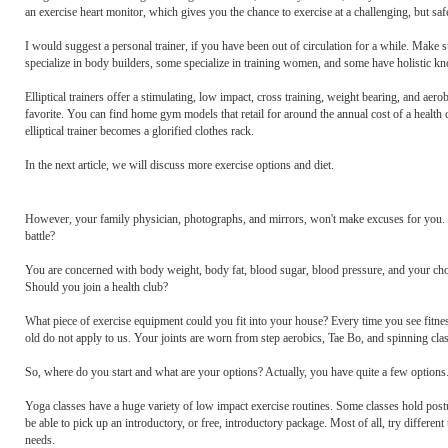
an exercise heart monitor, which gives you the chance to exercise at a challenging, but saf
I would suggest a personal trainer, if you have been out of circulation for a while. Make
specialize in body builders, some specialize in training women, and some have holistic kno
Elliptical trainers offer a stimulating, low impact, cross training, weight bearing, and a
favorite. You can find home gym models that retail for around the annual cost of a heal
elliptical trainer becomes a glorified clothes rack.
In the next article, we will discuss more exercise options and diet.
However, your family physician, photographs, and mirrors, won't make excuses for you. Som
battle?
You are concerned with body weight, body fat, blood sugar, blood pressure, and your cho
Should you join a health club?
What piece of exercise equipment could you fit into your house? Every time you see fitnes
old do not apply to us. Your joints are worn from step aerobics, Tae Bo, and spinning cla
So, where do you start and what are your options? Actually, you have quite a few options. 
Yoga classes have a huge variety of low impact exercise routines. Some classes hold po
be able to pick up an introductory, or free, introductory package. Most of all, try different
needs.