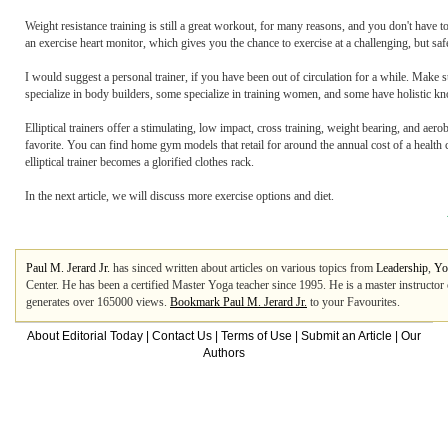
Weight resistance training is still a great workout, for many reasons, and you don't have 
an exercise heart monitor, which gives you the chance to exercise at a challenging, but saf
I would suggest a personal trainer, if you have been out of circulation for a while. Make
specialize in body builders, some specialize in training women, and some have holistic kno
Elliptical trainers offer a stimulating, low impact, cross training, weight bearing, and a
favorite. You can find home gym models that retail for around the annual cost of a heal
elliptical trainer becomes a glorified clothes rack.
In the next article, we will discuss more exercise options and diet.
Paul M. Jerard Jr.
has sinced written about articles on various topics from
Leadership
,
Yo
Center. He has been a certified Master Yoga teacher since 1995. He is a master instructor of 
generates over 165000 views.
Bookmark Paul M. Jerard Jr.
to your Favourites.
About Editorial Today
|
Contact Us
|
Terms of Use
|
Submit an Article
|
Our
Authors