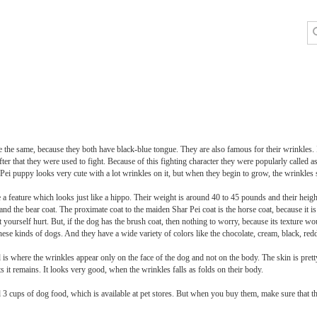
he same, because they both have black-blue tongue. They are also famous for their wrinkles. If
fter that they were used to fight. Because of this fighting character they were popularly called
Pei puppy looks very cute with a lot wrinkles on it, but when they begin to grow, the wrinkle
 a feature which looks just like a hippo. Their weight is around 40 to 45 pounds and their heigh
 and the bear coat. The proximate coat to the maiden Shar Pei coat is the horse coat, because it 
et yourself hurt. But, if the dog has the brush coat, then nothing to worry, because its texture w
r these kinds of dogs. And they have a wide variety of colors like the chocolate, cream, black, r
d is where the wrinkles appear only on the face of the dog and not on the body. The skin is pret
 it remains. It looks very good, when the wrinkles falls as folds on their body.
d 3 cups of dog food, which is available at pet stores. But when you buy them, make sure that th