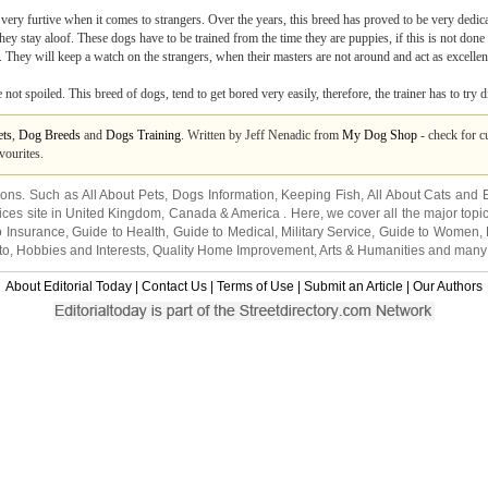
very furtive when it comes to strangers. Over the years, this breed has proved to be very dedica
y stay aloof. These dogs have to be trained from the time they are puppies, if this is not done 
. They will keep a watch on the strangers, when their masters are not around and act as excellent
ot spoiled. This breed of dogs, tend to get bored very easily, therefore, the trainer has to try d
ets
,
Dog Breeds
and
Dogs Training
. Written by Jeff Nenadic from
My Dog Shop
- check for cu
vourites.
tions. Such as
All About Pets
,
Dogs Information
,
Keeping Fish
,
All About Cats
and
ices site in
United Kingdom
,
Canada
&
America
. Here, we cover all the major topi
o Insurance
,
Guide to Health
,
Guide to Medical
,
Military Service
,
Guide to Women
,
to
,
Hobbies and Interests
,
Quality Home Improvement
,
Arts & Humanities
and many
About Editorial Today
|
Contact Us
|
Terms of Use
|
Submit an Article
|
Our Authors