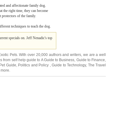
ted and affectionate family dog.
at the right time, they can become
 protectors of the family.
ifferent techniques to teach the dog.
rrent specials on. Jeff Nenadic's top
Exotic Pets
. With over 20,000
authors and writers
, we are a well
cs from self help guide to
A Guide to Business
,
Guide to Finance
,
Pet Guide
,
Politics and Policy
,
Guide to Technology
,
The Travel
 more.