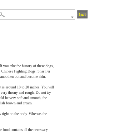
 you take the history of these dogs,
 as Chinese Fighting Dogs. Shar Pei
s smoothen out and become skin.
t is around 18 to 20 inches. You will
is very thorny and rough. Do not try
ould be very soft and smooth, the
eddish brown and cream.
ty tight on the body. Whereas the
e food contains all the necessary