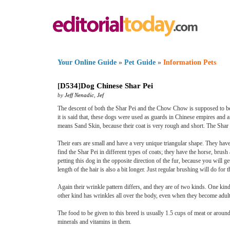
Your Online Guide
»
Pet Guide
»
Information Pets
[
D534
]
Dog Chinese Shar Pei
by
Jeff Nenadic
,
Jef
The descent of both the Shar Pei and the Chow Chow is supposed to be t
it is said that, these dogs were used as guards in Chinese empires and a
means Sand Skin, because their coat is very rough and short. The Shar 
Their ears are small and have a very unique triangular shape. They have
find the Shar Pei in different types of coats; they have the horse, brush
petting this dog in the opposite direction of the fur, because you will g
length of the hair is also a bit longer. Just regular brushing will do fo
Again their wrinkle pattern differs, and they are of two kinds. One kin
other kind has wrinkles all over the body, even when they become adults
The food to be given to this breed is usually 1.5 cups of meat or aroun
minerals and vitamins in them.