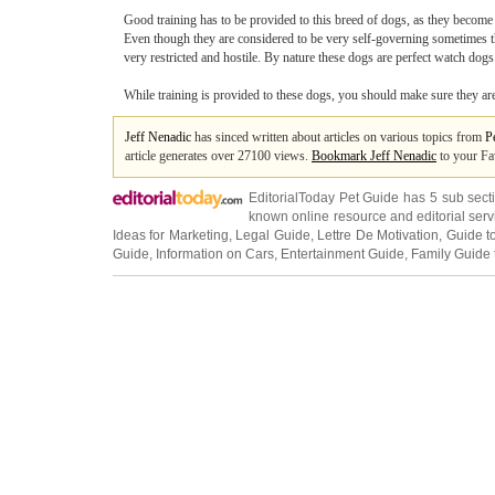
Good training has to be provided to this breed of dogs, as they become 
Even though they are considered to be very self-governing sometimes the
very restricted and hostile. By nature these dogs are perfect watch dogs
While training is provided to these dogs, you should make sure they are n
Jeff Nenadic
has sinced written about articles on various topics from
P
article generates over 27100 views.
Bookmark Jeff Nenadic
to your Fa
EditorialToday Pet Guide has 5 sub sec
known online resource and editorial serv
Ideas for Marketing
,
Legal Guide
,
Lettre De Motivation
,
Guide t
Guide
,
Information on Cars
,
Entertainment Guide
,
Family Guide 