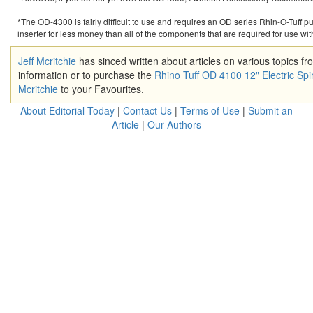
*The OD-4300 is fairly difficult to use and requires an OD series Rhin-O-Tuff pu
inserter for less money than all of the components that are required for use wit
Jeff Mcritchie
has sinced written about articles on various topics f
information or to purchase the
Rhino Tuff OD 4100 12" Electric Spir
Mcritchie
to your Favourites.
About Editorial Today
|
Contact Us
|
Terms of Use
|
Submit an
Article
|
Our Authors