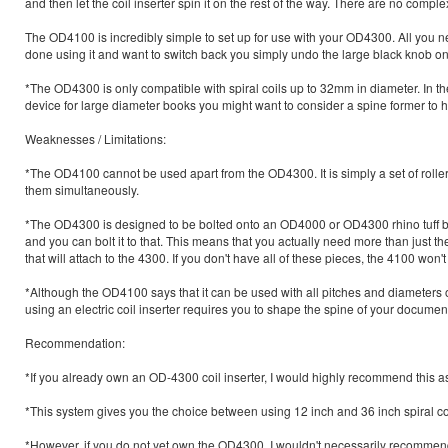
and then let the coil inserter spin it on the rest of the way. There are no comp
The OD4100 is incredibly simple to set up for use with your OD4300. All you nee
done using it and want to switch back you simply undo the large black knob on the
*The OD4300 is only compatible with spiral coils up to 32mm in diameter. In th
device for large diameter books you might want to consider a spine former to 
Weaknesses / Limitations:
*The OD4100 cannot be used apart from the OD4300. It is simply a set of roll
them simultaneously.
*The OD4300 is designed to be bolted onto an OD4000 or OD4300 rhino tuff b
and you can bolt it to that. This means that you actually need more than just
that will attach to the 4300. If you don't have all of these pieces, the 4100 won't
*Although the OD4100 says that it can be used with all pitches and diameters of s
using an electric coil inserter requires you to shape the spine of your document t
Recommendation:
*If you already own an OD-4300 coil inserter, I would highly recommend this as 
*This system gives you the choice between using 12 inch and 36 inch spiral co
*However, if you do not yet own the OD4300, I wouldn't necessarily recommen