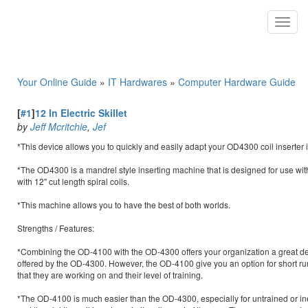
Toggl
navig
Your Online Guide
»
IT Hardwares
»
Computer Hardware Guide
[
#1
]
12 In Electric Skillet
by
Jeff Mcritchie
,
Jef
*This device allows you to quickly and easily adapt your OD4300 coil inserter int
*The OD4300 is a mandrel style inserting machine that is designed for use with 36
with 12" cut length spiral coils.
*This machine allows you to have the best of both worlds.
Strengths / Features:
*Combining the OD-4100 with the OD-4300 offers your organization a great deal
offered by the OD-4300. However, the OD-4100 give you an option for short run
that they are working on and their level of training.
*The OD-4100 is much easier than the OD-4300, especially for untrained or ine