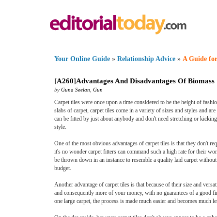
Your Online Guide
»
Relationship Advice
»
A Guide for
[
A260
]
Advantages And Disadvantages Of Biomass
by
Guna Seelan
,
Gun
Carpet tiles were once upon a time considered to be the height of fashio
slabs of carpet, carpet tiles come in a variety of sizes and styles and are
can be fitted by just about anybody and don't need stretching or kickin
style.
One of the most obvious advantages of carpet tiles is that they don't requi
it's no wonder carpet fitters can command such a high rate for their work
be thrown down in an instance to resemble a quality laid carpet without
budget.
Another advantage of carpet tiles is that because of their size and versat
and consequently more of your money, with no guarantees of a good finis
one large carpet, the process is made much easier and becomes much le