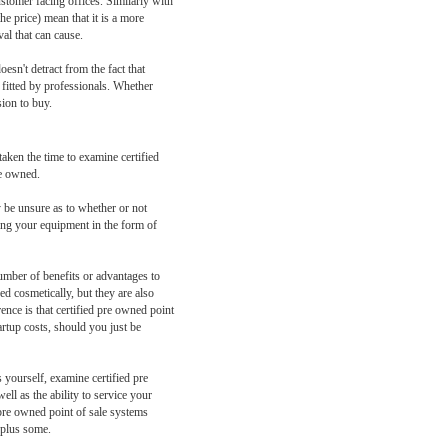
ustomer facing offices. Similarly with
he price) mean that it is a more
al that can cause.
esn't detract from the fact that
nd fitted by professionals. Whether
sion to buy.
aken the time to examine certified
re owned.
y be unsure as to whether or not
ying your equipment in the form of
number of benefits or advantages to
d cosmetically, but they are also
ence is that certified pre owned point
artup costs, should you just be
yourself, examine certified pre
ll as the ability to service your
d pre owned point of sale systems
, plus some.