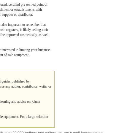
tated, certified pre owned point of
ishment or establishments with
supplier or distributor.
s also important to remember that
h registers, is likely selling their
d be improved cosmetically, as well
 interested in limiting your business
int of sale equipment.
nd guides published by
rse any author, contributor, writer or
 cleaning and advice on. Guna
ale
equipment. For a large selection