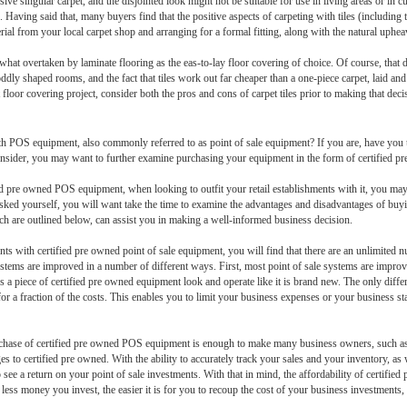
ve singular carpet, and the disjointed look might not be suitable for use in living areas or in c
 Having said that, many buyers find that the positive aspects of carpeting with tiles (including t
rial from your local carpet shop and arranging for a formal fitting, along with the natural upheav
hat overtaken by laminate flooring as the eas-to-lay floor covering of choice. Of course, that do
y in oddly shaped rooms, and the fact that tiles work out far cheaper than a one-piece carpet, laid a
t floor covering project, consider both the pros and cons of carpet tiles prior to making that deci
with POS equipment, also commonly referred to as point of sale equipment? If you are, have you t
nsider, you may want to further examine purchasing your equipment in the form of certified p
ified pre owned POS equipment, when looking to outfit your retail establishments with it, you ma
ve asked yourself, you will want take the time to examine the advantages and disadvantages of bu
h are outlined below, can assist you in making a well-informed business decision.
ments with certified pre owned point of sale equipment, you will find that there are an unlimited 
tems are improved in a number of different ways. First, most point of sale systems are improve
s a piece of certified pre owned equipment look and operate like it is brand new. The only differ
for a fraction of the costs. This enables you to limit your business expenses or your business st
purchase of certified pre owned POS equipment is enough to make many business owners, such as 
 certified pre owned. With the ability to accurately track your sales and your inventory, as we
 see a return on your point of sale investments. With that in mind, the affordability of certifie
e less money you invest, the easier it is for you to recoup the cost of your business investments