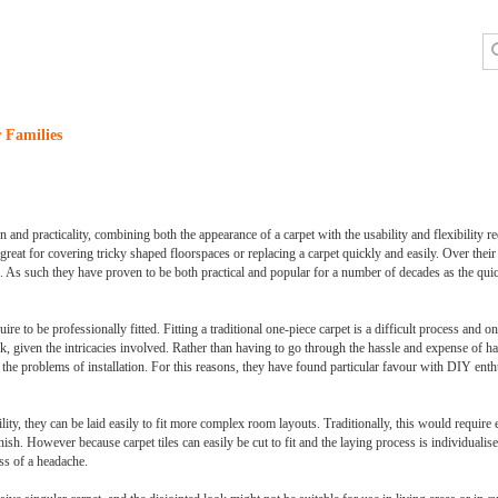
 Families
n and practicality, combining both the appearance of a carpet with the usability and flexibility 
 great for covering tricky shaped floorspaces or replacing a carpet quickly and easily. Over their t
g. As such they have proven to be both practical and popular for a number of decades as the qui
re to be professionally fitted. Fitting a traditional one-piece carpet is a difficult process and one
, given the intricacies involved. Rather than having to go through the hassle and expense of havi
 the problems of installation. For this reasons, they have found particular favour with DIY ent
ility, they can be laid easily to fit more complex room layouts. Traditionally, this would require 
h. However because carpet tiles can easily be cut to fit and the laying process is individualise
ss of a headache.