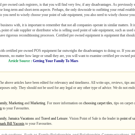
 pre owned cash registers, is that you will find very few, if any disadvantages. As previously s
e long-term and short-term aspects. Perhaps, the only downside to outfitting your retail establ
o you need to wisely choose your point of sale equipment, you also need to wisely choose your 
siness with, it is important to remember that not all companies operate in similar matters. It i
oint of sale supplier or distributor who is selling used point of sale equipment, such as used cas
have rigorous reconditioning processes. Certified pre owned equipment is equipment that shoul
s with certified pre owned POS equipment far outweighs the disadvantages to doing so. If you are
estments, no matter how large or small they are, you will want to examine certified pre owned po
Article Source :
Getting Your Family To Mars
The above articles have been edited for relevancy and timeliness. All write-ups, reviews, tips a
purposes only. They should not be used for any legal or any other type of advice. We do not endo
amily
,
Marketing
and
Marketing
. For more information on
choosing carpet tiles
, tips on carpet
an
to your Favourites.
mily
,
Jamaica Vacations
and
Travel and Leisure
. Vision Point of Sale is the leader in
point of s
ark Bill Yaconis
to your Favourites.