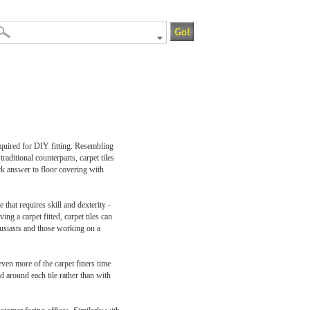
required for DIY fitting. Resembling
raditional counterparts, carpet tiles
ck answer to floor covering with
 that requires skill and dexterity -
ng a carpet fitted, carpet tiles can
husiasts and those working on a
even more of the carpet fitters time
d around each tile rather than with