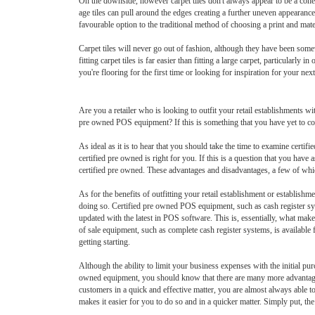
On the downside, however carpet tiles don't always appear to be a cohesi
age tiles can pull around the edges creating a further uneven appearance.
favourable option to the traditional method of choosing a print and mate
Carpet tiles will never go out of fashion, although they have been somew
fitting carpet tiles is far easier than fitting a large carpet, particularl
you're flooring for the first time or looking for inspiration for your nex
Are you a retailer who is looking to outfit your retail establishments 
pre owned POS equipment? If this is something that you have yet to co
As ideal as it is to hear that you should take the time to examine cert
certified pre owned is right for you. If this is a question that you ha
certified pre owned. These advantages and disadvantages, a few of whic
As for the benefits of outfitting your retail establishment or establish
doing so. Certified pre owned POS equipment, such as cash register sys
updated with the latest in POS software. This is, essentially, what make
of sale equipment, such as complete cash register systems, is available 
getting starting.
Although the ability to limit your business expenses with the initial 
owned equipment, you should know that there are many more advantages to
customers in a quick and effective matter, you are almost always able to
makes it easier for you to do so and in a quicker matter. Simply put, th