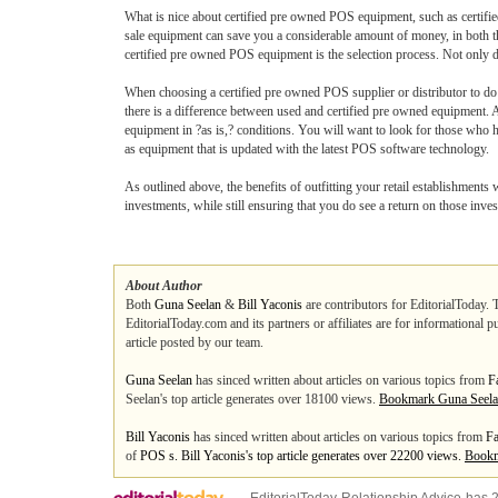
What is nice about certified pre owned POS equipment, such as certified
sale equipment can save you a considerable amount of money, in both th
certified pre owned POS equipment is the selection process. Not only d
When choosing a certified pre owned POS supplier or distributor to do bu
there is a difference between used and certified pre owned equipment. A p
equipment in ?as is,? conditions. You will want to look for those who 
as equipment that is updated with the latest POS software technology.
As outlined above, the benefits of outfitting your retail establishment
investments, while still ensuring that you do see a return on those inv
About Author
Both
Guna Seelan
&
Bill Yaconis
are contributors for EditorialToday. 
EditorialToday.com and its partners or affiliates are for informational 
article posted by our team.
Guna Seelan
has sinced written about articles on various topics from
F
Seelan's top article generates over 18100 views.
Bookmark Guna Seel
Bill Yaconis
has sinced written about articles on various topics from
Fa
of
POS s. Bill Yaconis's top article generates over 22200 views.
Bookm