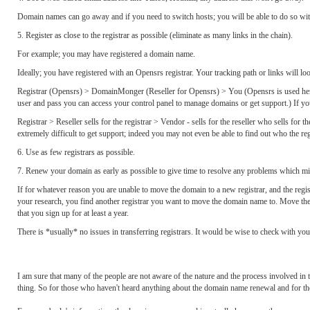
Domain names can go away and if you need to switch hosts; you will be able to do so wi
5. Register as close to the registrar as possible (eliminate as many links in the chain).
For example; you may have registered a domain name.
Ideally; you have registered with an Opensrs registrar. Your tracking path or links will look
Registrar (Opensrs) > DomainMonger (Reseller for Opensrs) > You (Opensrs is used here a
user and pass you can access your control panel to manage domains or get support.) If you 
Registrar > Reseller sells for the registrar > Vendor - sells for the reseller who sells for t
extremely difficult to get support; indeed you may not even be able to find out who the regi
6. Use as few registrars as possible.
7. Renew your domain as early as possible to give time to resolve any problems which mig
If for whatever reason you are unable to move the domain to a new registrar, and the reg
your research, you find another registrar you want to move the domain name to. Move the 
that you sign up for at least a year.
There is *usually* no issues in transferring registrars. It would be wise to check with your
I am sure that many of the people are not aware of the nature and the process involved
thing. So for those who haven't heard anything about the domain name renewal and for thos