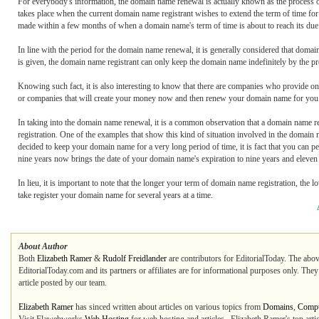
For everybody's information, the domain name renewal is actually known as the process o
takes place when the current domain name registrant wishes to extend the term of time fo
made within a few months of when a domain name's term of time is about to reach its due
In line with the period for the domain name renewal, it is generally considered that domai
is given, the domain name registrant can only keep the domain name indefinitely by the p
Knowing such fact, it is also interesting to know that there are companies who provide 
or companies that will create your money now and then renew your domain name for you. 
In taking into the domain name renewal, it is a common observation that a domain name r
registration. One of the examples that show this kind of situation involved in the domai
decided to keep your domain name for a very long period of time, it is fact that you can 
nine years now brings the date of your domain name's expiration to nine years and eleven 
In lieu, it is important to note that the longer your term of domain name registration, the 
take register your domain name for several years at a time.
About Author
Both
Elizabeth Ramer
&
Rudolf Freidlander
are contributors for EditorialToday. The abov
EditorialToday.com and its partners or affiliates are for informational purposes only. The
article posted by our team.
Elizabeth Ramer
has sinced written about articles on various topics from
Domains
,
Compu