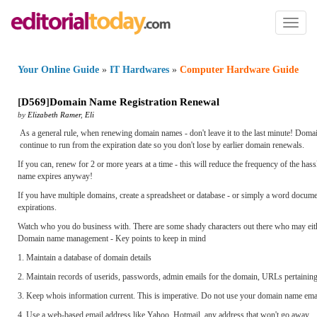
Toggl
naviga
Your Online Guide
»
IT Hardwares
»
Computer Hardware Guide
[
D569
]
Domain Name Registration Renewal
by
Elizabeth Ramer
,
Eli
As a general rule, when renewing domain names - don't leave it to the last minute! Doma
continue to run from the expiration date so you don't lose by earlier domain renewals.
If you can, renew for 2 or more years at a time - this will reduce the frequency of the ha
name expires anyway!
If you have multiple domains, create a spreadsheet or database - or simply a word docu
expirations.
Watch who you do business with. There are some shady characters out there who may either 
Domain name management - Key points to keep in mind
1. Maintain a database of domain details
2. Maintain records of userids, passwords, admin emails for the domain, URLs pertaining 
3. Keep whois information current. This is imperative. Do not use your domain name email
4. Use a web-based email address like Yahoo, Hotmail, any address that won't go away.