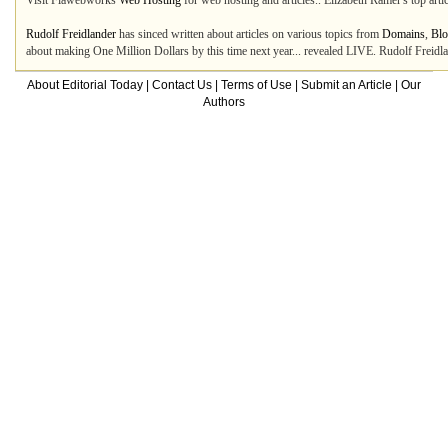
Visit Flawebworks
Web Hosting
for web hosting and articles.. Elizabeth Ramer's top art
Rudolf Freidlander
has sinced written about articles on various topics from
Domains
,
Blo
about making One Million Dollars by this time next year... revealed LIVE. Rudolf Freidla
About Editorial Today
|
Contact Us
|
Terms of Use
|
Submit an Article
|
Our
Authors