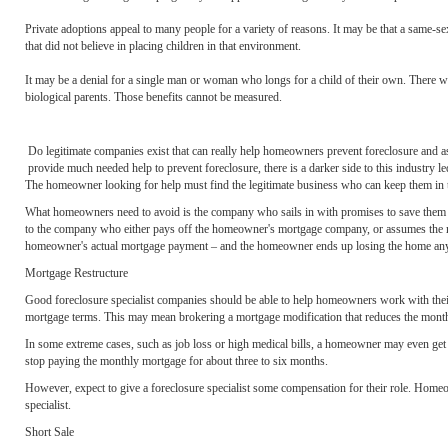
Private adoptions appeal to many people for a variety of reasons. It may be that a same-s
that did not believe in placing children in that environment.
It may be a denial for a single man or woman who longs for a child of their own. There will
biological parents. Those benefits cannot be measured.
Do legitimate companies exist that can really help homeowners prevent foreclosure and 
provide much needed help to prevent foreclosure, there is a darker side to this industry
The homeowner looking for help must find the legitimate business who can keep them in the
What homeowners need to avoid is the company who sails in with promises to save them fro
to the company who either pays off the homeowner's mortgage company, or assumes the mor
homeowner's actual mortgage payment – and the homeowner ends up losing the home an
Mortgage Restructure
Good foreclosure specialist companies should be able to help homeowners work with their 
mortgage terms. This may mean brokering a mortgage modification that reduces the monthl
In some extreme cases, such as job loss or high medical bills, a homeowner may even get
stop paying the monthly mortgage for about three to six months.
However, expect to give a foreclosure specialist some compensation for their role. Homeow
specialist.
Short Sale