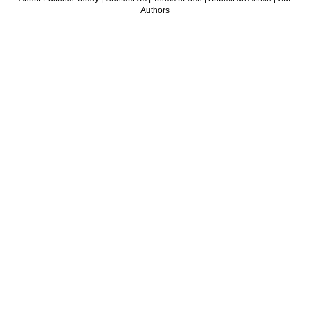
Authors