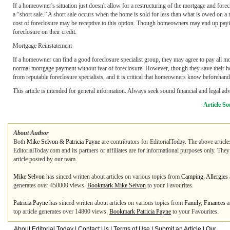
If a homeowner's situation just doesn't allow for a restructuring of the mortgage and for
a “short sale.” A short sale occurs when the home is sold for less than what is owed on 
cost of foreclosure may be receptive to this option. Though homeowners may end up paying
foreclosure on their credit.
Mortgage Reinstatement
If a homeowner can find a good foreclosure specialist group, they may agree to pay all mor
normal mortgage payment without fear of foreclosure. However, though they save their hom
from reputable foreclosure specialists, and it is critical that homeowners know beforehand
This article is intended for general information. Always seek sound financial and legal ad
Article So
About Author
Both
Mike Selvon
&
Patricia Payne
are contributors for EditorialToday. The above article
EditorialToday.com and its partners or affiliates are for informational purposes only. The
article posted by our team.
Mike Selvon
has sinced written about articles on various topics from
Camping
,
Allergies
generates over 450000 views.
Bookmark Mike Selvon
to your Favourites.
Patricia Payne
has sinced written about articles on various topics from
Family
,
Finances
a
top article generates over 14800 views.
Bookmark Patricia Payne
to your Favourites.
About Editorial Today
|
Contact Us
|
Terms of Use
|
Submit an Article
|
Our