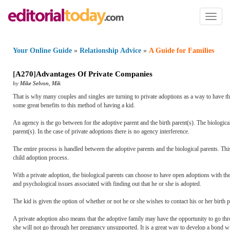
Toggl
naviga
Your Online Guide
»
Relationship Advice
»
A Guide for Families
[
A270
]
Advantages Of Private Companies
by
Mike Selvon
,
Mik
That is why many couples and singles are turning to private adoptions as a way to have t
some great benefits to this method of having a kid.
An agency is the go between for the adoptive parent and the birth parent(s). The biological
parent(s). In the case of private adoptions there is no agency interference.
The entire process is handled between the adoptive parents and the biological parents. This
child adoption process.
With a private adoption, the biological parents can choose to have open adoptions with the 
and psychological issues associated with finding out that he or she is adopted.
The kid is given the option of whether or not he or she wishes to contact his or her birth pa
A private adoption also means that the adoptive family may have the opportunity to go thro
she will not go through her pregnancy unsupported. It is a great way to develop a bond wit