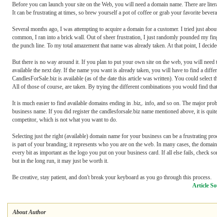
Before you can launch your site on the Web, you will need a domain name. There are liter
It can be frustrating at times, so brew yourself a pot of coffee or grab your favorite bev
Several months ago, I was attempting to acquire a domain for a customer. I tried just abo
common, I ran into a brick wall. Out of sheer frustration, I just randomly pounded my 
the punch line. To my total amazement that name was already taken. At that point, I decid
But there is no way around it. If you plan to put your own site on the web, you will need
available the next day. If the name you want is already taken, you will have to find a di
CandlesForSale.biz is available (as of the date this article was written). You could select
All of those of course, are taken. By trying the different combinations you would find that
It is much easier to find available domains ending in .biz,. info, and so on. The major prob
business name. If you did register the candlesforsale.biz name mentioned above, it is quit
competitor, which is not what you want to do.
Selecting just the right (available) domain name for your business can be a frustrating pro
is part of your branding; it represents who you are on the web. In many cases, the domai
every bit as important as the logo you put on your business card. If all else fails, check 
but in the long run, it may just be worth it.
Be creative, stay patient, and don't break your keyboard as you go through this process.
Article So
About Author