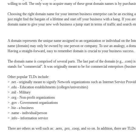
willing to sell. The only way to acquire many of these great domain names is by purchasin
Choosing the right domain name for your internet business enterprise can be an exciting 
just might find the bargain of a lifetime and start off your business with a bang. If you a
domain name to give your new web business a jump start in terms of traffic and search e
A domain represents the unique name assigned to an organization or individual on the Inte
name (domain) may only be owned by one person or company. To use an analogy, a domain r
Having a straight-forward, easy to remember domain is crucial to your business success.
The domain name is comprised of several parts. The last part of the domain (e.g., .com) is
stands for "commercial". It was originally meant to be for commercial enterprises (busi
Other popular TLDs include:
> .net - originally meant to signify Network organizations such as Internet Service Provid
> .edu - Education establishments (colleges/universities)
> .mil - Military
> .org - Non-profit organizations
> .gov - Government organizations
> .biz - a business
> .name - individual/person
> .info - information service
There are others as well such as: .aero, .pro, .coop, and so on. In addition, there are TLDs