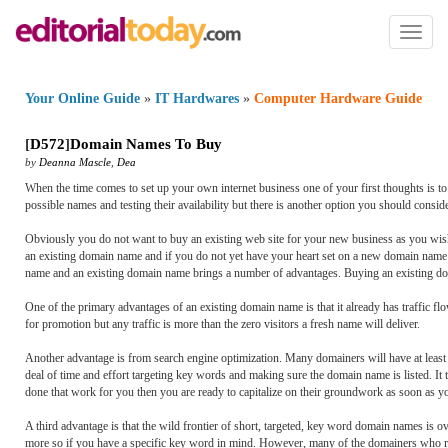
Toggl
naviga
Your Online Guide
»
IT Hardwares
»
Computer Hardware Guide
[
D572
]
Domain Names To Buy
by
Deanna Mascle
,
Dea
When the time comes to set up your own internet business one of your first thoughts is 
possible names and testing their availability but there is another option you should consi
Obviously you do not want to buy an existing web site for your new business as you wish t
an existing domain name and if you do not yet have your heart set on a new domain name yo
name and an existing domain name brings a number of advantages. Buying an existing doma
One of the primary advantages of an existing domain name is that it already has traffic f
for promotion but any traffic is more than the zero visitors a fresh name will deliver.
Another advantage is from search engine optimization. Many domainers will have at least p
deal of time and effort targeting key words and making sure the domain name is listed. It
done that work for you then you are ready to capitalize on their groundwork as soon as y
A third advantage is that the wild frontier of short, targeted, key word domain names is ov
more so if you have a specific key word in mind. However, many of the domainers who reg