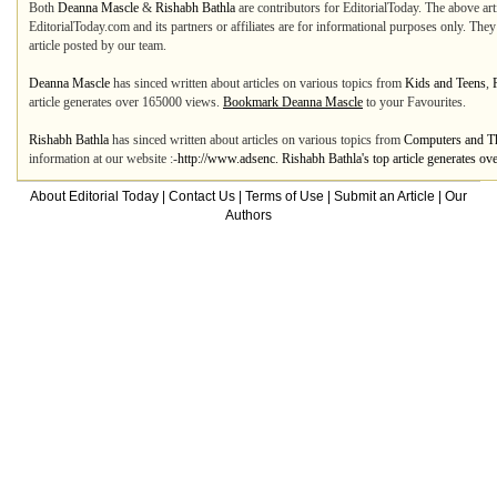
Both
Deanna Mascle
&
Rishabh Bathla
are contributors for EditorialToday. The above art
EditorialToday.com and its partners or affiliates are for informational purposes only. The
article posted by our team.
Deanna Mascle
has sinced written about articles on various topics from
Kids and Teens
,
article generates over 165000 views.
Bookmark Deanna Mascle
to your Favourites.
Rishabh Bathla
has sinced written about articles on various topics from
Computers and Th
information at our website :-
http://www.adsenc. Rishabh Bathla's top article generates o
About Editorial Today
|
Contact Us
|
Terms of Use
|
Submit an Article
|
Our
Authors