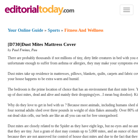
Toggl
naviga
Your Online Guide
»
Sports
»
Fitness And Wellness
[
D730
]
Dust Mites Mattress Cover
by
Paul Freitas
,
Pau
There are probably thousands if not millions of tiny, dirty little creatures in bed with you ev
unfortunate enough to suffer from asthma or allergies, they may make your symptoms even w
Dust mites take up residence in mattresses, pillows, blankets, quilts, carpets and fabric co
your house happens to be extra warm and humid.
The bedroom is the prime location of choice that has an environment that dust mite love
up of dust mites, dead and alive and mainly their droppings(yes...I mean bug doodoo). Kind
Why do they love to get in bed with us ? Because most animals, including humans shed ski
four normal adults shed over three pounds in weight of skin flakes annually. Over 80% of th
eat dead skin cells, our beds are like an all you can eat for free smorgasbord.
Dust mites are closely related to the Spider as they have eight legs, but no eyes and no 
that they are tiny. Just a gram of dust may contain up to 5,000 mites, and an ounce of dus
because they are not approved for control of house dust mites and due to the fact that t