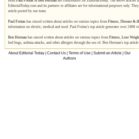
Both
Paul Freitas
&
Ben Herman
are contributors for EditorialToday. The above articles 
EditorialToday.com and its partners or affiliates are for informational purposes only. The
article posted by our team.
Paul Freitas
has sinced written about articles on various topics from
Fitness
,
Disease & il
information on electric, medical and used. Paul Freitas's top article generates over 2400 
Ben Herman
has sinced written about articles on various topics from
Fitness
,
Lose Weigh
bed bugs, asthma attacks, and other allergies through the use of. Ben Herman's top artic
About Editorial Today
|
Contact Us
|
Terms of Use
|
Submit an Article
|
Our
Authors