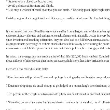
* Store toys in a closed toy box or chest
* Avoid upholstered furniture and blinds.
* Use only a wooden or metal chair that you can scrub. * Use only plain, lightweight cur
I wish you good luck on getting these little creepy crawlies out of your life. The last thing
It is estimated that over 50 million Americans suffer from allergies, and of that number a
cause respiratory allergies and asthma, one such allergic toxin naturally occurs in every 
sinus irritation and breathing difficulties, they can also lead to a full blown asthma attack
disproportionate percentage of asthma attacks that result in fatality occur during the hours
micro toxins which build up over time in our mattresses, pillows, box springs, and duvets
It's a fact: the average person spends a third of their life (220,000 hours) in bed. Coupled
those millions of microscopic dust mites can cause a little more than a few irritations over 
Here are a few more dust mite facts:
? One dust mite will produce 20 waste droppings in a single day and females can produce u
? Dust mite droppings are small enough to get lodged in a human lung's bronchial tube, whi
? Ten percent of the weight of a two-year-old pillow can be attributed to deceased dust mit
? Since they do not drink water but instead absorb moisture thru their shell, humid climat