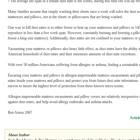
? The average life span of a female dust mite is ten weeks; during this time she will lay 6
Many families assume that simply washing their sheets once a week will solve the dust mit
mattresses and pillows, not in the sheets or pillowcases that are being washed.
One way to kill dust mites is to either freeze or heat up your mattresses and pillows to 1
reproduce in less than a five week span. However, constantly burning and freezing a pill
freeze a king-size mattress). Additionally, dust mites are not confined to your mattress or 
Vacuuming your mattress or pillows also bears little effect, as dust mites have the ability
American household of dust mites and their enormous amounts of dust mite excretions.
With over 50 million Americans suffering from allergies or asthma, finding a sustainable
Encasing your mattress and pillows in allergen-impermeable mattress encasements and pillo
mites inside your mattress and pillows and protect you from future dust mite infestations. 
micron to insure the highest level of protection from these known micro toxins.
Allergen-impermeable mattress encasements and pillow covers are relatively inexpensive a
against dust mites, and help avoid allergy outbreaks and asthma attacks.
Ben Anton 2007
Articl
About Author