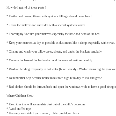
How do I get rid of these pests ?
* Feather and down pillows with synthetic fillings should be replaced.
* Cover the mattress top and sides with a special synthetic cover.
* Thoroughly Vacuum your mattress especially the base and head of the bed.
* Keep your mattress as dry as possible as dust mites like it damp, especially with sweat.
* Change and wash your pillowcases, sheets, and under the blankets regularly.
* Vacuum the base of the bed and around the covered mattress weekly.
* Wash all bedding frequently in hot water (60oC weekly). Wash curtains regularly as wel
* Dehumidifier help because house mites need high humidity to live and grow.
* Bed-clothes should be thrown back and open the windows wide to have a good airing out
Where Children Sleep
* Keep toys that will accumulate dust out of the child's bedroom
* Avoid stuffed toys
* Use only washable toys of wood, rubber, metal, or plastic