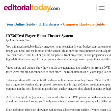
Toggl
naviga
Your Online Guide
»
IT Hardwares
»
Computer Hardware Guide
[
D736
]
Dvd Player Home Theater System
by
Tony Scorch
,
Ton
You will need a reliable display image for your television. If your budget can't extend to p
image you need, and the location of the screen. Make sure the measurements are in alignme
You can choose from LCD or plasma flat panels, front projectors, or rear projection televisi
high-definition showings. Front projectors also show in large screen projections, and the p
Video inputs and outputs show how signals are transmitted into a television from a DVD p
three wires that are not connected to each other. The resolution on an S-Video input is cl
Television show 480i output is 480 video scan lines in a connecting format. Other DVD pla
use a higher conversion also produced resolution that is high-definition resolution output
output is not the best. In order to get the best quality pictures, they should be done by h
At least five speakers (up to seven) are needed for your DVD players or high-definition 
you don't have much room, you'll only need a few speakers of very good quality. When you
High-definition television showings will receive a better picture quality if your screen is 