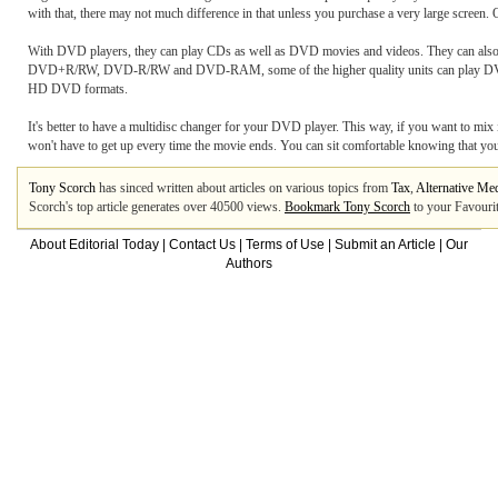
with that, there may not much difference in that unless you purchase a very large screen. O
With DVD players, they can play CDs as well as DVD movies and videos. They can also
DVD+R/RW, DVD-R/RW and DVD-RAM, some of the higher quality units can play DVD-A
HD DVD formats.
It's better to have a multidisc changer for your DVD player. This way, if you want to mi
won't have to get up every time the movie ends. You can sit comfortable knowing that your
Tony Scorch
has sinced written about articles on various topics from
Tax
,
Alternative Me
Scorch's top article generates over 40500 views.
Bookmark Tony Scorch
to your Favourit
About Editorial Today
|
Contact Us
|
Terms of Use
|
Submit an Article
|
Our
Authors