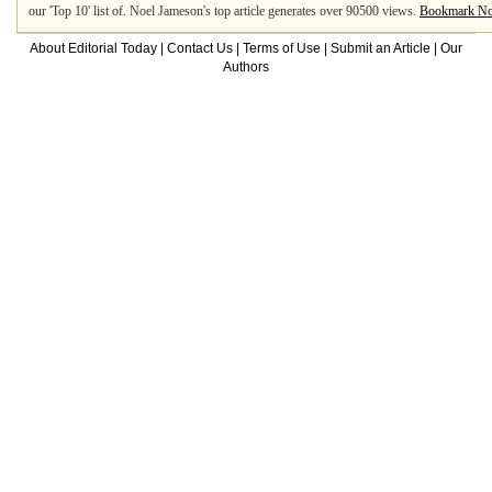
our 'Top 10' list of. Noel Jameson's top article generates over 90500 views.
Bookmark No
About Editorial Today
|
Contact Us
|
Terms of Use
|
Submit an Article
|
Our
Authors