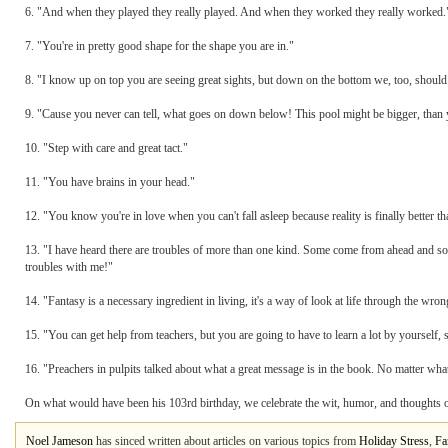
6. "And when they played they really played. And when they worked they really worked.
7. "You're in pretty good shape for the shape you are in."
8. "I know up on top you are seeing great sights, but down on the bottom we, too, should
9. "Cause you never can tell, what goes on down below! This pool might be bigger, than
10. "Step with care and great tact."
11. "You have brains in your head."
12. "You know you're in love when you can't fall asleep because reality is finally better t
13. "I have heard there are troubles of more than one kind. Some come from ahead and so
troubles with me!"
14. "Fantasy is a necessary ingredient in living, it's a way of look at life through the wrong
15. "You can get help from teachers, but you are going to have to learn a lot by yourself, s
16. "Preachers in pulpits talked about what a great message is in the book. No matter w
On what would have been his 103rd birthday, we celebrate the wit, humor, and thoughts 
Noel Jameson
has sinced written about articles on various topics from
Holiday Stress
,
Fa