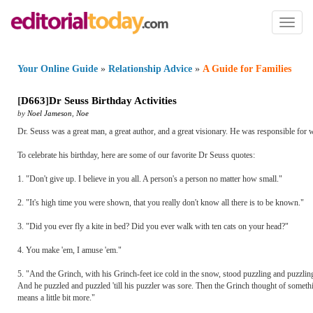
Toggl
naviga
Your Online Guide
»
Relationship Advice
»
A Guide for Families
[
D663
]
Dr Seuss Birthday Activities
by
Noel Jameson
,
Noe
Dr. Seuss was a great man, a great author, and a great visionary. He was responsible for wr
To celebrate his birthday, here are some of our favorite Dr Seuss quotes:
1. "Don't give up. I believe in you all. A person's a person no matter how small."
2. "It's high time you were shown, that you really don't know all there is to be known."
3. "Did you ever fly a kite in bed? Did you ever walk with ten cats on your head?"
4. You make 'em, I amuse 'em."
5. "And the Grinch, with his Grinch-feet ice cold in the snow, stood puzzling and puzzlin
And he puzzled and puzzled 'till his puzzler was sore. Then the Grinch thought of someth
means a little bit more."