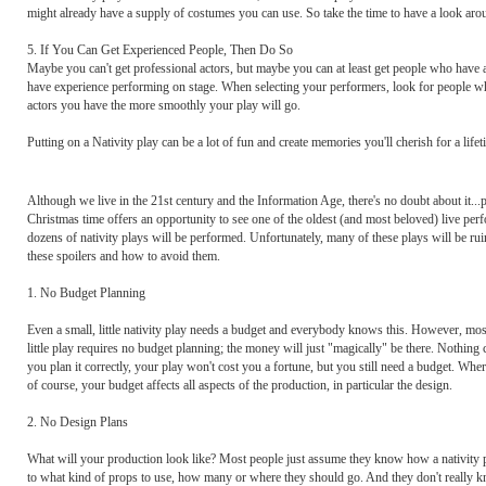
might already have a supply of costumes you can use. So take the time to have a look aro
5. If You Can Get Experienced People, Then Do So
Maybe you can't get professional actors, but maybe you can at least get people who have 
have experience performing on stage. When selecting your performers, look for people w
actors you have the more smoothly your play will go.
Putting on a Nativity play can be a lot of fun and create memories you'll cherish for a life
Although we live in the 21st century and the Information Age, there's no doubt about it...pe
Christmas time offers an opportunity to see one of the oldest (and most beloved) live per
dozens of nativity plays will be performed. Unfortunately, many of these plays will be rui
these spoilers and how to avoid them.
1. No Budget Planning
Even a small, little nativity play needs a budget and everybody knows this. However, most
little play requires no budget planning; the money will just "magically" be there. Nothing 
you plan it correctly, your play won't cost you a fortune, but you still need a budget. 
of course, your budget affects all aspects of the production, in particular the design.
2. No Design Plans
What will your production look like? Most people just assume they know how a nativity pla
to what kind of props to use, how many or where they should go. And they don't really kno