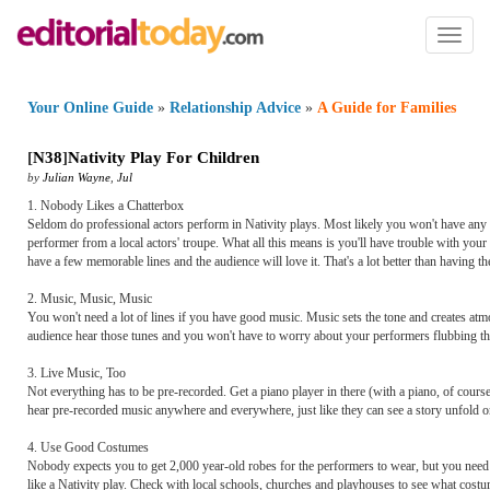
Toggl
naviga
Your Online Guide
»
Relationship Advice
»
A Guide for Families
[
N38
]
Nativity Play For Children
by
Julian Wayne
,
Jul
1. Nobody Likes a Chatterbox
Seldom do professional actors perform in Nativity plays. Most likely you won't have any 
performer from a local actors' troupe. What all this means is you'll have trouble with your
have a few memorable lines and the audience will love it. That's a lot better than having 
2. Music, Music, Music
You won't need a lot of lines if you have good music. Music sets the tone and creates atmo
audience hear those tunes and you won't have to worry about your performers flubbing the
3. Live Music, Too
Not everything has to be pre-recorded. Get a piano player in there (with a piano, of course)
hear pre-recorded music anywhere and everywhere, just like they can see a story unfold o
4. Use Good Costumes
Nobody expects you to get 2,000 year-old robes for the performers to wear, but you need som
like a Nativity play. Check with local schools, churches and playhouses to see what costu