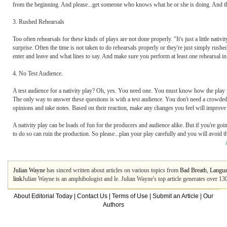
from the beginning. And please...get someone who knows what he or she is doing. And the
3. Rushed Rehearsals
Too often rehearsals for these kinds of plays are not done properly. "It's just a little nativi
surprise. Often the time is not taken to do rehearsals properly or they're just simply rus
enter and leave and what lines to say. And make sure you perform at least one rehearsal in 
4. No Test Audience.
A test audience for a nativity play? Oh, yes. You need one. You must know how the play wi
The only way to answer these questions is with a test audience. You don't need a crowded ro
opinions and take notes. Based on their reaction, make any changes you feel will improve 
A nativity play can be loads of fun for the producers and audience alike. But if you're goi
to do so can ruin the production. So please...plan your play carefully and you will avoid th
Julian Wayne
has sinced written about articles on various topics from
Bad Breath
,
Langu
link
Julian Wayne is an amphibologist and le. Julian Wayne's top article generates over 1
About Editorial Today
|
Contact Us
|
Terms of Use
|
Submit an Article
|
Our
Authors