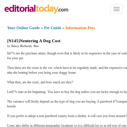
Toggl
naviga
Your Online Guide
»
Pet Guide
»
Information Pets
[
N145
]
Neutering A Dog Cost
by
Nancy Richards
,
Nan
Itâ??s not the purchase alone, though even that is likely to be expensive in the case of s
for your pet.
Then there are the visits to the vet, which have to be regularly made, and the expensive vac
take the beating before you bring your doggy home.
What then, are the costs, and how much are they?
Letâ??s start at the beginning. You have to buy the dog unless you are lucky enough to hav
The variance will firstly depend on the type of dog you are buying. A purebred â??compa
breeds.
If you prefer to adopt a non-purebred variety from a shelter, it will cost you from around
Costs also differ in different geographic locations so it is difficult for us to tell you of o