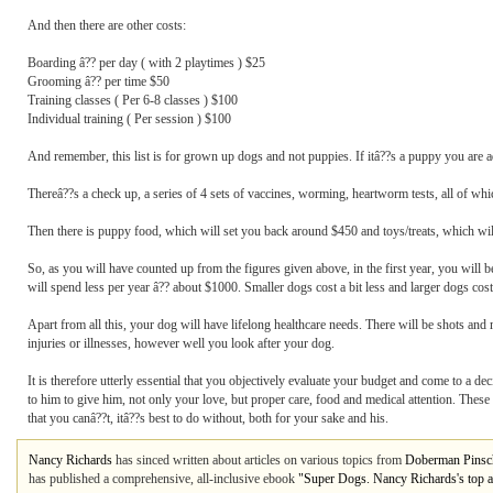
And then there are other costs:
Boarding â?? per day ( with 2 playtimes ) $25
Grooming â?? per time $50
Training classes ( Per 6-8 classes ) $100
Individual training ( Per session ) $100
And remember, this list is for grown up dogs and not puppies. If itâ??s a puppy you are ad
Thereâ??s a check up, a series of 4 sets of vaccines, worming, heartworm tests, all of whi
Then there is puppy food, which will set you back around $450 and toys/treats, which wil
So, as you will have counted up from the figures given above, in the first year, you will
will spend less per year â?? about $1000. Smaller dogs cost a bit less and larger dogs cos
Apart from all this, your dog will have lifelong healthcare needs. There will be shots and
injuries or illnesses, however well you look after your dog.
It is therefore utterly essential that you objectively evaluate your budget and come to a de
to him to give him, not only your love, but proper care, food and medical attention. Thes
that you canâ??t, itâ??s best to do without, both for your sake and his.
Nancy Richards
has sinced written about articles on various topics from
Doberman Pinsc
has published a comprehensive, all-inclusive ebook
"Super Dogs. Nancy Richards's top a