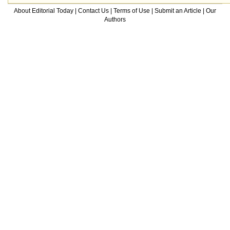
About Editorial Today
|
Contact Us
|
Terms of Use
|
Submit an Article
|
Our
Authors