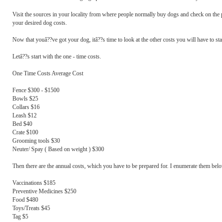
Visit the sources in your locality from where people normally buy dogs and check on the pr
your desired dog costs.
Now that youâ??ve got your dog, itâ??s time to look at the other costs you will have to star
Letâ??s start with the one - time costs.
One Time Costs Average Cost
Fence $300 - $1500
Bowls $25
Collars $16
Leash $12
Bed $40
Crate $100
Grooming tools $30
Neuter/ Spay ( Based on weight ) $300
Then there are the annual costs, which you have to be prepared for. I enumerate them bel
Vaccinations $185
Preventive Medicines $250
Food $480
Toys/Treats $45
Tag $5