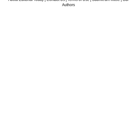
Authors