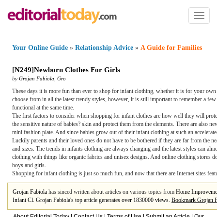
Toggl
naviga
Your Online Guide
»
Relationship Advice
»
A Guide for Families
[
N249
]
Newborn Clothes For Girls
by
Grojan Fabiola
,
Gro
These days it is more fun than ever to shop for infant clothing, whether it is for your ow
choose from in all the latest trendy styles, however, it is still important to remember a
functional at the same time.
The first factors to consider when shopping for infant clothes are how well they will protec
the sensitive nature of babies? skin and protect them from the elements. There are also newb
mini fashion plate. And since babies grow out of their infant clothing at such an accelerat
Luckily parents and their loved ones do not have to be bothered if they are far from the ne
and sizes. The trends in infants clothing are always changing and the latest styles can almo
clothing with things like organic fabrics and unisex designs. And online clothing stores do
boys and girls.
Shopping for infant clothing is just so much fun, and now that there are Internet sites feat
Grojan Fabiola
has sinced written about articles on various topics from
Home Improveme
Infant Cl. Grojan Fabiola's top article generates over 1830000 views.
Bookmark Grojan F
About Editorial Today
|
Contact Us
|
Terms of Use
|
Submit an Article
|
Our