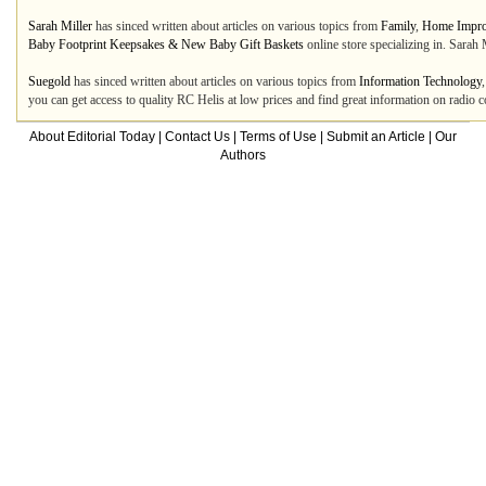
Sarah Miller
has sinced written about articles on various topics from
Family
,
Home Impr
Baby Footprint Keepsakes & New Baby Gift Baskets
online store specializing in. Sarah 
Suegold
has sinced written about articles on various topics from
Information Technology
you can get access to quality RC Helis at low prices and find great information on radio 
About Editorial Today
|
Contact Us
|
Terms of Use
|
Submit an Article
|
Our
Authors