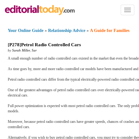
Toggl
naviga
Your Online Guide
»
Relationship Advice
»
A Guide for Families
[
P278
]
Petrol Radio Controlled Cars
by
Sarah Miller
,
Sar
A small enough number of radio controlled cars existed in the market that even the broades
As time goes by, more and more radio controlled car models have been manufactured and di
Petrol radio controlled cars differ from the typical electrically-powered radio controlled c
One of the greatest advantages of petrol radio controlled cars over electrically-powered 
electrical cars.
Full power optimization is expected with most petrol radio controlled cars. The only probl
models.
Moreover, because petrol radio controlled cars have greater speeds, chances of crashes 
controlled cars.
Alternatively, if you wish to buy petrol radio controlled cars, you must try to consider these