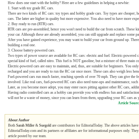
How does one start with the hobby? Here are a few guidelines in helping a newbie:
1. Start with toy grade RC cars.
There are two kinds of RC cars: toy types and hobby grade cars. Toy types are cheaper; hen
cars. The latter are higher in quality but more expensive. You also need to have more exp
2. Buy ready to run (RTR) cars.
RTR cars are pre-assembled; hence you won't need to build the car from scratch. These 
your car. Although these are already assembled, you can still upgrade and replace some pa
After you have gained experience, you may want to build your car from ground up. There i
building a real one.
3. Choose battery-powered cars.
Two types of power source are available for RC cars: electric and fuel. Electric-powered 
special kind of fuel, called nitro. This fuel is NOT gasoline, but a mixture of three main 
Electric-powered cars are easy to maintain, and, thus, are suitable for beginners. You onl
recharged and you are ready to run the RC car once more. These cars also weigh less hence
Fuel-powered cars run much faster, reaching speeds of over 70 mph. They can give the fe
involved. Like real cars, fuel-powered RC cars also need tune-ups and maintenance, such a
Later, as you become more adept, you may enter races pitting against other RC cars, addi
Having radio controlled cars as a hobby can provide you with endless fun and satisfacti
will not be a waste of money, since you can learn from them, upgrading your RC cars as
Article Sourc
About Author
Both
Sarah Miller
&
Suegold
are contributors for EditorialToday. The above articles have
EditorialToday.com and its partners or affiliates are for informational purposes only. The
article posted by our team.