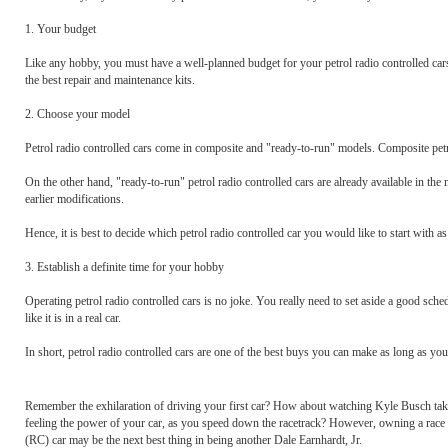
1. Your budget
Like any hobby, you must have a well-planned budget for your petrol radio controlled car
the best repair and maintenance kits.
2. Choose your model
Petrol radio controlled cars come in composite and "ready-to-run" models. Composite petro
On the other hand, "ready-to-run" petrol radio controlled cars are already available in th
earlier modifications.
Hence, it is best to decide which petrol radio controlled car you would like to start with a
3. Establish a definite time for your hobby
Operating petrol radio controlled cars is no joke. You really need to set aside a good sche
like it is in a real car.
In short, petrol radio controlled cars are one of the best buys you can make as long as you
Remember the exhilaration of driving your first car? How about watching Kyle Busch take t
feeling the power of your car, as you speed down the racetrack? However, owning a race car
(RC) car may be the next best thing in being another Dale Earnhardt, Jr.