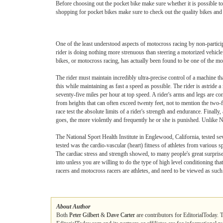
Before choosing out the pocket bike make sure whether it is possible to r
shopping for pocket bikes make sure to check out the quality bikes and o
One of the least understood aspects of motocross racing by non-participa
rider is doing nothing more strenuous than steering a motorized vehicle 
bikes, or motocross racing, has actually been found to be one of the mos
The rider must maintain incredibly ultra-precise control of a machine th
this while maintaining as fast a speed as possible. The rider is astride
seventy-five miles per hour at top speed. A rider's arms and legs are c
from heights that can often exceed twenty feet, not to mention the two-
race test the absolute limits of a rider's strength and endurance. Finally,
goes, the more violently and frequently he or she is punished. Unlike Na
The National Sport Health Institute in Englewood, California, tested sev
tested was the cardio-vascular (heart) fitness of athletes from various 
The cardiac stress and strength showed, to many people's great surprise, t
into unless you are willing to do the type of high level conditioning th
racers and motocross racers are athletes, and need to be viewed as such
About Author
Both
Peter Gilbert
&
Dave Carter
are contributors for EditorialToday. 