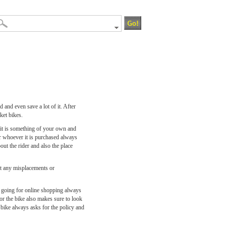
 and even save a lot of it. After
ket bikes.
 it is something of your own and
or whoever it is purchased always
ut the rider and also the place
ut any misplacements or
le going for online shopping always
or the bike also makes sure to look
e bike always asks for the policy and