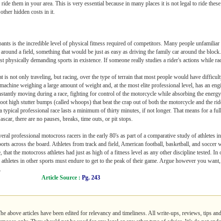
ide them in your area. This is very essential because in many places it is not legal to ride these
ther hidden costs in it.
nts is the incredible level of physical fitness required of competitors. Many people unfamiliar 
around a field, something that would be just as easy as driving the family car around the block.
t physically demanding sports in existence. If someone really studies a rider's actions while ra
at is not only traveling, but racing, over the type of terrain that most people would have difficu
 a machine weighing a large amount of weight and, at the most elite professional level, has an en
onstantly moving during a race, fighting for control of the motorcycle while absorbing the ener
foot high stutter bumps (called whoops) that beat the crap out of both the motorcycle and the r
 a typical professional race lasts a minimum of thirty minutes, if not longer. That means for a full
scar, there are no pauses, breaks, time outs, or pit stops.
eral professional motocross racers in the early 80's as part of a comparative study of athletes i
sports across the board. Athletes from track and field, American football, basketball, and soccer 
hat the motocross athletes had just as high of a fitness level as any other discipline tested. In o
at athletes in other sports must endure to get to the peak of their game. Argue however you want,
.
Article Source :
Pg. 243
The above articles have been edited for relevancy and timeliness. All write-ups, reviews, tips a