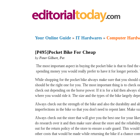
Your Online Guide
»
IT Hardwares
»
Computer Hardw
[
P495
]
Pocket Bike For Cheap
by
Peter Gilbert
,
Pet
The most important aspect in buying the pocket bike is that to find the 
spending money you would really prefer to have it for longer periods. 
While shopping for the pocket bike always make sure that you should ch
should be the right one for you. The most important thing is to check 
check out depending on the horse power. If it is for a kid then always s
where you would ride it. The size and the types of the bike largely dep
Always check out the strength of the bike and also the durability and a
imperfections in the bike so that you don't need to repent later. Make sure
Always check out the store that will give you the best one for your lik
do research over it and then make sure about the store and the reliabil
out for the return policy of the store to ensure a safe guard. This would
other costs that would be made while returning the bike if a chance com