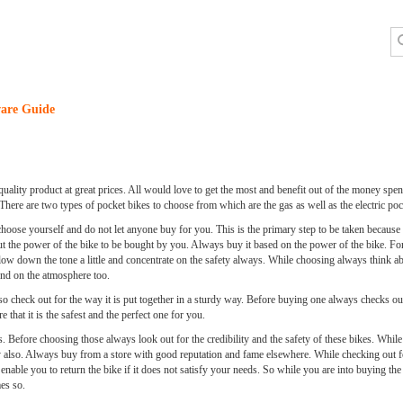
are Guide
quality product at great prices. All would love to get the most and benefit out of the money spend
There are two types of pocket bikes to choose from which are the gas as well as the electric poc
oose yourself and do not let anyone buy for you. This is the primary step to be taken because
out the power of the bike to be bought by you. Always buy it based on the power of the bike. F
low down the tone a little and concentrate on the safety always. While choosing always think abo
end on the atmosphere too.
lso check out for the way it is put together in a sturdy way. Before buying one always checks o
 that it is the safest and the perfect one for you.
es. Before choosing those always look out for the credibility and the safety of these bikes. Whi
ity also. Always buy from a store with good reputation and fame elsewhere. While checking out f
 enable you to return the bike if it does not satisfy your needs. So while you are into buying th
es so.