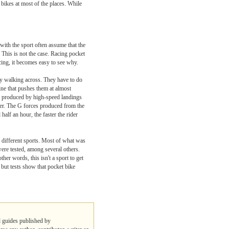
 bikes at most of the places. While
with the sport often assume that the
 This is not the case. Racing pocket
cing, it becomes easy to see why.
lty walking across. They have to do
gine that pushes them at almost
gy produced by high-speed landings
ider. The G forces produced from the
 half an hour, the faster the rider
n different sports. Most of what was
were tested, among several others.
ther words, this isn't a sport to get
 but tests show that pocket bike
nd guides published by