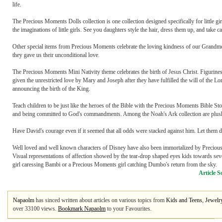
life.
The Precious Moments Dolls collection is one collection designed specifically for little gi
the imaginations of little girls. See you daughters style the hair, dress them up, and take ca
Other special items from Precious Moments celebrate the loving kindness of our Grandmo
they gave us their unconditional love.
The Precious Moments Mini Nativity theme celebrates the birth of Jesus Christ. Figurines 
given the unrestricted love by Mary and Joseph after they have fulfilled the will of the
announcing the birth of the King.
Teach children to be just like the heroes of the Bible with the Precious Moments Bible Story
and being committed to God's commandments. Among the Noah's Ark collection are plush
Have David's courage even if it seemed that all odds were stacked against him. Let them dr
Well loved and well known characters of Disney have also been immortalized by Precious
Visual representations of affection showed by the tear-drop shaped eyes kids towards sev
girl caressing Bambi or a Precious Moments girl catching Dumbo's return from the sky.
Article S
Napaolm
has sinced written about articles on various topics from
Kids and Teens
,
Jewelr
over 33100 views.
Bookmark Napaolm
to your Favourites.