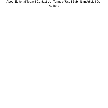
About Editorial Today
|
Contact Us
|
Terms of Use
|
Submit an Article
|
Our
Authors