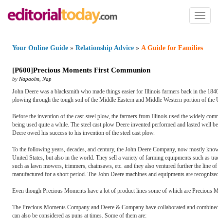
Toggl
naviga
Your Online Guide
»
Relationship Advice
»
A Guide for Families
[
P600
]
Precious Moments First Communion
by
Napaolm
,
Nap
John Deere was a blacksmith who made things easier for Illinois farmers back in the 1840's
plowing through the tough soil of the Middle Eastern and Middle Western portion of the U
Before the invention of the cast-steel plow, the farmers from Illinois used the widely comm
being used quite a while. The steel cast plow Deere invented performed and lasted well 
Deere owed his success to his invention of the steel cast plow.
To the following years, decades, and century, the John Deere Company, now mostly known 
United States, but also in the world. They sell a variety of farming equipments such as t
such as lawn mowers, trimmers, chainsaws, etc. and they also ventured further the line 
manufactured for a short period. The John Deere machines and equipments are recognized 
Even though Precious Moments have a lot of product lines some of which are Precious
The Precious Moments Company and Deere & Company have collaborated and combined thei
can also be considered as puns at times. Some of them are: