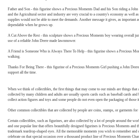
Father and Son - this figurine shows a Precious Moments Dad and his Son riding a John 
and the Agricultural sector and industry are very crucial to a country's economy as well 
supplies would not be able to meet the demands. Another message it gives, as important as
dependable when he grows up.
A Cut Above the Rest - this sculpture shows a Precious Moments boy wearing overall ju
use of a reliable John Deere made lawnmower.
A Friend is Someone Who is Always There To Help - this figurine shows a Precious Moment
walking.
Thanks For Being There - this figurine of a Precious Moments Girl pushing a John Deere
support all the time.
When we think of collectibles, the first things that may come to our minds are things th
collected by many children and adults are usually sports cards such as baseball cards and 
collect action figures and toys and some people do not even open the packaging of those it
Other common collectibles that are collected by people are coins, stamps, or garments for
Certain collectibles, such as figurines, are also collected by a lot of people around the worl
and one popular line that offers beautifully designed figurines is Precious Moments and th
trademark teardrop-shaped eyes. All the memorable moments you wish to remember and co
celebrate on that special occasion over a thousand product line of Precious Moments Cha