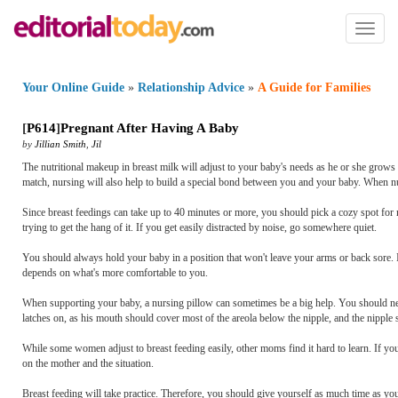
Toggl
naviga
Your Online Guide
»
Relationship Advice
»
A Guide for Families
[
P614
]
Pregnant After Having A Baby
by
Jillian Smith
,
Jil
The nutritional makeup in breast milk will adjust to your baby's needs as he or she grows 
match, nursing will also help to build a special bond between you and your baby. When nur
Since breast feedings can take up to 40 minutes or more, you should pick a cozy spot for 
trying to get the hang of it. If you get easily distracted by noise, go somewhere quiet.
You should always hold your baby in a position that won't leave your arms or back sore. 
depends on what's more comfortable to you.
When supporting your baby, a nursing pillow can sometimes be a big help. You should nev
latches on, as his mouth should cover most of the areola below the nipple, and the nipple
While some women adjust to breast feeding easily, other moms find it hard to learn. If you
on the mother and the situation.
Breast feeding will take practice. Therefore, you should give yourself as much time as you 