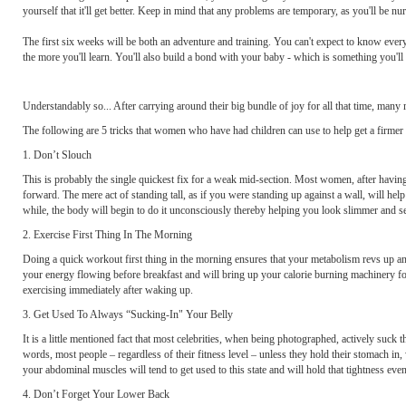
yourself that it'll get better. Keep in mind that any problems are temporary, as you'll be 
The first six weeks will be both an adventure and training. You can't expect to know ever
the more you'll learn. You'll also build a bond with your baby - which is something you'll 
Understandably so... After carrying around their big bundle of joy for all that time, many mo
The following are 5 tricks that women who have had children can use to help get a firmer 
1. Don’t Slouch
This is probably the single quickest fix for a weak mid-section. Most women, after havin
forward. The mere act of standing tall, as if you were standing up against a wall, will help
while, the body will begin to do it unconsciously thereby helping you look slimmer and se
2. Exercise First Thing In The Morning
Doing a quick workout first thing in the morning ensures that your metabolism revs up and
your energy flowing before breakfast and will bring up your calorie burning machinery for 
exercising immediately after waking up.
3. Get Used To Always “Sucking-In" Your Belly
It is a little mentioned fact that most celebrities, when being photographed, actively suck t
words, most people – regardless of their fitness level – unless they hold their stomach in,
your abdominal muscles will tend to get used to this state and will hold that tightness ev
4. Don’t Forget Your Lower Back