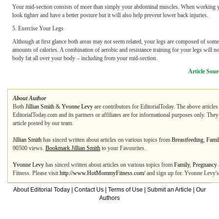
Your mid-section consists of more than simply your abdominal muscles. When working your
look tighter and have a better posture but it will also help prevent lower back injuries.
5. Exercise Your Legs
Although at first glance both areas may not seem related, your legs are composed of some 
amounts of calories. A combination of aerobic and resistance training for your legs will no
body fat all over your body – including from your mid-section.
Article Sour
About Author
Both
Jillian Smith
&
Yvonne Levy
are contributors for EditorialToday. The above articles
EditorialToday.com and its partners or affiliates are for informational purposes only. The
article posted by our team.
Jillian Smith
has sinced written about articles on various topics from
Breastfeeding
,
Fami
90500 views.
Bookmark Jillian Smith
to your Favourites.
Yvonne Levy
has sinced written about articles on various topics from
Family
,
Pregnancy
Fitness. Please visit
http://www.HotMommyFitness.com/
and sign up for. Yvonne Levy's 
About Editorial Today
|
Contact Us
|
Terms of Use
|
Submit an Article
|
Our
Authors