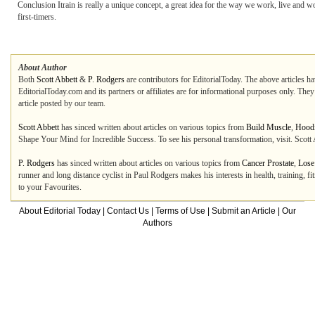
Conclusion Itrain is really a unique concept, a great idea for the way we work, live an
first-timers.
About Author
Both
Scott Abbett
&
P. Rodgers
are contributors for EditorialToday. The above articles ha
EditorialToday.com and its partners or affiliates are for informational purposes only. The
article posted by our team.
Scott Abbett
has sinced written about articles on various topics from
Build Muscle
,
Hood
Shape Your Mind for Incredible Success. To see his personal transformation, visit. Scott 
P. Rodgers
has sinced written about articles on various topics from
Cancer Prostate
,
Lose
runner and long distance cyclist in Paul Rodgers makes his interests in health, training, fi
to your Favourites.
About Editorial Today
|
Contact Us
|
Terms of Use
|
Submit an Article
|
Our
Authors