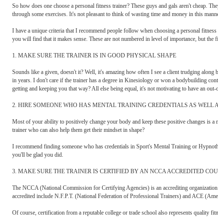
So how does one choose a personal fitness trainer? These guys and gals aren't cheap. They
through some exercises. It's not pleasant to think of wasting time and money in this manne
I have a unique criteria that I recommend people follow when choosing a personal fitness t
you will find that it makes sense. These are not numbered in level of importance, but the fi
1. MAKE SURE THE TRAINER IS IN GOOD PHYSICAL SHAPE
Sounds like a given, doesn't it? Well, it's amazing how often I see a client trudging alo
in years. I don't care if the trainer has a degree in Kinesiology or won a bodybuilding con
getting and keeping you that way? All else being equal, it's not motivating to have an out-
2. HIRE SOMEONE WHO HAS MENTAL TRAINING CREDENTIALS AS WELL 
Most of your ability to positively change your body and keep these positive changes is a m
trainer who can also help them get their mindset in shape?
I recommend finding someone who has credentials in Sport's Mental Training or Hypnothe
you'll be glad you did.
3. MAKE SURE THE TRAINER IS CERTIFIED BY AN NCCA ACCREDITED CO
The NCCA (National Commission for Certifying Agencies) is an accrediting organization hol
accredited include N.F.P.T. (National Federation of Professional Trainers) and ACE (A
Of course, certification from a reputable college or trade school also represents quality fitn