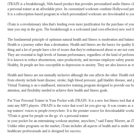
iTRAIN is a breakthrough, Web-based product that provides personalized audio fitness c
a personal trainer at an affordable price. Its customized workouts combine Hollywood per
It is a subscription-based program in which personalized workouts are downloaded to yo
iTrain is a revolutionary idea that's lending even more justification for the purchase of
time you step in the gym. The breakthrough is a welcomed (and cost-effective) new tool fo
The fundamental principle of optimum natural health and fitness is moderation and balance 
Health is a journey rather than a destination. Health and fitness are the basics for quality li
thing and a lot of people have a lot of issues that they're embarrassed about or are not com
They are essential to high levels of human performance, regardless of the kind of perfor
It is known to reduce absenteeism, raise productivity, and increase employee safety practi
Healthy, fit people are less susceptible to depression or anxiety. They are also known as e
Health and fitness are not mutually inclusive although the one affects the other. Health ris
from obesity include heart disease, stroke, high blood pressure, gall bladder disease, and p
Virtual Training is an e-mailbased, interactive training program designed to provide our bus
attention, and flexibility needed to achieve their health and fitness goals.
Put Your Personal Trainer in Your Pocket with iTRAIN. It is a new hot fitness tool that
onto any MP3 players. iTRAIN is the voice that won't let you give up. It was creates as a
top trainers' voices to people everywhere. It is the premier source for downloadable wor
?iTrain is great for people on the go: it's a personal trainer
in your pocket for an entertaining workout anytime, anywhere,? said Fanny Morere, an i
Unlike other programs on the market, iTrain includes all aspects of health and is under th
healthcare professionals and is designed for success.