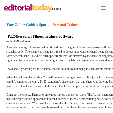
Toggl
naviga
Your Online Guide
»
Sports
»
Personal Trainer
[
P225
]
Personal Fitness Trainer Software
by
Scott Abbett
,
Sco
A couple days ago, I saw something ridiculous in the gym. I witnessed a personal fitness tra
shapelier body. The client was being instructed to do pushups with one hand being elevated 
forth between hands. He did a pushup with his left side elevated by the ball (shaking preca
right hand for a repetition. Then he flung it over to his left hand again after a rather sh
I was secretly rooting for the client to end the session by bouncing the ball off his trainer
What the hell was that all about? Is half the world going bonkers or is it just a lot of the 
couldn't convince me with a Ph.D. candidate's dissertation that this client was deriving b
to only feed that trainer's ego with the belief that he was in possession of proprietary or 
Don't get me wrong. There are some good fitness trainers out there. They're just interspe
make their profession appear that it doesn't consist of merely demonstrating basic exercise
come back to basics? When will they realize that there's much more value to provide a cli
visually nicer body that most people are seeking - not the ability to balance on their knee