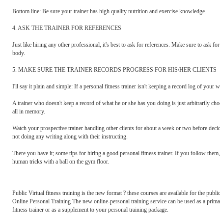
Bottom line: Be sure your trainer has high quality nutrition and exercise knowledge.
4. ASK THE TRAINER FOR REFERENCES
Just like hiring any other professional, it's best to ask for references. Make sure to ask f
body.
5. MAKE SURE THE TRAINER RECORDS PROGRESS FOR HIS/HER CLIENTS
I'll say it plain and simple: If a personal fitness trainer isn't keeping a record log of yo
A trainer who doesn't keep a record of what he or she has you doing is just arbitrarily choos
all in memory.
Watch your prospective trainer handling other clients for about a week or two before deci
not doing any writing along with their instructing.
There you have it; some tips for hiring a good personal fitness trainer. If you follow them
human tricks with a ball on the gym floor.
Public Virtual fitness training is the new format ? these courses are available for the public
Online Personal Training The new online-personal training service can be used as a prima
fitness trainer or as a supplement to your personal training package.