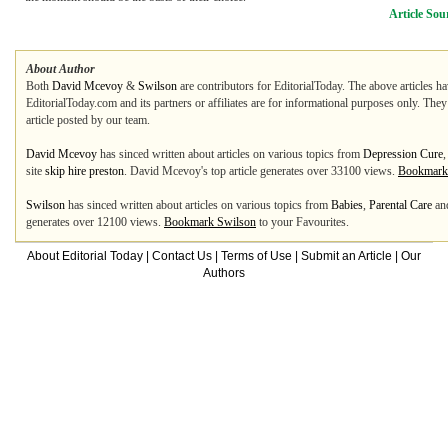
Article Sou
About Author
Both
David Mcevoy
&
Swilson
are contributors for EditorialToday. The above articles ha
EditorialToday.com and its partners or affiliates are for informational purposes only. The
article posted by our team.
David Mcevoy
has sinced written about articles on various topics from
Depression Cure
,
site
skip hire preston
. David Mcevoy's top article generates over 33100 views.
Bookmark
Swilson
has sinced written about articles on various topics from
Babies
,
Parental Care
an
generates over 12100 views.
Bookmark Swilson
to your Favourites.
About Editorial Today
|
Contact Us
|
Terms of Use
|
Submit an Article
|
Our
Authors