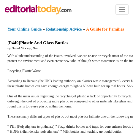
Toggl
naviga
Your Online Guide
»
Relationship Advice
»
A Guide for Families
[
P449
]
Plastic And Glass Bottles
by
David Mcevoy
,
Dav
With a little understanding of the issues involved, we can re-use or recycle most of the 
protect the environment and even create new jobs. Although waste awareness is on the incr
Recycling Plastic Waste
According to Recoup (the UK's leading authority on plastics waste management), every hou
these plastic bottles can save enough energy to light a 60 watt bulb for up to 6 hours. So
One of the main issues regarding the recycling of plastic is lack of opportunity to recycle.
outweigh the cost of producing more plastic so compared to other materials like glass and 
round this is to re-use plastic within the home.
There are many different types of plastic but most plastics fall into one of the following m
? PET (Polyethylene terphthalate) ? Fizzy drinks bottles and trays for convenience foods to
? HDPE (High density polyethylene) ? Milk bottles and washing up liquid bottles