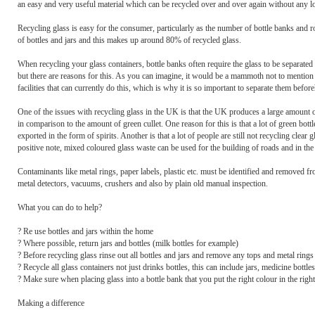
an easy and very useful material which can be recycled over and over again without any los
Recycling glass is easy for the consumer, particularly as the number of bottle banks and r
of bottles and jars and this makes up around 80% of recycled glass.
When recycling your glass containers, bottle banks often require the glass to be separated ac
but there are reasons for this. As you can imagine, it would be a mammoth not to mention 
facilities that can currently do this, which is why it is so important to separate them befor
One of the issues with recycling glass in the UK is that the UK produces a large amount of 
in comparison to the amount of green cullet. One reason for this is that a lot of green bottl
exported in the form of spirits. Another is that a lot of people are still not recycling clear
positive note, mixed coloured glass waste can be used for the building of roads and in the 
Contaminants like metal rings, paper labels, plastic etc. must be identified and removed f
metal detectors, vacuums, crushers and also by plain old manual inspection.
What you can do to help?
? Re use bottles and jars within the home
? Where possible, return jars and bottles (milk bottles for example)
? Before recycling glass rinse out all bottles and jars and remove any tops and metal rings
? Recycle all glass containers not just drinks bottles, this can include jars, medicine bottl
? Make sure when placing glass into a bottle bank that you put the right colour in the righ
Making a difference