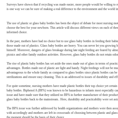
Surveys have shown that if recycling was made easier, more people would be willing to recycle.
is one way we can be sure of making a real difference to the environment and the world i
The use of plastic or glass baby bottles has been the object of debate for most nursing mot
choose the best for your newborn. This article will discuss different views on each of th
informed choice.
In the past, mothers have had no choice but to use glass baby bottles in feeding their bab
those made out of plastics. Glass baby bottles are heavy. You can never let you growing bab
himself. Moreover, dangers of glass breakage during late night feeding are feared by almo
picnics and other family outdoor activities. However, glass baby bottles do not retain odo
The rise of plastic baby bottles has set aside the ones made out of glass in terms of practic
advantages. Bottles made out of plastic are light and handy. Night feedings will not be muc
advantageous to the whole family as compared to glass bottles since plastic bottles can be 
sterilizations and ensure easy cleaning. This is an addressed to issues of durability and eff
For quite sometime, nursing mothers have made plastic bottles their top choice yet certain 
baby bottles. Biphenol A (BPA) was known to be hazardous to infants most especially cau
issue and have made sure that they utilized no BPA in further manufacture of their produc
glass baby bottles back to the mainstream.. Here, durability and practicability were set asi
The BPA issue was further addressed by health organizations and mothers were then assur
with accordingly and mothers are left in crossroads of choosing between plastic and glass
the moment should be the basis of their choice.