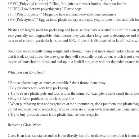
? PVC (Polyvinyl chloride) ? Cling film, juice and water bottles, shampoo bottles
? LDPE (Low density polyethylene) ? Plastic bags
? PP (Polypropylene) ? Margarine tubs and microwavable meal containers
? PS (Polystyrene) ? Egg cartons, plastic cutlery and cups, yoghurt pots, meat and fish fo
Plastics are largely used for packaging and because they have a relatively short life span
also generally non-degradable which means they can take a long time to decompose and bre
an area of concern, particularly as around 80% of plastic is disposed of in landfill site
Solutions are constantly being sought and although more and more supermarket chains and 
that it is ok to just throw them away as they will eventually break down, which is not a
as part of household rubbish and end up in a landfill site, they will not degrade because the
What you can do to help?
? Re-use plastic bags as much as possible ? don't throw them away
? Buy products with very little packaging
? Try to re-use plastic pots and tubs within the home, for example to store small items li
? Buy refillable products as much as possible
? When purchasing fruit and vegetables at the supermarket, don't put them into plastic bags
? Find out what plastic re-cycling facilities there are in your own area and use them, enc
? Try to buy products made from plastic that has been recycled
Recycling Glass Waste
Glass is an inert substance and so is not directly harmful to the environment but it is not de