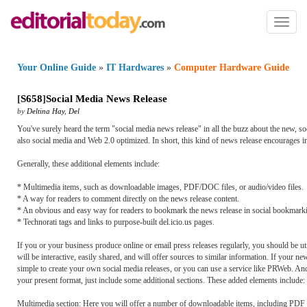
Toggl
naviga
Your Online Guide
»
IT Hardwares
»
Computer Hardware Guide
[
S658
]
Social Media News Release
by
Deltina Hay
,
Del
You've surely heard the term "social media news release" in all the buzz about the new, soci
also social media and Web 2.0 optimized. In short, this kind of news release encourages in
Generally, these additional elements include:
* Multimedia items, such as downloadable images, PDF/DOC files, or audio/video files.
* A way for readers to comment directly on the news release content.
* An obvious and easy way for readers to bookmark the news release in social bookmarking 
* Technorati tags and links to purpose-built del.icio.us pages.
If you or your business produce online or email press releases regularly, you should be util
will be interactive, easily shared, and will offer sources to similar information. If your n
simple to create your own social media releases, or you can use a service like PRWeb. And,
your present format, just include some additional sections. These added elements include:
Multimedia section: Here you will offer a number of downloadable items, including PDF 