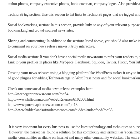
author photos, company executive photos, book cover art, company logos. Also provide any
Technorati tag section: Use this section to list links to Technorati pages that are tagged wi
Social bookmarking section: In this section, provide links to any of your relevant purpose
bookmarking and crowd-sourced news sites.
Sharing and commenting: In addition to the sections listed above, you should also make i
to comment on your news release makes it truly interactive.
Social media section: If you don't have a social media newsroom to refer your readers to, 
Link to your profiles in places like MySpace, Facebook, Squidoo, Twitter, Flickr, YouTub
Creating your news releases using a blogging platform like WordPress makes it easy to inc
of good plugins for adding Technorati tags to WordPress posts and for social bookmarkin
Check out some social media news release examples here:
http://owenegertonnewsroom.com/?p=54
http://www.shiftcomm.com/Web20Releases/6102008.html
http://www.puresoapboxnewsroom.com/?p=13
http://www.hiddenlandsofnodnewsroom.com/hiddenlandsofnod/?p=33
It is very important for every business to use the latest technology and techniques to surv
However, the market has found a solution for this complexity and termed it as 'social
media, communities available on Internet and many other community websites. The entire 