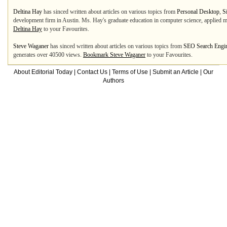
Deltina Hay
has sinced written about articles on various topics from
Personal Desktop
,
S
development firm in Austin. Ms. Hay's graduate education in computer science, applied ma
Deltina Hay
to your Favourites.
Steve Waganer
has sinced written about articles on various topics from
SEO Search Engin
generates over 40500 views.
Bookmark Steve Waganer
to your Favourites.
About Editorial Today
|
Contact Us
|
Terms of Use
|
Submit an Article
|
Our
Authors