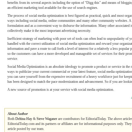
benefits from its several aspects including the option of “Digg this" and means of bloggi
an efficient marketing tool available for the use of search engines.
The process of social media optimization is best figured as practical, quick and most org
ways including social media, online communities and many other community websites. A s
formulation and as a convenient way to disburse the information. Many other associated i
collectively make it the most important advertising necessity.
Inefficient strategy of marketing with poor set of tools can often lead to unpopularity of y
handled with the correct utilization of social media optimization and reward your organiza
information and pave a route to call forth a level of interest for a relatively a less popul
so the customers can have a more developed and manageable set of services for their promo
service.
Social Media Optimization is an absolute ideology to promote a product or service in the
ways to publicize your current commercial or your latest feature, social media optimiza
you can save yourself from the expensive recruitment of a heavy workforce just for kee
has been designed to match the pace modernization and advancement. So if you are looking 
A new source of promotion is at your service with social media optimization.
About Author
Both
Deltina Hay
&
Steve Waganer
are contributors for EditorialToday. The above article
EditorialToday.com and its partners or affiliates are for informational purposes only. The
article posted by our team.