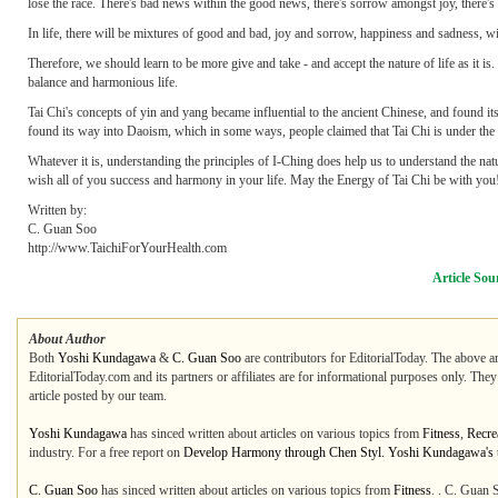
lose the race. There's bad news within the good news, there's sorrow amongst joy, there'
In life, there will be mixtures of good and bad, joy and sorrow, happiness and sadness, wi
Therefore, we should learn to be more give and take - and accept the nature of life as it i
balance and harmonious life.
Tai Chi's concepts of yin and yang became influential to the ancient Chinese, and found its 
found its way into Daoism, which in some ways, people claimed that Tai Chi is under the i
Whatever it is, understanding the principles of I-Ching does help us to understand the nat
wish all of you success and harmony in your life. May the Energy of Tai Chi be with you
Written by:
C. Guan Soo
http://www.TaichiForYourHealth.com
Article Sou
About Author
Both
Yoshi Kundagawa
&
C. Guan Soo
are contributors for EditorialToday. The above ar
EditorialToday.com and its partners or affiliates are for informational purposes only. The
article posted by our team.
Yoshi Kundagawa
has sinced written about articles on various topics from
Fitness
,
Recre
industry. For a free report on
Develop Harmony through Chen Styl. Yoshi Kundagawa's to
C. Guan Soo
has sinced written about articles on various topics from
Fitness
. . C. Guan 