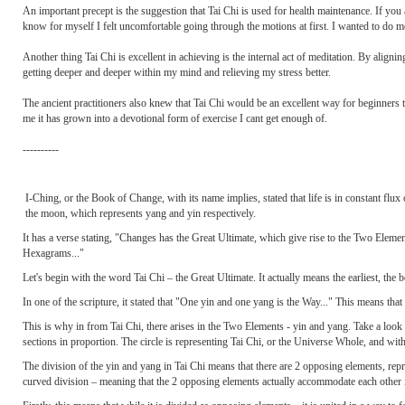
An important precept is the suggestion that Tai Chi is used for health maintenance. If you 
know for myself I felt uncomfortable going through the motions at first. I wanted to do mor
Another thing Tai Chi is excellent in achieving is the internal act of meditation. By aligni
getting deeper and deeper within my mind and relieving my stress better.
The ancient practitioners also knew that Tai Chi would be an excellent way for beginners to 
me it has grown into a devotional form of exercise I cant get enough of.
----------
I-Ching, or the Book of Change, with its name implies, stated that life is in constant flu
the moon, which represents yang and yin respectively.
It has a verse stating, "Changes has the Great Ultimate, which give rise to the Two Elem
Hexagrams..."
Let's begin with the word Tai Chi – the Great Ultimate. It actually means the earliest, the b
In one of the scripture, it stated that "One yin and one yang is the Way..." This means tha
This is why in from Tai Chi, there arises in the Two Elements - yin and yang. Take a look a
sections in proportion. The circle is representing Tai Chi, or the Universe Whole, and wit
The division of the yin and yang in Tai Chi means that there are 2 opposing elements, repres
curved division – meaning that the 2 opposing elements actually accommodate each other i