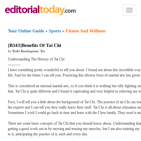
Toggl
naviga
Your Online Guide
»
Sports
»
Fitness And Wellness
[
B343
]
Benefits Of Tai Chi
by
Yoshi Kundagawa
,
Yos
Understanding The History of Tai Chi
----------
I have something pretty wonderful to tell you about. I found out about this incredible way
life. And for the better I can tell you. Practicing this diverse form of martial arts has gi
This is considered an internal martial arts, so if you think it is nothing but silly fighting 
that. Tai Chi is quite different and I found it captivating and very helpful in relieving my t
First, I will tell you a little about the background of Tai Chi. The practice of tai Chi ca
the experts and I can tell you they really knew their stuff. Tai Chi is all about relaxatio
Sometimes I wish I could go back in time and learn with the Chen family. They used it main
There are some basic concepts of Tai Chi that you should know about. Understanding that 
getting a good work out in by moving and tensing my muscles, but I am also training my
to it, anticipating the practice of it, each and every day.