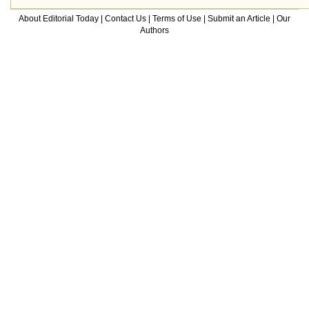
About Editorial Today
|
Contact Us
|
Terms of Use
|
Submit an Article
|
Our
Authors