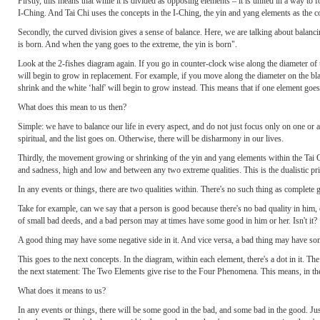
Firstly, this means that while it is divided as opposing elements – it is united in a way 
I-Ching. And Tai Chi uses the concepts in the I-Ching, the yin and yang elements as the c
Secondly, the curved division gives a sense of balance. Here, we are talking about balanci
is born. And when the yang goes to the extreme, the yin is born".
Look at the 2-fishes diagram again. If you go in counter-clock wise along the diameter of 
will begin to grow in replacement. For example, if you move along the diameter on the bla
shrink and the white ‘half' will begin to grow instead. This means that if one element goes t
What does this mean to us then?
Simple: we have to balance our life in every aspect, and do not just focus only on one or
spiritual, and the list goes on. Otherwise, there will be disharmony in our lives.
Thirdly, the movement growing or shrinking of the yin and yang elements within the Tai 
and sadness, high and low and between any two extreme qualities. This is the dualistic pri
In any events or things, there are two qualities within. There's no such thing as complete g
Take for example, can we say that a person is good because there's no bad quality in him,
of small bad deeds, and a bad person may at times have some good in him or her. Isn't it?
A good thing may have some negative side in it. And vice versa, a bad thing may have some 
This goes to the next concepts. In the diagram, within each element, there's a dot in it. 
the next statement: The Two Elements give rise to the Four Phenomena. This means, in the 
What does it means to us?
In any events or things, there will be some good in the bad, and some bad in the good. Jus