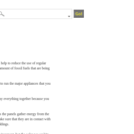
help to reduce the use of regular
amount of fossil fuels that are being
 run the major appliances that you
buy everything together because you
 as the panels gather energy from the
ke sure that they are in contact with
ldings.