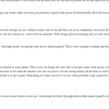
the environment. Fossil fuels that are used such as coal and oil pollute the air and harm the en
ng your home, make sure that you purchase a good solar power kit that includes all of the necess
out the energy we use. I think is fairly safe to say that they are yet to completely succeed in 
hey can save money to, a true win/win situation. With energy prices increasing year on year more
 with high install cost giving solar power limited appeal. That is now starting to change and he
t investment in solar panels. This is now no longer the case, this is because many solar power c
our lease is less than the amount you save on power you are saving money all the time as well as
at is to get a grant. Depending on where you live it is now often possible to get a grant for pa
l concern most home owners are. Generating electricity through photovoltaic panels (panel's whic