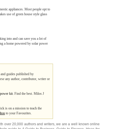
omestic appliances. Most people opt to
makes use of green house style glass
king into and can save you a lot of
having a home powered by solar power
ps and guides published by
rse any author, contributor, writer or
 power kit.
Find the best. Milos J
ick is on a mission to teach the
lton
to your Favourites.
ith over 20,000
authors and writers
, we are a well known online