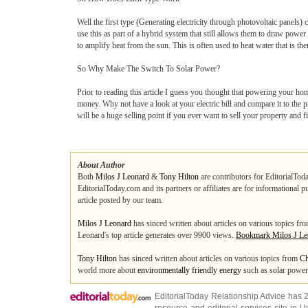
Well the first type (Generating electricity through photovoltaic panels)
use this as part of a hybrid system that still allows them to draw powe
to amplify heat from the sun. This is often used to heat water that is t
So Why Make The Switch To Solar Power?
Prior to reading this article I guess you thought that powering your hom
money. Why not have a look at your electric bill and compare it to the 
will be a huge selling point if you ever want to sell your property and 
About Author
Both
Milos J Leonard
&
Tony Hilton
are contributors for EditorialToda
EditorialToday.com and its partners or affiliates are for informational 
article posted by our team.
Milos J Leonard
has sinced written about articles on various topics fr
Leonard's top article generates over 9900 views.
Bookmark Milos J Le
Tony Hilton
has sinced written about articles on various topics from
Ch
world more about
environmentally friendly energy
such as solar power 
EditorialToday Relationship Advice has 