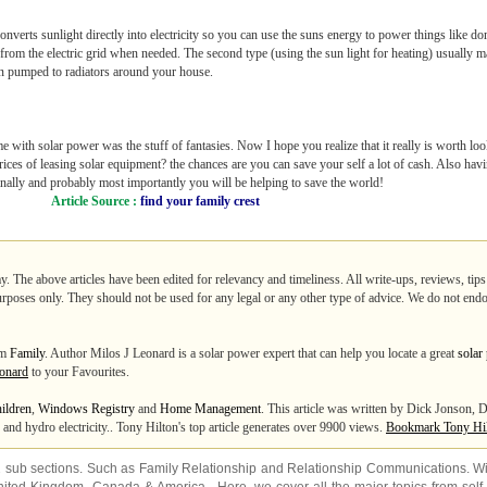
 converts sunlight directly into electricity so you can use the suns energy to power things like d
r from the electric grid when needed. The second type (using the sun light for heating) usually 
hen pumped to radiators around your house.
e with solar power was the stuff of fantasies. Now I hope you realize that it really is worth loo
prices of leasing solar equipment? the chances are you can save your self a lot of cash. Also 
finally and probably most importantly you will be helping to save the world!
Article Source :
find your family crest
y. The above articles have been edited for relevancy and timeliness. All write-ups, reviews, ti
purposes only. They should not be used for any legal or any other type of advice. We do not endo
om
Family
. Author Milos J Leonard is a solar power expert that can help you locate a great
solar
onard
to your Favourites.
ildren
,
Windows Registry
and
Home Management
. This article was written by Dick Jonson, D
and hydro electricity.. Tony Hilton's top article generates over 9900 views.
Bookmark Tony Hi
2 sub sections. Such as
Family Relationship
and
Relationship Communications
. W