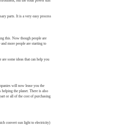
vironment, but the solar power kits
ary parts. It is a very easy process
doing this. Now though people are
 and more people are starting to
re are some ideas that can help you
ompanies will now lease you the
 helping the planet. There is also
rt or all of the cost of purchasing
h convert sun light to electricity)