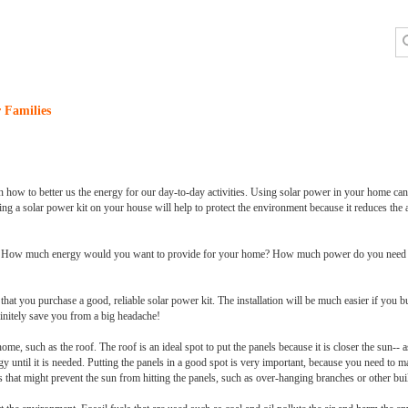
 Families
n how to better us the energy for our day-to-day activities. Using solar power in your home can 
alling a solar power kit on your house will help to protect the environment because it reduces the 
it. How much energy would you want to provide for your home? How much power do you need to
that you purchase a good, reliable solar power kit. The installation will be much easier if you 
efinitely save you from a big headache!
home, such as the roof. The roof is an ideal spot to put the panels because it is closer the sun--
gy until it is needed. Putting the panels in a good spot is very important, because you need to ma
 that might prevent the sun from hitting the panels, such as over-hanging branches or other bui