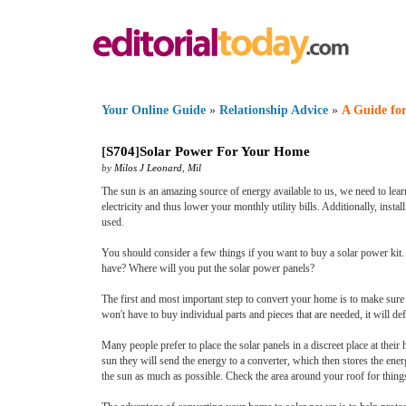
Your Online Guide
»
Relationship Advice
»
A Guide for
[
S704
]
Solar Power For Your Home
by
Milos J Leonard
,
Mil
The sun is an amazing source of energy available to us, we need to lear
electricity and thus lower your monthly utility bills. Additionally, inst
used.
You should consider a few things if you want to buy a solar power k
have? Where will you put the solar power panels?
The first and most important step to convert your home is to make sure 
won't have to buy individual parts and pieces that are needed, it will d
Many people prefer to place the solar panels in a discreet place at their 
sun they will send the energy to a converter, which then stores the ener
the sun as much as possible. Check the area around your roof for things