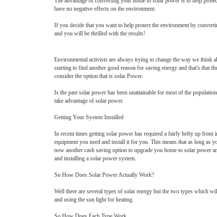
The advantage of converting your home to solar power is to help protect 
have no negative effects on the environment.
If you decide that you want to help protect the environment by converti
and you will be thrilled with the results!
Environmental activists are always trying to change the way we think ab
starting to find another good reason for saving energy and that's that t
consider the option that is solar Power.
Is the past solar power has been unattainable for most of the population
take advantage of solar power.
Getting Your System Installed
In recent times getting solar power has required a fairly hefty up fron
equipment you need and install it for you. This means that as long as y
now another cash saving option to upgrade you home to solar power and th
and installing a solar power system.
So How Does Solar Power Actually Work?
Well there are several types of solar energy but the two types which wil
and using the sun light for heating.
So How Does Each Type Work