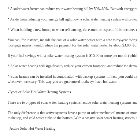
* A solar water heater can reduce your water heating bill by 50%-80%. But with energy pr
* Aside from reducing your energy bill right now, a solar water heating system will protect
* When building a new home, or when refinancing, the economic aspect of this becomes e
You can, for instance, include the cost of a solar water heater with a new thirty-year m
mortgage interest would reduce the payment for the solar water heater by about $3.00 -$5
If your fuel savings with a solar water heating system is $15.00 or more per month (which 
* Solar water heating will significantly reduce your carbon footprint, and reduce the dema
* Solar heaters can be installed in combination with backup systems. In fact, you could in
whenever necessary. This way you are guaranteed to always have hot water.
-Types of Solar Hot Water Heating Systems
There are two types of solar water heating systems, active solar water heating systems a
The only difference is that active systems have a pump or other mechanical means of movi
to the top, and cold water sinks to the bottom. With a passive solar water heating system, 
- Active Solar Hot Water Heating