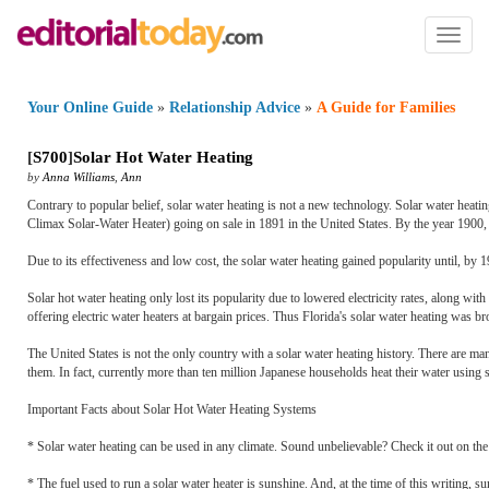
Toggl
naviga
Your Online Guide
»
Relationship Advice
»
A Guide for Families
[
S700
]
Solar Hot Water Heating
by
Anna Williams
,
Ann
Contrary to popular belief, solar water heating is not a new technology. Solar water heat
Climax Solar-Water Heater) going on sale in 1891 in the United States. By the year 1900, 
Due to its effectiveness and low cost, the solar water heating gained popularity until, by 
Solar hot water heating only lost its popularity due to lowered electricity rates, along w
offering electric water heaters at bargain prices. Thus Florida's solar water heating was bro
The United States is not the only country with a solar water heating history. There are man
them. In fact, currently more than ten million Japanese households heat their water using s
Important Facts about Solar Hot Water Heating Systems
* Solar water heating can be used in any climate. Sound unbelievable? Check it out on th
* The fuel used to run a solar water heater is sunshine. And, at the time of this writing, su