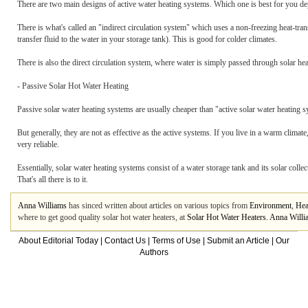
There are two main designs of active water heating systems. Which one is best for you dep
There is what's called an "indirect circulation system" which uses a non-freezing heat-trans
transfer fluid to the water in your storage tank). This is good for colder climates.
There is also the direct circulation system, where water is simply passed through solar hea
- Passive Solar Hot Water Heating
Passive solar water heating systems are usually cheaper than "active solar water heating s
But generally, they are not as effective as the active systems. If you live in a warm clim
very reliable.
Essentially, solar water heating systems consist of a water storage tank and its solar collec
That's all there is to it.
Anna Williams
has sinced written about articles on various topics from
Environment
,
Hea
where to get good quality solar hot water heaters, at
Solar Hot Water Heaters. Anna Willia
About Editorial Today
|
Contact Us
|
Terms of Use
|
Submit an Article
|
Our
Authors