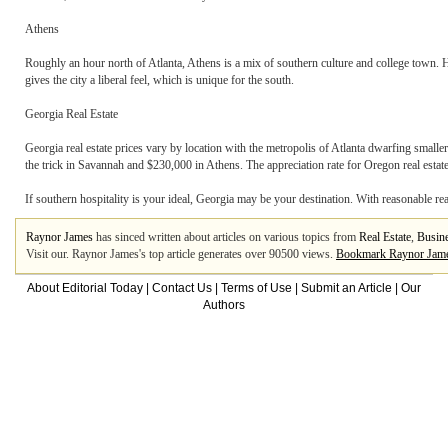
Athens
Roughly an hour north of Atlanta, Athens is a mix of southern culture and college town. H
gives the city a liberal feel, which is unique for the south.
Georgia Real Estate
Georgia real estate prices vary by location with the metropolis of Atlanta dwarfing smalle
the trick in Savannah and $230,000 in Athens. The appreciation rate for Oregon real estate
If southern hospitality is your ideal, Georgia may be your destination. With reasonable rea
Raynor James
has sinced written about articles on various topics from
Real Estate
,
Busine
Visit our. Raynor James's top article generates over 90500 views.
Bookmark Raynor Jam
About Editorial Today
|
Contact Us
|
Terms of Use
|
Submit an Article
|
Our
Authors