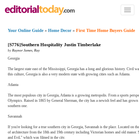
Toggl
naviga
Your Online Guide
»
Home Decor
»
First Time Home Buyers Guide
[
S776
]
Southern Hospitality Justin Timberlake
by
Raynor James
,
Ray
Georgia
The largest state east of the Mississippi, Georgia has a long and glorious history. Civil 
this culture, Georgia is also a very modern state with growing cities such as Atlanta.
Atlanta
The most populous city in Georgia, Atlanta is a growing metropolis. From a sports perspec
Olympics. Raised in 1865 by General Sherman, the city has a newish feel and has grown to 
southern one.
Savannah
If you're looking for a true southern city in Georgia, Savannah is the place. Located on the
of architecture from the 18th and 19th century including Victorian homes and old manor.
and Evil," which was filmed in the city.