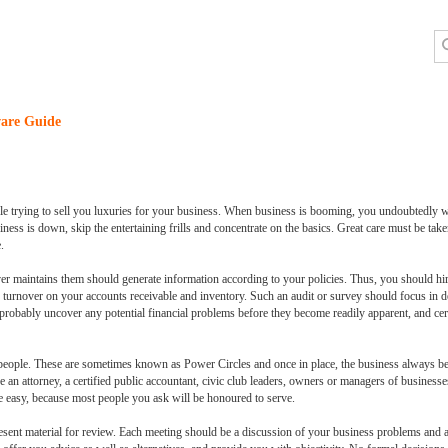
are Guide
e trying to sell you luxuries for your business. When business is booming, you undoubtedly w
ess is down, skip the entertaining frills and concentrate on the basics. Great care must be tak
.
 maintains them should generate information according to your policies. Thus, you should hir
e turnover on your accounts receivable and inventory. Such an audit or survey should focus in 
ll probably uncover any potential financial problems before they become readily apparent, and cer
eople. These are sometimes known as Power Circles and once in place, the business always bene
 an attorney, a certified public accountant, civic club leaders, owners or managers of businesses
ite easy, because most people you ask will be honoured to serve.
sent material for review. Each meeting should be a discussion of your business problems and a