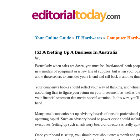
Your Online Guide
»
IT Hardwares
»
Computer Hardw
[
S336
]
Setting Up A Business In Australia
by
,
Particularly when sales are down, you must be "hard-nosed" with peopl
new models of equipment or a new line of supplies; but when your busin
allow these sellers to consider you a friend and call back at another time
Your company's books should reflect your way of thinking, and whoever
accounting firm to figure your return on your investment, as well as th
your financial statement that merits special attention. In this way, you'
hand.
Many small companies set up advisory boards of outside professional p
operating capital. Such an advisory board or power circle should include
executives. Setting up such an advisory board of directors is really qu
Once your board is set up, you should meet about once a month and pre