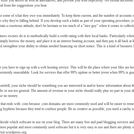
ffer you advice as well as alternatives, and provide you with objectivity. No formal decisions
deal from the suggestions you hear.
ast some of what they owe you immediately. To keep them current, and the number of accounts re
why they're falling behind. If you develop such a habit as part of your operating procedure, yo
intain a courteous attitude, don't be hesitant or too much of a "nice guy" when it comes to collec
ness owners do is to methodically build a credit rating with their local banks. Particularly wh
y borrow the money, and place it in an interest bearing account, and then pay it all back at le
 strengthen your ability to obtain needed financing on short notice. This is a kind of business l
t you have to sign up with a web hosting service. This will be the place where your files are hos
sistently unavailable. Look for services that offer 99% uptime or better (even when 99% is guara
utshell, your niche should be something you are interested in and/or know information about th
ic or not too general. The amount of revenue in your niche should really play no part in your d
ake no money.
in that ends with .com because .com domains are most commonly used and will be easier to re
ing hyphens because they tend to confuse people. Be as creative as possible, you need a catchy
cide which software to use on your blog. There are many free and paid blogging services and 
e most popular and most commonly used software but it is very easy to use and there are plenty 
isit wordpress.org.