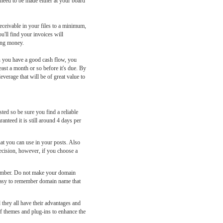
 need to be made either at your board
ceivable in your files to a minimum,
u'll find your invoices will
ting money.
en you have a good cash flow, you
ast a month or so before it's due. By
everage that will be of great value to
ted so be sure you find a reliable
nteed it is still around 4 days per
at you can use in your posts. Also
ecision, however, if you choose a
member. Do not make your domain
 easy to remember domain name that
they all have their advantages and
of themes and plug-ins to enhance the