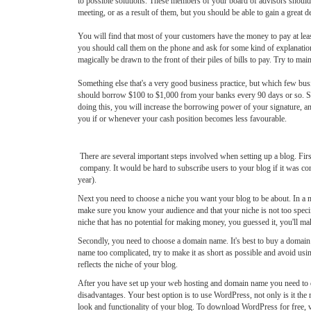
to possible solutions. These members of your board of advisors should o
meeting, or as a result of them, but you should be able to gain a great 
You will find that most of your customers have the money to pay at le
you should call them on the phone and ask for some kind of explanation 
magically be drawn to the front of their piles of bills to pay. Try to ma
Something else that's a very good business practice, but which few busi
should borrow $100 to $1,000 from your banks every 90 days or so. Simpl
doing this, you will increase the borrowing power of your signature, and
you if or whenever your cash position becomes less favourable.
There are several important steps involved when setting up a blog. Firs
company. It would be hard to subscribe users to your blog if it was con
year).
Next you need to choose a niche you want your blog to be about. In a n
make sure you know your audience and that your niche is not too specif
niche that has no potential for making money, you guessed it, you'll m
Secondly, you need to choose a domain name. It's best to buy a doma
name too complicated, try to make it as short as possible and avoid us
reflects the niche of your blog.
After you have set up your web hosting and domain name you need to de
disadvantages. Your best option is to use WordPress, not only is it th
look and functionality of your blog. To download WordPress for free, v