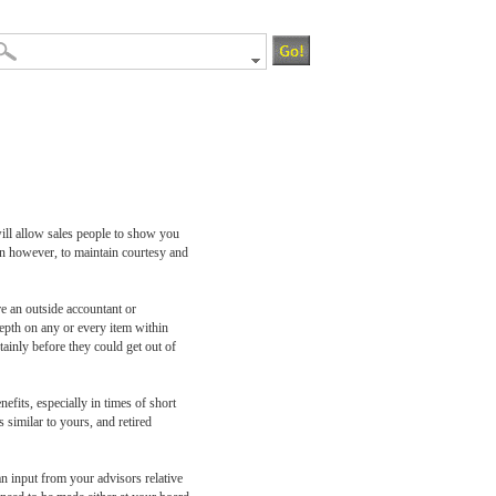
ill allow sales people to show you
en however, to maintain courtesy and
e an outside accountant or
depth on any or every item within
tainly before they could get out of
fits, especially in times of short
 similar to yours, and retired
n input from your advisors relative