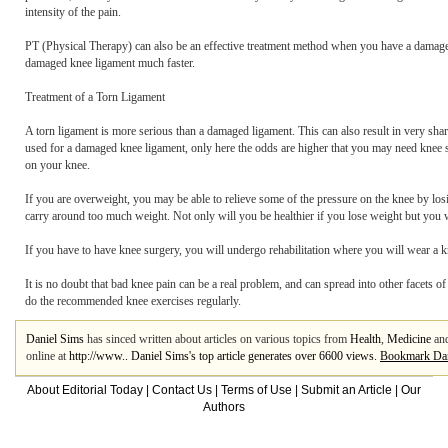
intensity of the pain.
PT (Physical Therapy) can also be an effective treatment method when you have a damaged
damaged knee ligament much faster.
Treatment of a Torn Ligament
A torn ligament is more serious than a damaged ligament. This can also result in very shar
used for a damaged knee ligament, only here the odds are higher that you may need knee s
on your knee.
If you are overweight, you may be able to relieve some of the pressure on the knee by l
carry around too much weight. Not only will you be healthier if you lose weight but you 
If you have to have knee surgery, you will undergo rehabilitation where you will wear a k
It is no doubt that bad knee pain can be a real problem, and can spread into other facets of
do the recommended knee exercises regularly.
Daniel Sims
has sinced written about articles on various topics from
Health
,
Medicine
an
online at
http://www.. Daniel Sims's top article generates over 6600 views.
Bookmark Dan
About Editorial Today
|
Contact Us
|
Terms of Use
|
Submit an Article
|
Our
Authors