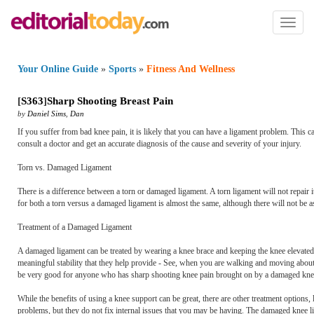
Toggl
naviga
Your Online Guide
»
Sports
»
Fitness And Wellness
[
S363
]
Sharp Shooting Breast Pain
by
Daniel Sims
,
Dan
If you suffer from bad knee pain, it is likely that you can have a ligament problem. This can
consult a doctor and get an accurate diagnosis of the cause and severity of your injury.
Torn vs. Damaged Ligament
There is a difference between a torn or damaged ligament. A torn ligament will not repair 
for both a torn versus a damaged ligament is almost the same, although there will not be
Treatment of a Damaged Ligament
A damaged ligament can be treated by wearing a knee brace and keeping the knee elevated 
meaningful stability that they help provide - See, when you are walking and moving about
be very good for anyone who has sharp shooting knee pain brought on by a damaged knee l
While the benefits of using a knee support can be great, there are other treatment options, 
problems, but they do not fix internal issues that you may be having. The damaged knee li