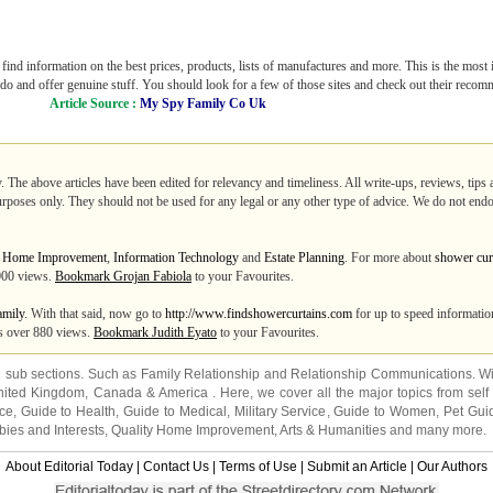
ind information on the best prices, products, lists of manufactures and more. This is the most 
y do and offer genuine stuff. You should look for a few of those sites and check out their reco
Article Source :
My Spy Family Co Uk
. The above articles have been edited for relevancy and timeliness. All write-ups, reviews, tips
purposes only. They should not be used for any legal or any other type of advice. We do not endo
m
Home Improvement
,
Information Technology
and
Estate Planning
. For more about
shower cur
0000 views.
Bookmark Grojan Fabiola
to your Favourites.
amily
. With that said, now go to
http://www.findshowercurtains.com
for up to speed information
tes over 880 views.
Bookmark Judith Eyato
to your Favourites.
2 sub sections. Such as
Family Relationship
and
Relationship Communications
. W
nited Kingdom
,
Canada
&
America
. Here, we cover all the major topics from self
nce
,
Guide to Health
,
Guide to Medical
,
Military Service
,
Guide to Women
,
Pet Gui
ies and Interests
,
Quality Home Improvement
,
Arts & Humanities
and many more.
About Editorial Today
|
Contact Us
|
Terms of Use
|
Submit an Article
|
Our Authors