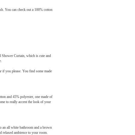
inish. You can check out a 100% cotton
yl Shower Curtain, which is cute and
e.
bar if you please. You find some made
cotton and 45% polyester, one made of
me to really accent the look of your
to an all white bathroom and a brown
and relaxed ambience to your room.