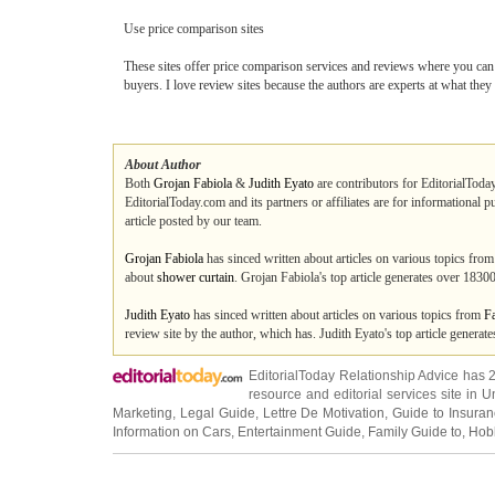
Use price comparison sites
These sites offer price comparison services and reviews where you can f
buyers. I love review sites because the authors are experts at what the
About Author
Both
Grojan Fabiola
&
Judith Eyato
are contributors for EditorialToday
EditorialToday.com and its partners or affiliates are for informational 
article posted by our team.
Grojan Fabiola
has sinced written about articles on various topics fro
about
shower curtain
. Grojan Fabiola's top article generates over 183
Judith Eyato
has sinced written about articles on various topics from
F
review site by the author, which has. Judith Eyato's top article genera
EditorialToday Relationship Advice has 
resource and editorial services site in
U
Marketing
,
Legal Guide
,
Lettre De Motivation
,
Guide to Insura
Information on Cars
,
Entertainment Guide
,
Family Guide to
,
Hobb