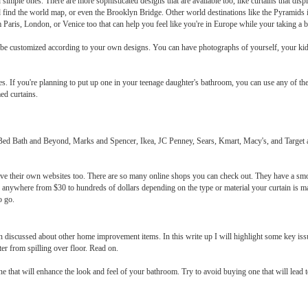
 simple ones. There are more sophisticated designs that are available too, like curtains that di
 find the world map, or even the Brooklyn Bridge. Other world destinations like the Pyramids
 Paris, London, or Venice too that can help you feel like you're in Europe while your taking a b
 be customized according to your own designs. You can have photographs of yourself, your kids
ripes. If you're planning to put up one in your teenage daughter's bathroom, you can use any of t
ed curtains.
 Bed Bath and Beyond, Marks and Spencer, Ikea, JC Penney, Sears, Kmart, Macy's, and Target are
have their own websites too. There are so many online shops you can check out. They have a sm
ed anywhere from $30 to hundreds of dollars depending on the type or material your curtain is m
o go.
 discussed about other home improvement items. In this write up I will highlight some key iss
er from spilling over floor. Read on.
ne that will enhance the look and feel of your bathroom. Try to avoid buying one that will lea