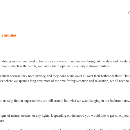
 Families
 dining rooms, you need to focus on a shower curtain that will bring out the style and beauty 
 play so much with the tub, we have a lot of options for a unique shower curtain.
e them because they need privacy, and they don't want water all over their bathroom floor. Thes
ace where we spend a long time most of the time for rejuvenation and relaxation, we all need to 
u usually find in supermarkets are still around but what we want hanging in our bathroom now 
esigns of nature, oceans, or city lights. Depending on the mood you would like to get when you
ere.