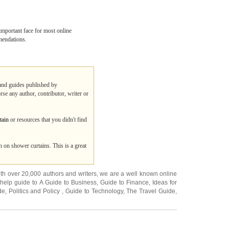
important face for most online
mmendations.
 and guides published by
rse any author, contributor, writer or
tain
or resources that you didn't find
 on shower curtains. This is a great
ith over 20,000
authors and writers
, we are a well known online
 help guide to
A Guide to Business
,
Guide to Finance
,
Ideas for
de
,
Politics and Policy
,
Guide to Technology
,
The Travel Guide
,