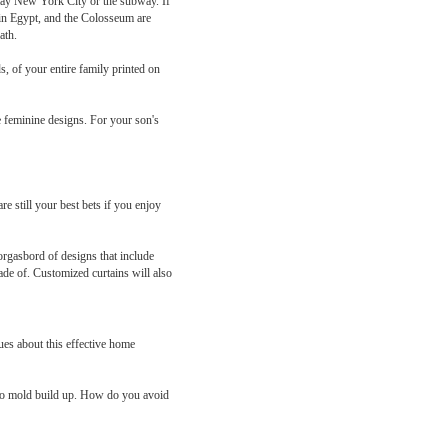
splay New York City or the subway. If
 in Egypt, and the Colosseum are
ath.
, of your entire family printed on
he feminine designs. For your son's
 still your best bets if you enjoy
orgasbord of designs that include
ade of. Customized curtains will also
ues about this effective home
d to mold build up. How do you avoid