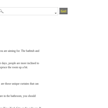
you are aiming for. The bathtub and
e days, people are more inclined to
spruce the room up a bit.
are those unique curtains that can
 are in the bathroom, you should