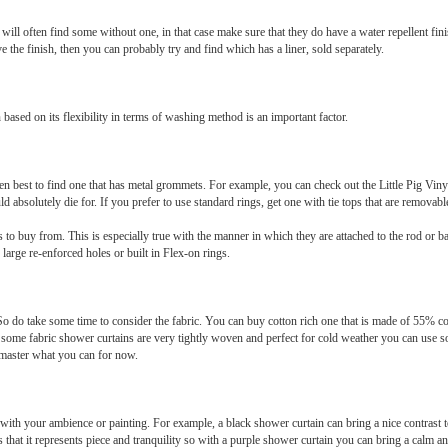
u will often find some without one, in that case make sure that they do have a water repellent f
ve the finish, then you can probably try and find which has a liner, sold separately.
ased on its flexibility in terms of washing method is an important factor.
en best to find one that has metal grommets. For example, you can check out the Little Pig Vin
 absolutely die for. If you prefer to use standard rings, get one with tie tops that are removabl
s to buy from. This is especially true with the manner in which they are attached to the rod or 
 large re-enforced holes or built in Flex-on rings.
So do take some time to consider the fabric. You can buy cotton rich one that is made of 55% 
ome fabric shower curtains are very tightly woven and perfect for cold weather you can use so
 master what you can for now.
with your ambience or painting. For example, a black shower curtain can bring a nice contrast 
 that it represents piece and tranquility so with a purple shower curtain you can bring a calm 