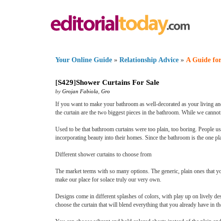
Your Online Guide
»
Relationship Advice
»
A Guide for
[
S429
]
Shower Curtains For Sale
by
Grojan Fabiola
,
Gro
If you want to make your bathroom as well-decorated as your living and
the curtain are the two biggest pieces in the bathroom. While we cannot
Used to be that bathroom curtains were too plain, too boring. People us
incorporating beauty into their homes. Since the bathroom is the one pl
Different shower curtains to choose from
The market teems with so many options. The generic, plain ones that yo
make our place for solace truly our very own.
Designs come in different splashes of colors, with play up on lively d
choose the curtain that will blend everything that you already have in th