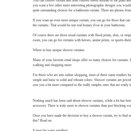
You can choose vibrant and bold colored sheets instead of the plain and
you want a few other more interesting photographic designs you would
quite outstanding choices for a bathroom curtain. There are photos from
If you want an even more unique curtain, you can go for those that can
the curtains. That would be one real homey d'cor in your bathroom.
Of course there are those usual curtains with floral prints, dots, or st
room, you can go for curtains with heroes, anime prints, or sports-them
Where to buy unique shower curtains
Many of your favorite retail shops offer so many choices for curtains.
walking and shopping more.
For those who are into online shopping, most of these same retailers 
simple and basic to solid and vibrant colors. Shower curtains are pric
cost you a bit more compared to the really simples ones that are ready t
Nothing much has been said about shower curtains, while a lot has been
accessory. There is truly more to shower curtains than just blocking wat
Once you have made the decision to buy a shower curtain, try to find o
this? Read on.
It must be water repellent