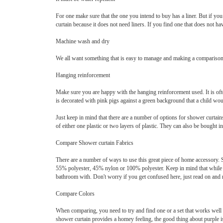
For one make sure that the one you intend to buy has a liner. But if yo
curtain because it does not need liners. If you find one that does not ha
Machine wash and dry
We all want something that is easy to manage and making a comparison b
Hanging reinforcement
Make sure you are happy with the hanging reinforcement used. It is oft
is decorated with pink pigs against a green background that a child would
Just keep in mind that there are a number of options for shower curtain
of either one plastic or two layers of plastic. They can also be bought in
Compare Shower curtain Fabrics
There are a number of ways to use this great piece of home accessory. 
55% polyester, 45% nylon or 100% polyester. Keep in mind that while s
bathroom with. Don't worry if you get confused here, just read on and
Compare Colors
When comparing, you need to try and find one or a set that works well 
shower curtain provides a homey feeling, the good thing about purple is