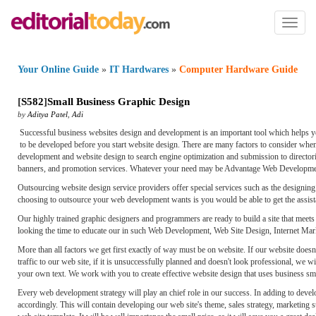
Toggl
naviga
Your Online Guide
»
IT Hardwares
»
Computer Hardware Guide
[
S582
]
Small Business Graphic Design
by
Aditya Patel
,
Adi
Successful business websites design and development is an important tool which helps yo
to be developed before you start website design. There are many factors to consider whe
development and website design to search engine optimization and submission to directori
banners, and promotion services. Whatever your need may be Advantage Web Developmen
Outsourcing website design service providers offer special services such as the designi
choosing to outsource your web development wants is you would be able to get the assistan
Our highly trained graphic designers and programmers are ready to build a site that meets
looking the time to educate our in such Web Development, Web Site Design, Internet Mar
More than all factors we get first exactly of way must be on website. If our website doesn
traffic to our web site, if it is unsuccessfully planned and doesn't look professional, we 
your own text. We work with you to create effective website design that uses business sma
Every web development strategy will play an chief role in our success. In adding to deve
accordingly. This will contain developing our web site's theme, sales strategy, marketing 