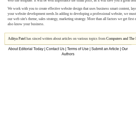
web site template. It will be well importance the small price, as it will save you a great dea
We work with you to create effective website design that uses business smart content, layo
your website development needs.In adding to developing a professional website, we must 
our web site's theme, sales strategy, marketing strategy. More than all factors we get fi
also know your business.
Aditya Patel
has sinced written about articles on various topics from
Computers and The I
About Editorial Today
|
Contact Us
|
Terms of Use
|
Submit an Article
|
Our
Authors