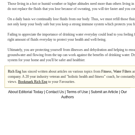
Those living in a hot or humid weather or higher altitudes need more than others living i
do not replace the fluids that you lose because of sweating, you will tire faster and you c
On a daily basis we continually lose fluids from our body. Thus, we must refill those flui
not only keep your body safe but you keep a strong immune system which protects you f
Failing to appreciate the importance of drinking water everyday could lead to you feeling fa
right amount of fluids everyday to protect your health and well-being.
Ultimately, you are protecting yourself from illnesses and dehydration and helping to ensu
groundwater and flowing from the tap can work against the benefits of drinking water. Drin
system for your home and you'll be safer and healthier.
Rich Eng
has sinced written about articles on various topics from
Fitness
,
Water Filters
a
company. A 20 year industry veteran and "holistic health and fitness" coach, he constantly
views.
Bookmark Rich Eng
to your Favourites.
About Editorial Today
|
Contact Us
|
Terms of Use
|
Submit an Article
|
Our
Authors