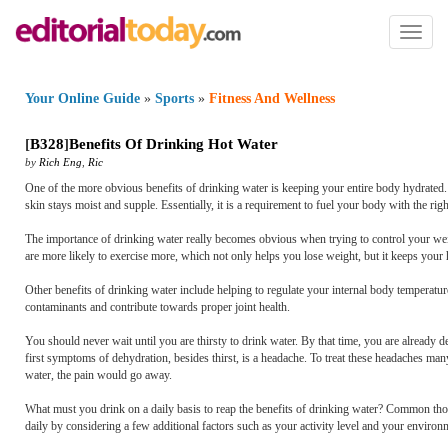
Toggl
naviga
Your Online Guide
»
Sports
»
Fitness And Wellness
[
B328
]
Benefits Of Drinking Hot Water
by
Rich Eng
,
Ric
One of the more obvious benefits of drinking water is keeping your entire body hydrated. M
skin stays moist and supple. Essentially, it is a requirement to fuel your body with the rig
The importance of drinking water really becomes obvious when trying to control your weigh
are more likely to exercise more, which not only helps you lose weight, but it keeps your h
Other benefits of drinking water include helping to regulate your internal body temperat
contaminants and contribute towards proper joint health.
You should never wait until you are thirsty to drink water. By that time, you are already d
first symptoms of dehydration, besides thirst, is a headache. To treat these headaches man
water, the pain would go away.
What must you drink on a daily basis to reap the benefits of drinking water? Common thoug
daily by considering a few additional factors such as your activity level and your environ