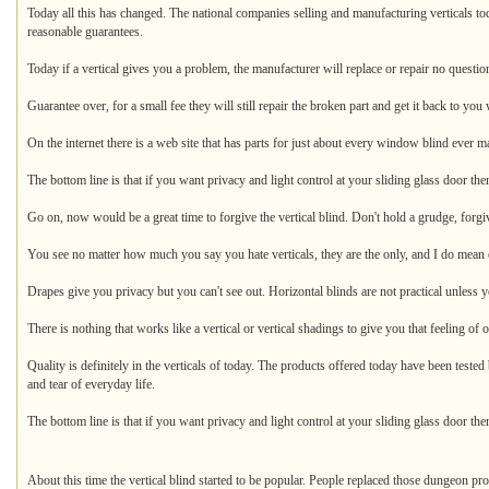
Today all this has changed. The national companies selling and manufacturing verticals t
reasonable guarantees.
Today if a vertical gives you a problem, the manufacturer will replace or repair no question
Guarantee over, for a small fee they will still repair the broken part and get it back to you 
On the internet there is a web site that has parts for just about every window blind ever m
The bottom line is that if you want privacy and light control at your sliding glass door then
Go on, now would be a great time to forgive the vertical blind. Don't hold a grudge, forgiv
You see no matter how much you say you hate verticals, they are the only, and I do mean o
Drapes give you privacy but you can't see out. Horizontal blinds are not practical unless y
There is nothing that works like a vertical or vertical shadings to give you that feeling of
Quality is definitely in the verticals of today. The products offered today have been tested
and tear of everyday life.
The bottom line is that if you want privacy and light control at your sliding glass door the
About this time the vertical blind started to be popular. People replaced those dungeon p