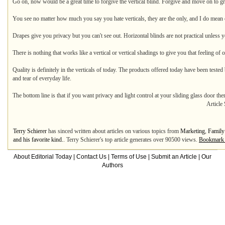
Go on, now would be a great time to forgive the vertical blind. Forgive and move on to gre
You see no matter how much you say you hate verticals, they are the only, and I do mean o
Drapes give you privacy but you can't see out. Horizontal blinds are not practical unless y
There is nothing that works like a vertical or vertical shadings to give you that feeling of
Quality is definitely in the verticals of today. The products offered today have been tested
and tear of everyday life.
The bottom line is that if you want privacy and light control at your sliding glass door the
Article
Terry Schierer
has sinced written about articles on various topics from
Marketing
,
Family
and his favorite kind.
. Terry Schierer's top article generates over 90500 views.
Bookmark 
About Editorial Today
|
Contact Us
|
Terms of Use
|
Submit an Article
|
Our
Authors