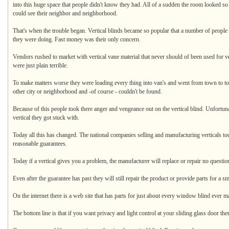
into this huge space that people didn't know they had. All of a sudden the room looked so
could see their neighbor and neighborhood.
That's when the trouble began. Vertical blinds became so popular that a number of people 
they were doing. Fast money was their only concern.
Vendors rushed to market with vertical vane material that never should of been used for v
were just plain terrible.
To make matters worse they were loading every thing into van's and went from town to to
other city or neighborhood and -of course - couldn't be found.
Because of this people took there anger and vengeance out on the vertical blind. Unfortuna
vertical they got stuck with.
Today all this has changed. The national companies selling and manufacturing verticals t
reasonable guarantees.
Today if a vertical gives you a problem, the manufacturer will replace or repair no question
Even after the guarantee has past they will still repair the product or provide parts for a sm
On the internet there is a web site that has parts for just about every window blind ever m
The bottom line is that if you want privacy and light control at your sliding glass door then