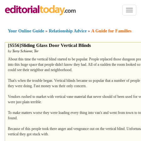
Toggl
naviga
Your Online Guide
»
Relationship Advice
»
A Guide for Families
[
S556
]
Sliding Glass Door Vertical Blinds
by
Terry Schierer
,
Ter
About this time the vertical blind started to be popular. People replaced those dungeon p
into this huge space that people didn't know they had. All of a sudden the room looked so
could see their neighbor and neighborhood.
That's when the trouble began. Vertical blinds became so popular that a number of people 
they were doing. Fast money was their only concern.
Vendors rushed to market with vertical vane material that never should of been used for v
were just plain terrible.
To make matters worse they were loading every thing into van's and went from town to to
found.
Because of this people took there anger and vengeance out on the vertical blind. Unfortuna
vertical they got stuck with.