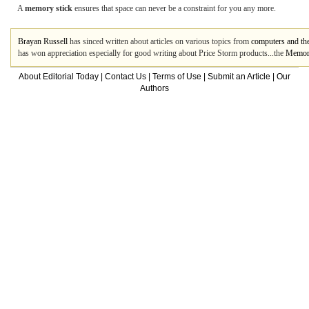
A
memory stick
ensures that space can never be a constraint for you any more.
Brayan Russell
has sinced written about articles on various topics from
computers and the
has won appreciation especially for good writing about Price Storm products...the
Memory
About Editorial Today
|
Contact Us
|
Terms of Use
|
Submit an Article
|
Our
Authors