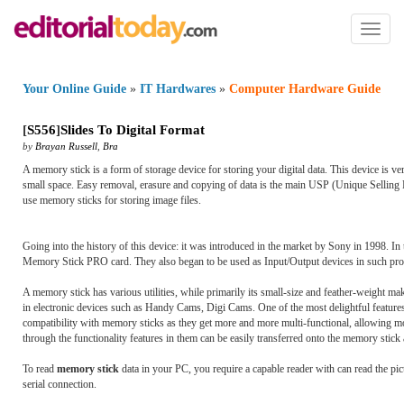
Toggl
naviga
Your Online Guide
»
IT Hardwares
»
Computer Hardware Guide
[
S556
]
Slides To Digital Format
by
Brayan Russell
,
Bra
A memory stick is a form of storage device for storing your digital data. This device is v
small space. Easy removal, erasure and copying of data is the main USP (Unique Selling P
use memory sticks for storing image files.
Going into the history of this device: it was introduced in the market by Sony in 1998. I
Memory Stick PRO card. They also began to be used as Input/Output devices in such pr
A memory stick has various utilities, while primarily its small-size and feather-weight mak
in electronic devices such as Handy Cams, Digi Cams. One of the most delightful features o
compatibility with memory sticks as they get more and more multi-functional, allowing mor
through the functionality features in them can be easily transferred onto the memory stic
To read
memory stick
data in your PC, you require a capable reader with can read the pi
serial connection.