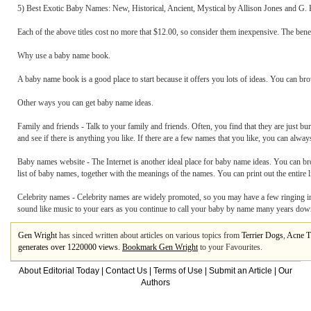
5) Best Exotic Baby Names: New, Historical, Ancient, Mystical by Allison Jones and G.
Each of the above titles cost no more that $12.00, so consider them inexpensive. The benef
Why use a baby name book.
A baby name book is a good place to start because it offers you lots of ideas. You can b
Other ways you can get baby name ideas.
Family and friends - Talk to your family and friends. Often, you find that they are just bur
and see if there is anything you like. If there are a few names that you like, you can alw
Baby names website - The Internet is another ideal place for baby name ideas. You can br
list of baby names, together with the meanings of the names. You can print out the entire li
Celebrity names - Celebrity names are widely promoted, so you may have a few ringing in 
sound like music to your ears as you continue to call your baby by name many years dow
Gen Wright
has sinced written about articles on various topics from
Terrier Dogs
,
Acne T
generates over 1220000 views.
Bookmark Gen Wright
to your Favourites.
About Editorial Today
|
Contact Us
|
Terms of Use
|
Submit an Article
|
Our
Authors