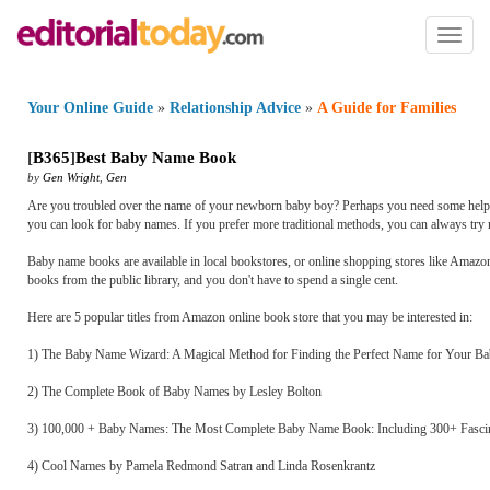
Toggl
naviga
Your Online Guide
»
Relationship Advice
»
A Guide for Families
[
B365
]
Best Baby Name Book
by
Gen Wright
,
Gen
Are you troubled over the name of your newborn baby boy? Perhaps you need some help s
you can look for baby names. If you prefer more traditional methods, you can always try
Baby name books are available in local bookstores, or online shopping stores like Amazo
books from the public library, and you don't have to spend a single cent.
Here are 5 popular titles from Amazon online book store that you may be interested in:
1) The Baby Name Wizard: A Magical Method for Finding the Perfect Name for Your Ba
2) The Complete Book of Baby Names by Lesley Bolton
3) 100,000 + Baby Names: The Most Complete Baby Name Book: Including 300+ Fascina
4) Cool Names by Pamela Redmond Satran and Linda Rosenkrantz