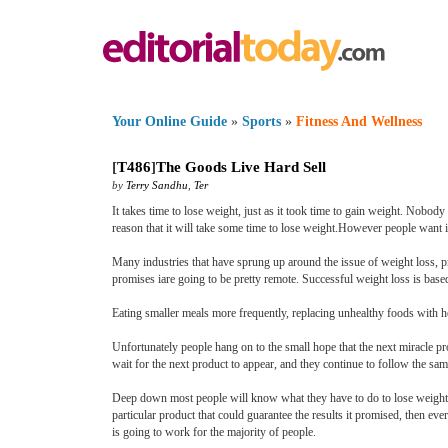
Your Online Guide
»
Sports
»
Fitness And Wellness
[
T486
]
The Goods Live Hard Sell
by
Terry Sandhu
,
Ter
It takes time to lose weight, just as it took time to gain weight. Nobod
reason that it will take some time to lose weight.However people want i
Many industries that have sprung up around the issue of weight loss, pro
promises iare going to be pretty remote. Successful weight loss is base
Eating smaller meals more frequently, replacing unhealthy foods with he
Unfortunately people hang on to the small hope that the next miracle pr
wait for the next product to appear, and they continue to follow the sa
Deep down most people will know what they have to do to lose weight, b
particular product that could guarantee the results it promised, then e
is going to work for the majority of people.