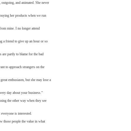
y, outgoing, and animated. She never
r buying her products when we run
from mine. I no longer attend
g a friend to give up an hour or so
 are partly to blame for the bad
want to approach strangers on the
 great enthusiasm, but she may lose a
very day about your business.”
unning the other way when they see
 everyone is interested.
w those people the value in what