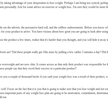
r by taking advantage of your desperation to lose weight. Perhaps I am being too cynical; perha
them personally. Ask for some advice on exercise or weight loss. I'm sure they would be more tha
e see the adverts, the persuasive hard sell, and the selfless endorsements. Before you know 
s for your product to arrive. You have visions about how great you are going to look after using
l use the product a few times, realise that it's harder than you thought, and you will hide it awa
erts are? Did these people really get 18in arms by pulling a few cables 5 minutes a day? Did t
e overweight and are now slim. It comes across as that only their product was responsible for t
ese people say that they owed their success to a particular product?
ve you a couple of thousand bucks if you said your weight loss was a result of their product, 
d well. Focus on the fact that it is you that is going to make sure that you lose weight and not s
 most important parts of any weight loss plan are going to be motivation, commitment, determin
ll not.