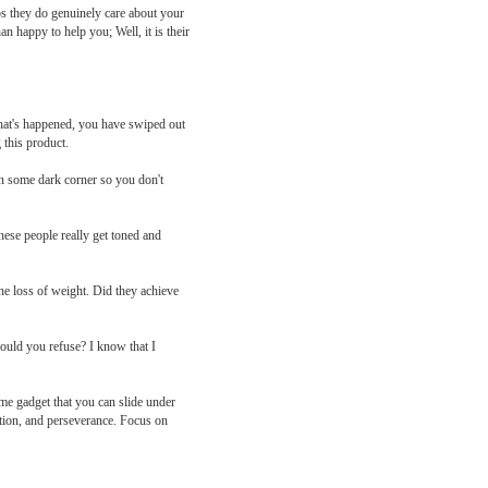
ps they do genuinely care about your
n happy to help you; Well, it is their
what's happened, you have swiped out
 this product.
y in some dark corner so you don't
hese people really get toned and
he loss of weight. Did they achieve
would you refuse? I know that I
ome gadget that you can slide under
ation, and perseverance. Focus on