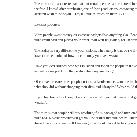
These products are created so that that certain people can become riche
welfare. I know! after purchasing one of their products try contacting 
heartfelt wish to help you. They tell you as much on their DVD.
Exercise products
More people waste money on exercise gadgets than anything else. Peopl
your credit card and placed your order. You wait religiously for 28 day
The reality is very different to your visions. The reality is that you wil
have to be reminded of how much money you have wasted.
Have you ever noticed how well muscled and toned the people in the adv
tanned bodies just from the product that they are using?
Of course there are other people on these advertisements who used to b
what they did without changing their diets and lifestyles? Why would th
If you had lost a lot of weight and someone told you that they would gi
wouldn't.
The truth is that people will buy anything if it is packaged and markete
your bed. No one product will get you the results that you desire. The
these 4 factors and you will lose weight. Without these 4 factors you wi