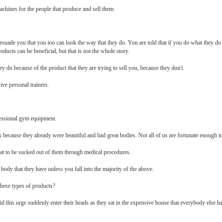
chines for the people that produce and sell them.
ersuade you that you too can look the way that they do. You are told that if you do what they d
ducts can be beneficial, but that is not the whole story.
hey do because of the product that they are trying to sell you, because they don't.
ve personal trainers.
fessional gym equipment.
 because they already were beautiful and had great bodies. Not all of us are fortunate enough to
r fat to be sucked out of them through medical procedures.
ody that they have unless you fall into the majority of the above.
these types of products?
d this urge suddenly enter their heads as they sat in the expensive house that everybody else ha