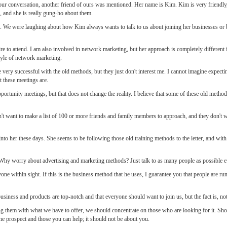
f our conversation, another friend of ours was mentioned. Her name is Kim. Kim is very friendl
, and she is really gung-ho about them.
on. We were laughing about how Kim always wants to talk to us about joining her businesses o
e to attend. I am also involved in network marketing, but her approach is completely different 
style of network marketing.
ery successful with the old methods, but they just don't interest me. I cannot imagine expectin
t these meetings are.
rtunity meetings, but that does not change the reality. I believe that some of these old methods
n't want to make a list of 100 or more friends and family members to approach, and they don't 
to her these days. She seems to be following those old training methods to the letter, and with
Why worry about advertising and marketing methods? Just talk to as many people as possible e
one within sight. If this is the business method that he uses, I guarantee you that people are r
ness and products are top-notch and that everyone should want to join us, but the fact is, not
g them with what we have to offer, we should concentrate on those who are looking for it. Sho
 the prospect and those you can help; it should not be about you.