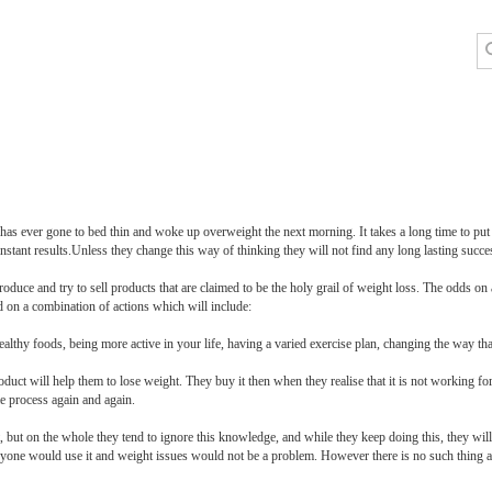
y has ever gone to bed thin and woke up overweight the next morning. It takes a long time to put o
nstant results.Unless they change this way of thinking they will not find any long lasting succe
duce and try to sell products that are claimed to be the holy grail of weight loss. The odds on 
d on a combination of actions which will include:
althy foods, being more active in your life, having a varied exercise plan, changing the way tha
oduct will help them to lose weight. They buy it then when they realise that it is not working 
me process again and again.
ut on the whole they tend to ignore this knowledge, and while they keep doing this, they will 
veryone would use it and weight issues would not be a problem. However there is no such thing a