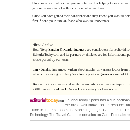
Once someone realizes that you are interested in helping them to create a
genuinely want to help others achieve what you have.
Once you have gained their confidence and they know you want to help t
first. Spend your time on those who want to know more.
About Author
Both
Terry Sandhu
&
Ronda Tuckness
are contributors for EditorialTo
EditorialToday.com and its partners or affiliates are for informational 
article posted by our team.
Terry Sandhu
has sinced written about articles on various topics from
what is by visiting
htt. Terry Sandhu's top article generates over 7400
Ronda Tuckness
has sinced written about articles on various topics f
74000 views.
Bookmark Ronda Tuckness
to your Favourites.
EditorialToday Sports has 4 sub section
we are a well known online resource and 
Guide to Finance
,
Ideas for Marketing
,
Legal Guide
,
Lettre De
Technology
,
The Travel Guide
,
Information on Cars
,
Entertainme