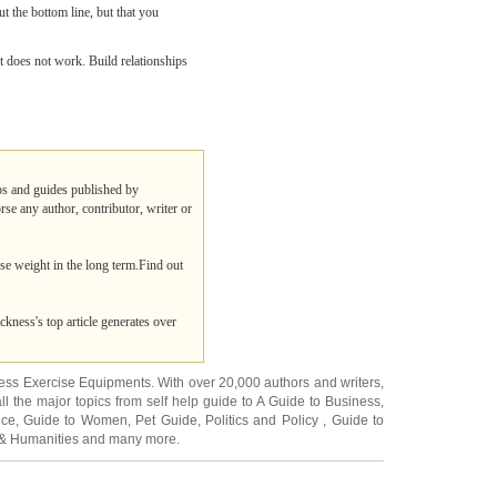
ut the bottom line, but that you
t does not work. Build relationships
ips and guides published by
rse any author, contributor, writer or
ose weight in the long term.Find out
ckness's top article generates over
ness Exercise Equipments
. With over 20,000
authors and writers
,
ll the major topics from self help guide to
A Guide to Business
,
ice
,
Guide to Women
,
Pet Guide
,
Politics and Policy
,
Guide to
 & Humanities
and many more.