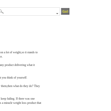
n a lot of weight,so it stands to
ss.
any product delivering what it
t you think of yourself.
for them,then what do they do? They
keep failing. If there was one
s a miracle weight loss product that