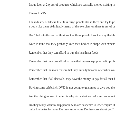
Let us look at 2 types of products which are basically money making ma
Fitness DVDs
The industry of fitness DVDs is huge. people star in them and try to p
a body like them. Admittedly many of the exercises on these types of pro
Don't fall into the trap of thinking that these people look the way that t
Keep in mind that they probably keep their bodies in shape with expensi
Remember that they can afford to buy the healthiest foods.
Remember that they can afford to have their homes equipped with pro
Remember that the main reason that they initially became celebrities was
Remember that if all else fails, they have the money to pay for all thei
Buying some celebrity's DVD is not going to guarantee to give you the b
Another thing to keep in mind is why do celebrities make and endorse 
Do they really want to help people who are desperate to lose weight? Di
make life better for you? Do they know you? Do they care about you?