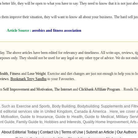
 better life, they will be open to what you have to say. They need to know that it is not just abo
hem improve their situation, they will want to know all about your business. The hard sell jus
Article Source :
aerobics and fitness association
day. The above articles have been edited for relevancy and timeliness. All write-ups, reviews, t
purposes only. They should not be used for any legal or any other type of advice. We do not endo
Health
,
Fitness
and
Lose Weight
. Exercise and diet changes are just not enough to help you to l
0 views.
Bookmark Terry Sandhu
to your Favourites.
rom
Self Improvement and Motivation
,
The Internet
and
Clickbank Affiliate Program
. . Ronda Tu
s. Such as
Exercise and Sports
,
Body Building
,
Bodybuilding Supplements
and
Fit
editorial services site in
United Kingdom
,
Canada
&
America
. Here, we cover a
 Motivation
,
Guide to Insurance
,
Guide to Health
,
Guide to Medical
,
Military Serv
nt Guide
,
Family Guide to
,
Hobbies and Interests
,
Quality Home Improvement
,
Arts
About Editorial Today
|
Contact Us
|
Terms of Use
|
Submit an Article
|
Our Authors