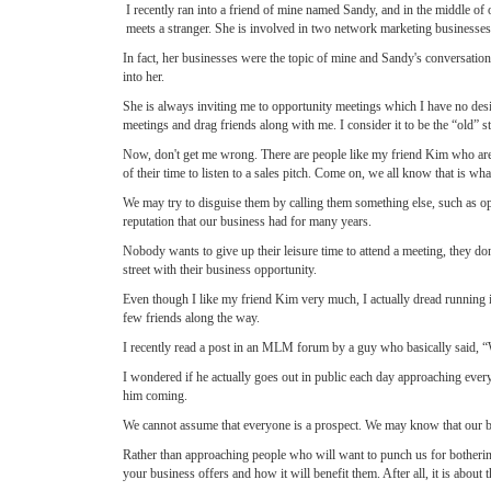
I recently ran into a friend of mine named Sandy, and in the middle o
meets a stranger. She is involved in two network marketing businesses
In fact, her businesses were the topic of mine and Sandy's conversati
into her.
She is always inviting me to opportunity meetings which I have no desir
meetings and drag friends along with me. I consider it to be the “old” 
Now, don't get me wrong. There are people like my friend Kim who are v
of their time to listen to a sales pitch. Come on, we all know that is wha
We may try to disguise them by calling them something else, such as oppo
reputation that our business had for many years.
Nobody wants to give up their leisure time to attend a meeting, they do
street with their business opportunity.
Even though I like my friend Kim very much, I actually dread running in
few friends along the way.
I recently read a post in an MLM forum by a guy who basically said, “
I wondered if he actually goes out in public each day approaching every
him coming.
We cannot assume that everyone is a prospect. We may know that our busi
Rather than approaching people who will want to punch us for botherin
your business offers and how it will benefit them. After all, it is about