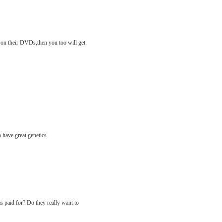
o on their DVDs,then you too will get
 have great genetics.
s paid for? Do they really want to