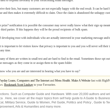
ivated to respond favorably to your forthcoming email messages.
e their lists, but many customers are not especially happy with the end result. It can be har
alue and then makes it extremely difficult to claim. Once the claim is abandoned the unhappy cus
ee prize? notification it is possible the consumer may never really know what their sign up mean
third parties. If this happens they will be the proud recipients of bulk spam.
f developing trust with individuals who are actually interested in your marketing message and/o
it is important to let visitors know that privacy is important to you and you will never sell their
 any time.
many of them are written in small text and are hard to find in the email. Sometimes those opt ou
e the messages as they come in or assign them to the spam folder.
now who you are and are interested in hearing what you have to say?
Payday Loans
,
Computers and The Internet
and
Mens Health
.
Make A Website
fast with HighP
ews.
Bookmark Scott Lindsay
to your Favourites.
ections. Such as
Computer Guide
and
Hardware
. With over 20,000
authors and wri
ca
. Here, we cover all the major topics from self help guide to
A Guide to Busines
cal
,
Military Service
,
Guide to Women
,
Pet Guide
,
Politics and Policy
,
Guide to Te
mprovement
,
Arts & Humanities
and many more.