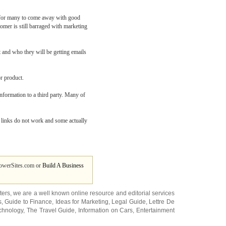
d for many to come away with good
tomer is still barraged with marketing
t and who they will be getting emails
r product.
 information to a third party. Many of
t links do not work and some actually
owerSites.com or
Build A Business
ters
, we are a well known online resource and editorial services
s
,
Guide to Finance
,
Ideas for Marketing
,
Legal Guide
,
Lettre De
chnology
,
The Travel Guide
,
Information on Cars
,
Entertainment