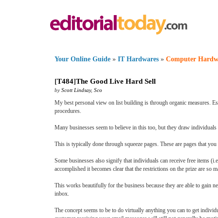
Your Online Guide
»
IT Hardwares
»
Computer Hardw
[
T484
]
The Good Live Hard Sell
by
Scott Lindsay
,
Sco
My best personal view on list building is through organic measures. Es
procedures.
Many businesses seem to believe in this too, but they draw individuals t
This is typically done through squeeze pages. These are pages that you a
Some businesses also signify that individuals can receive free items (i.e.
accomplished it becomes clear that the restrictions on the prize are so ma
This works beautifully for the business because they are able to gain 
inbox.
The concept seems to be to do virtually anything you can to get indivi