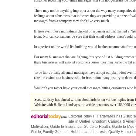
customer receiving your email messages will still not generally be mot
There may not be anything improper about the way many companies deriv
feelings about a business that indicates they are providing a prize of v
messages from a company they don't like very much.
If, however, those individuals clicked on a banner ad that flashed a ?fr
from. Nor can consumers be sure that their email address wasn't sold to 
In a perfect online world list building would be the consummate form o
For many businesses that are fighting this type of list building practice 
these businesses will also let customers know they may leave the list at
To be fair virtually all email messages have an opt out plan. However, 
take the visitor to a business site. In frustration many just try to delet
Wouldn't you rather have your email messages hitting customers who k
Scott Lindsay
has sinced written about articles on various topics from
Website
with B. Scott Lindsay's top article generates over 1830000 vi
EditorialToday IT Hardwares has 2 sub s
site in
United Kingdom
,
Canada
&
Ameri
Motivation
,
Guide to Insurance
,
Guide to Health
,
Guide to Medi
Guide
,
Family Guide to
,
Hobbies and Interests
,
Quality Home I