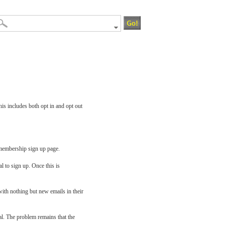
is includes both opt in and opt out
a membership sign up page.
al to sign up. Once this is
ith nothing but new emails in their
al. The problem remains that the