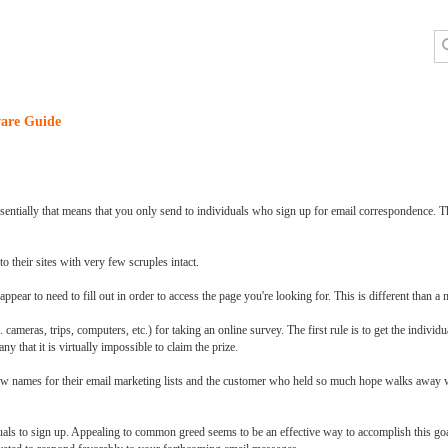
are Guide
sentially that means that you only send to individuals who sign up for email correspondence. Th
o their sites with very few scruples intact.
ppear to need to fill out in order to access the page you're looking for. This is different than 
 cameras, trips, computers, etc.) for taking an online survey. The first rule is to get the individu
ny that it is virtually impossible to claim the prize.
new names for their email marketing lists and the customer who held so much hope walks away w
duals to sign up. Appealing to common greed seems to be an effective way to accomplish this go