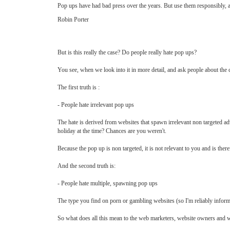
Pop ups have had bad press over the years. But use them responsibly, an
Robin Porter
But is this really the case? Do people really hate pop ups?
You see, when we look into it in more detail, and ask people about the ci
The first truth is :
- People hate irrelevant pop ups
The hate is derived from websites that spawn irrelevant non targeted ad
holiday at the time? Chances are you weren't.
Because the pop up is non targeted, it is not relevant to you and is ther
And the second truth is:
- People hate multiple, spawning pop ups
The type you find on porn or gambling websites (so I'm reliably inform
So what does all this mean to the web marketers, website owners an