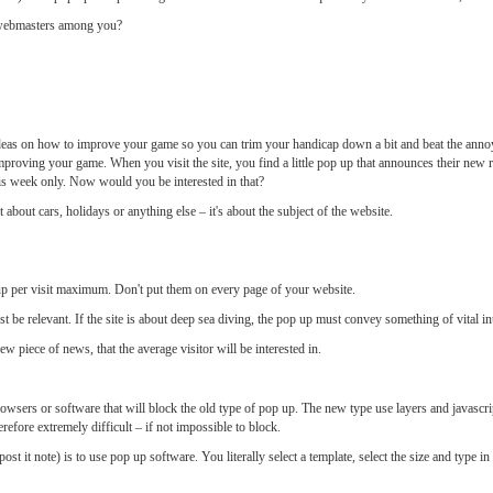
d webmasters among you?
deas on how to improve your game so you can trim your handicap down a bit and beat the annoy
on improving your game. When you visit the site, you find a little pop up that announces their new
his week only. Now would you be interested in that?
not about cars, holidays or anything else – it's about the subject of the website.
up per visit maximum. Don't put them on every page of your website.
 be relevant. If the site is about deep sea diving, the pop up must convey something of vital inte
w piece of news, that the average visitor will be interested in.
browsers or software that will block the old type of pop up. The new type use layers and javascript
erefore extremely difficult – if not impossible to block.
ost it note) is to use pop up software. You literally select a template, select the size and type