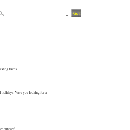
esting truths.
ll holidays. Were you looking for a
her appears!