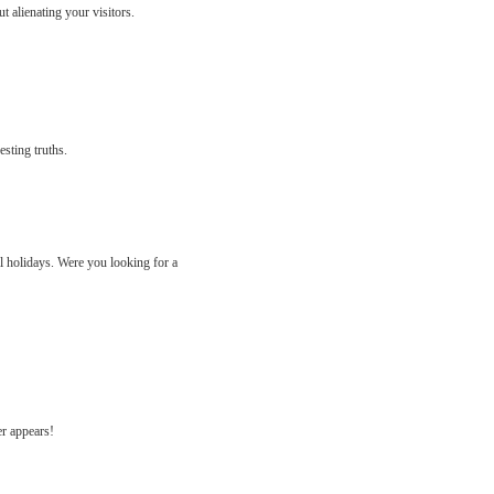
 alienating your visitors.
esting truths.
ll holidays. Were you looking for a
er appears!