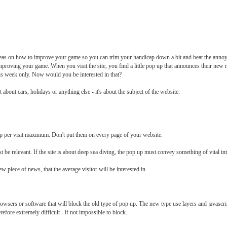
ideas on how to improve your game so you can trim your handicap down a bit and beat the annoy
on improving your game. When you visit the site, you find a little pop up that announces their new
his week only. Now would you be interested in that?
not about cars, holidays or anything else - it's about the subject of the website.
p per visit maximum. Don't put them on every page of your website.
 be relevant. If the site is about deep sea diving, the pop up must convey something of vital inter
w piece of news, that the average visitor will be interested in.
browsers or software that will block the old type of pop up. The new type use layers and javascript
refore extremely difficult - if not impossible to block.