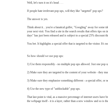
Well, let's turn it on it's head . . .
If people hate irrelevant pop ups, will they like "targeted" pop ups?
The answer is yes.
Think about it... you're a fanatical golfer, "Googling" away for some 
your next visit. You find a site in the search results that offers tips 
days" has just been released and is subject to a special 25% discount t
You bet. It highlights a special offer that is targeted to the visitor. It's 
So how should we use pop ups:
1) Use them responsibly - no multiple pop ups allowed. Just one pop u
2) Make sure they are targeted to the content of your website - they must
3) Make sure they emphasise something different - a special offer, or ne
4) Use the new type of "unblockable" pop ups.
That last point is vital, as a massive percentage of internet users have 
the webpage itself - it is a layer, rather than a new window and so is the