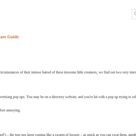
are Guide
rcumstances of their intense hatred of these tiresome little creatures, we find out two very inter
vertising pop ups. You may be on a directory website, and you're hit with a pop up trying to se
efore annoying.
med!) – the pop ups keep coming like a swarm of locusts – as quick as you can swat them, anot