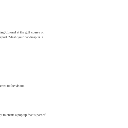
ing Colonel at the golf course on
 report "Slash your handicap in 30
est to the visitor.
 to create a pop up that is part of