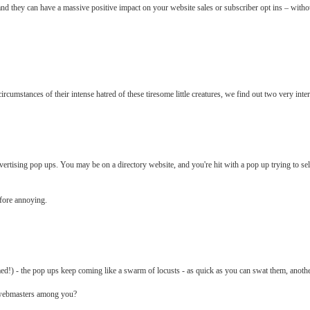
d they can have a massive positive impact on your website sales or subscriber opt ins – without
rcumstances of their intense hatred of these tiresome little creatures, we find out two very inter
vertising pop ups. You may be on a directory website, and you're hit with a pop up trying to se
efore annoying.
ed!) - the pop ups keep coming like a swarm of locusts - as quick as you can swat them, anoth
d webmasters among you?