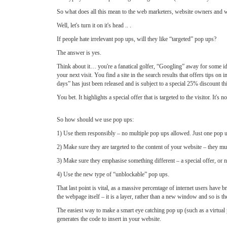
So what does all this mean to the web marketers, website owners an
Well, let's turn it on it's head .. .
If people hate irrelevant pop ups, will they like “targeted” pop ups?
The answer is yes.
Think about it… you're a fanatical golfer, “Googling” away for some i
your next visit. You find a site in the search results that offers tips 
days” has just been released and is subject to a special 25% discount t
You bet. It highlights a special offer that is targeted to the visitor. It's 
So how should we use pop ups:
1) Use them responsibly – no multiple pop ups allowed. Just one pop 
2) Make sure they are targeted to the content of your website – they must
3) Make sure they emphasise something different – a special offer, or ne
4) Use the new type of “unblockable” pop ups.
That last point is vital, as a massive percentage of internet users have 
the webpage itself – it is a layer, rather than a new window and so is th
The easiest way to make a smart eye catching pop up (such as a virtual p
generates the code to insert in your website.