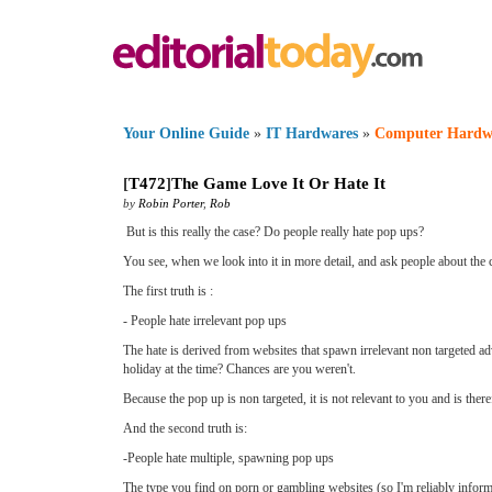
Your Online Guide
»
IT Hardwares
»
Computer Hardw
[
T472
]
The Game Love It Or Hate It
by
Robin Porter
,
Rob
But is this really the case? Do people really hate pop ups?
You see, when we look into it in more detail, and ask people about the ci
The first truth is :
- People hate irrelevant pop ups
The hate is derived from websites that spawn irrelevant non targeted ad
holiday at the time? Chances are you weren't.
Because the pop up is non targeted, it is not relevant to you and is ther
And the second truth is:
-People hate multiple, spawning pop ups
The type you find on porn or gambling websites (so I'm reliably infor