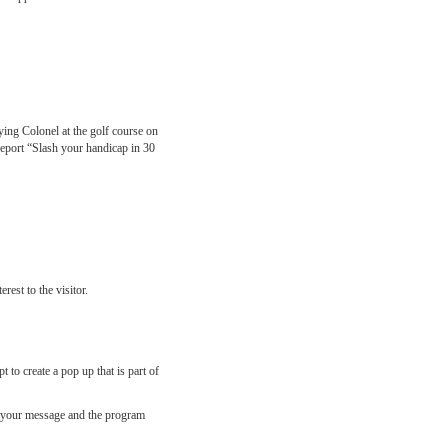
ing Colonel at the golf course on
 report “Slash your handicap in 30
rest to the visitor.
 to create a pop up that is part of
 in your message and the program