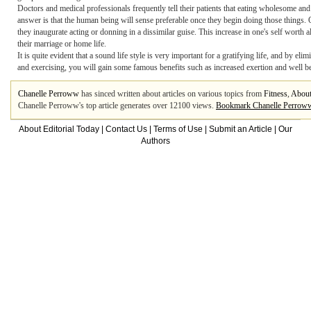
Doctors and medical professionals frequently tell their patients that eating wholesome and
answer is that the human being will sense preferable once they begin doing those things. 
they inaugurate acting or donning in a dissimilar guise. This increase in one's self worth a
their marriage or home life.
It is quite evident that a sound life style is very important for a gratifying life, and by 
and exercising, you will gain some famous benefits such as increased exertion and well b
Chanelle Perroww
has sinced written about articles on various topics from
Fitness
,
About
Chanelle Perroww's top article generates over 12100 views.
Bookmark Chanelle Perrow
About Editorial Today
|
Contact Us
|
Terms of Use
|
Submit an Article
|
Our
Authors