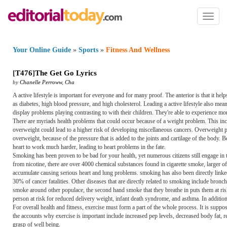
Toggl
naviga
Your Online Guide
»
Sports
»
Fitness And Wellness
[
T476
]
The Get Go Lyrics
by
Chanelle Perroww
,
Cha
A active lifestyle is important for everyone and for many proof. The anterior is that it h
as diabetes, high blood pressure, and high cholesterol. Leading a active lifestyle also mean
display problems playing contrasting to with their children. They're able to experience m
There are myriads health problems that could occur because of a weight problem. This inclu
overweight could lead to a higher risk of developing miscellaneous cancers. Overweight 
overweight, because of the pressure that is added to the joints and cartilage of the body.
heart to work much harder, leading to heart problems in the fate.
Smoking has been proven to be bad for your health, yet numerous citizens still engage in 
from nicotine, there are over 4000 chemical substances found in cigarette smoke, larger of
accumulate causing serious heart and lung problems. smoking has also been directly linked
30% of cancer fatalities. Other diseases that are directly related to smoking include br
smoke around other populace, the second hand smoke that they breathe in puts them at r
person at risk for reduced delivery weight, infant death syndrome, and asthma. In additio
For overall health and fitness, exercise must form a part of the whole process. It is sup
the accounts why exercise is important include increased pep levels, decreased body fat, re
grasp of well being.